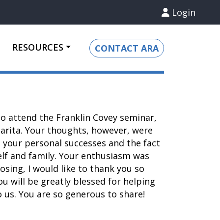
Login
RESOURCES
CONTACT ARA
o attend the Franklin Covey seminar,
Clarita. Your thoughts, however, were
 your personal successes and the fact
elf and family. Your enthusiasm was
osing, I would like to thank you so
u will be greatly blessed for helping
 us. You are so generous to share!