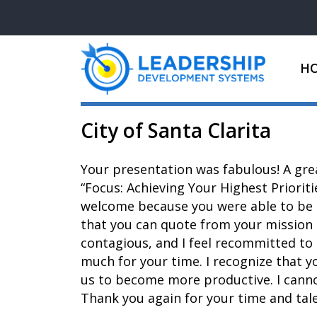
H
City of Santa Clarita
Your presentation was fabulous! A gre
“Focus: Achieving Your Highest Prioriti
welcome because you were able to be m
that you can quote from your mission 
contagious, and I feel recommitted to 
much for your time. I recognize that y
us to become more productive. I cannot
Thank you again for your time and tale