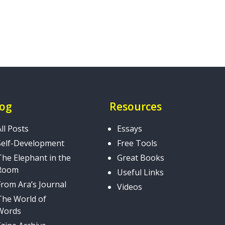
log
Resources
All Posts
Essays
Self-Development
Free Tools
The Elephant in the
Great Books
Room
Useful Links
From Ara’s Journal
Videos
The World of
Words