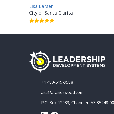
Lisa Larsen
City of Santa Clarita
+1 480-519-9588
ara@aranorwood.com
P.O. Box 12983, Chandler, AZ 85248-0