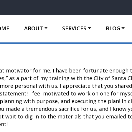
OME
ABOUT
SERVICES
BLOG
at motivator for me. I have been fortunate enough t
es,” as a part of my training with the City of Santa 
ore personal with us. I appreciate that you shared
statement! I feel motivated to work on one for mys
planning with purpose, and executing the plan! In cl
ou made a tremendous sacrifice for us, and I know yo
 wait to dig in to the materials that you emailed to
nt!