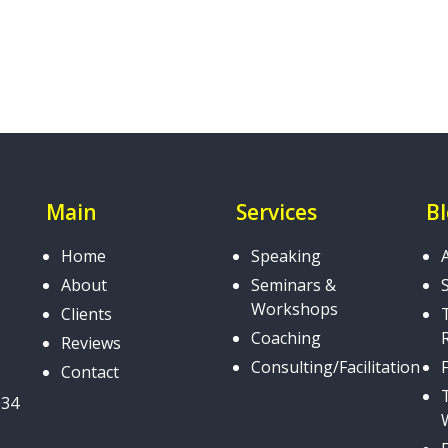
Main
Services
B
Home
Speaking
About
Seminars &
Workshops
Clients
Coaching
Reviews
Consulting/Facilitation
Contact
034