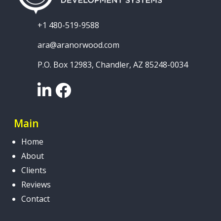
+1 480-519-9588
ara@aranorwood.com
P.O. Box 12983, Chandler, AZ 85248-0034
LinkedIn
Facebook
Main
Home
About
Clients
Reviews
Contact