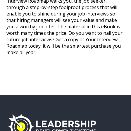
Interview Roadmap walks you, the job seeker,
through a step-by-step foolproof process that will
enable you to shine during your job interviews so
that hiring managers will see your value and make
you a worthy job offer. The material in this eBook is
worth many times the price. Do you want to nail your
future job interviews? Get a copy of Your Interview
Roadmap today; it will be the smartest purchase you
make all year.