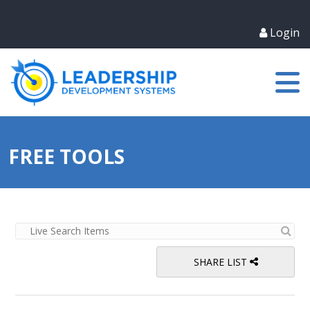
Login
FREE TOOLS
SHARE LIST