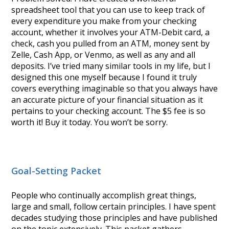
spreadsheet tool that you can use to keep track of
every expenditure you make from your checking
account, whether it involves your ATM-Debit card, a
check, cash you pulled from an ATM, money sent by
Zelle, Cash App, or Venmo, as well as any and all
deposits. I’ve tried many similar tools in my life, but I
designed this one myself because I found it truly
covers everything imaginable so that you always have
an accurate picture of your financial situation as it
pertains to your checking account. The $5 fee is so
worth it! Buy it today. You won’t be sorry.
Goal-Setting Packet
People who continually accomplish great things,
large and small, follow certain principles. I have spent
decades studying those principles and have published