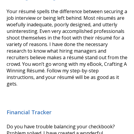
Your résumé spells the difference between securing a
job interview or being left behind. Most résumés are
woefully inadequate, poorly designed, and utterly
uninteresting. Even very accomplished professionals
shoot themselves in the foot with their résumé for a
variety of reasons. I have done the necessary
research to know what hiring managers and
recruiters believe makes a résumé stand out from the
crowd. You won’t go wrong with my eBook, Crafting A
Winning Résumé. Follow my step-by-step
instructions, and your résumé will be as good as it
gets.
Financial Tracker
Do you have trouble balancing your checkbook?
Problem solved. I have created a wonderful