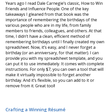
Years ago I read Dale Carnegie’s classic, How to Win
Friends and Influence People. One of the key
takeaways I gleaned from that book was the
importance of remembering the birthdays of the
various people who are in my life, from family
members to friends, colleagues, and others. At that
time, I didn’t have a clean, efficient method of
remembering birthdays until I finally created my own
spreadsheet. Now, it’s easy, and I never forget a
birthday (or an anniversary, for that matter). I can
provide you with my spreadsheet template, and you
can put it to use immediately. It comes with complete
instructions. For only $7, you can own a tool that will
make it virtually impossible to forget another
birthday. And it’s flexible, so you can add to it or
remove from it. Great tool!
Crafting a Winning Résumé