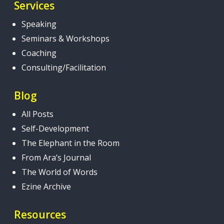
Services
Speaking
Seminars & Workshops
Coaching
Consulting/Facilitation
Blog
All Posts
Self-Development
The Elephant in the Room
From Ara’s Journal
The World of Words
Ezine Archive
Resources