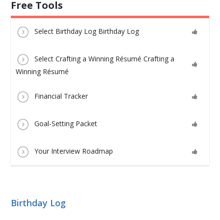
Free Tools
Select Birthday Log Birthday Log
Select Crafting a Winning Résumé Crafting a
Winning Résumé
Financial Tracker
Goal-Setting Packet
Your Interview Roadmap
Birthday Log