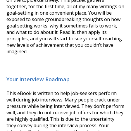
on the topic extensively. This packet gathers
together, for the first time, all of my many writings on
goal-setting in one convenient place. You will be
exposed to some groundbreaking thoughts on how
goal setting works, why it sometimes fails to work,
and what to do about it. Read it, then apply its
principles, and you will start to see yourself reaching
new levels of achievement that you couldn’t have
imagined.
Your Interview Roadmap
This eBook is written to help job-seekers perform
well during job interviews. Many people crack under
pressure while being interviewed. They don’t perform
well, and they do not receive job offers for which they
are highly qualified. This is due to the uncertainty
they convey during the interview process. Your