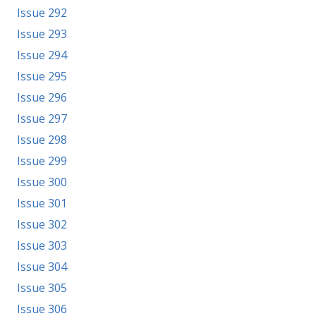
Issue 292
Issue 293
Issue 294
Issue 295
Issue 296
Issue 297
Issue 298
Issue 299
Issue 300
Issue 301
Issue 302
Issue 303
Issue 304
Issue 305
Issue 306