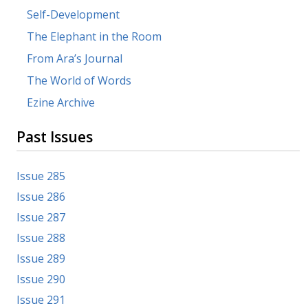
Self-Development
The Elephant in the Room
From Ara’s Journal
The World of Words
Ezine Archive
Past Issues
Issue 285
Issue 286
Issue 287
Issue 288
Issue 289
Issue 290
Issue 291