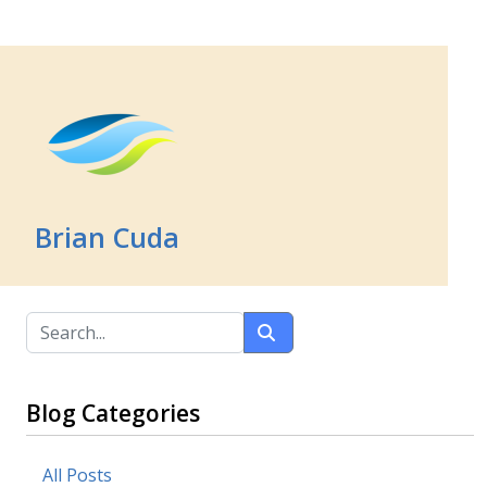
Brian Cuda
Blog Categories
All Posts