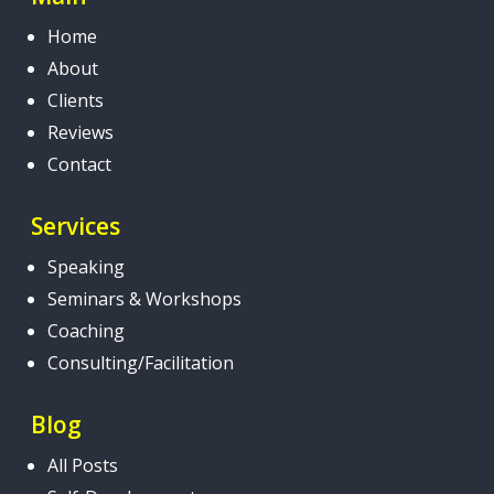
Home
About
Clients
Reviews
Contact
Services
Speaking
Seminars & Workshops
Coaching
Consulting/Facilitation
Blog
All Posts