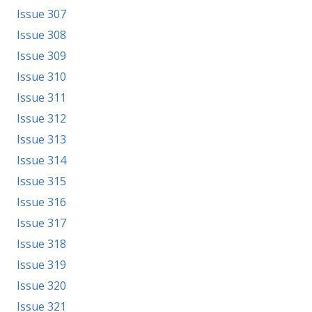
Issue 307
Issue 308
Issue 309
Issue 310
Issue 311
Issue 312
Issue 313
Issue 314
Issue 315
Issue 316
Issue 317
Issue 318
Issue 319
Issue 320
Issue 321