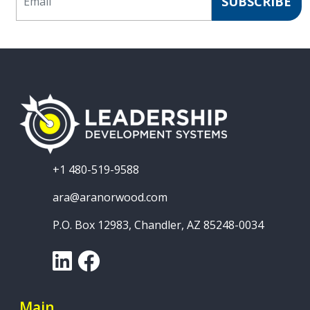
SUBSCRIBE
+1 480-519-9588
ara@aranorwood.com
P.O. Box 12983, Chandler, AZ 85248-0034
LinkedIn
Facebook
Main