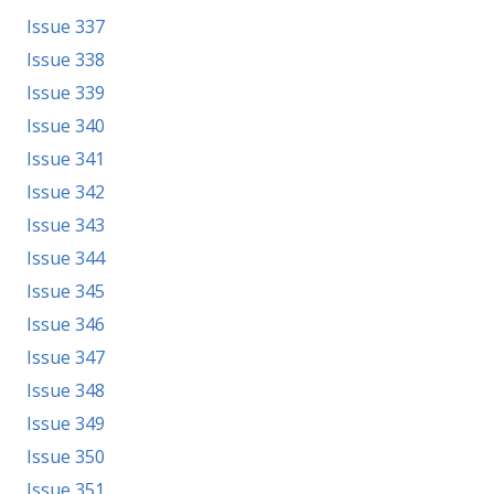
Issue 337
Issue 338
Issue 339
Issue 340
Issue 341
Issue 342
Issue 343
Issue 344
Issue 345
Issue 346
Issue 347
Issue 348
Issue 349
Issue 350
Issue 351