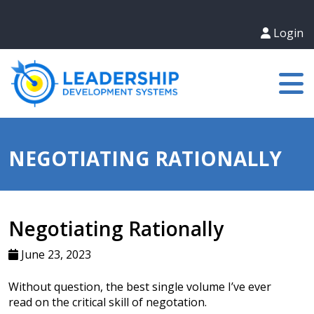
Login
NEGOTIATING RATIONALLY
Negotiating Rationally
June 23, 2023
Without question, the best single volume I’ve ever
read on the critical skill of negotation.