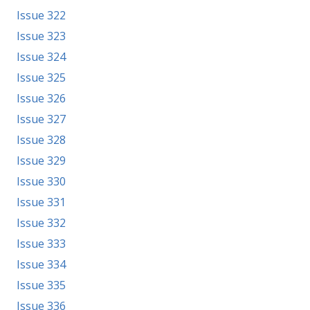
Issue 322
Issue 323
Issue 324
Issue 325
Issue 326
Issue 327
Issue 328
Issue 329
Issue 330
Issue 331
Issue 332
Issue 333
Issue 334
Issue 335
Issue 336