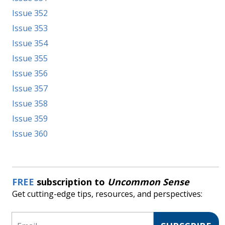
Issue 352
Issue 353
Issue 354
Issue 355
Issue 356
Issue 357
Issue 358
Issue 359
Issue 360
FREE
subscription to
Uncommon Sense
Get cutting-edge tips, resources, and perspectives:
Email