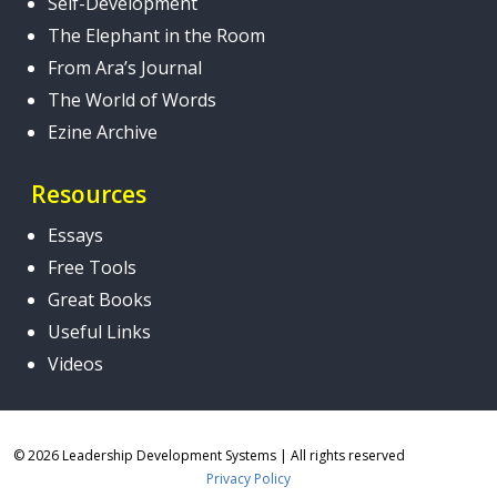
Self-Development
The Elephant in the Room
From Ara’s Journal
The World of Words
Ezine Archive
Resources
Essays
Free Tools
Great Books
Useful Links
Videos
© 2026 Leadership Development Systems
|
All rights reserved
Privacy Policy