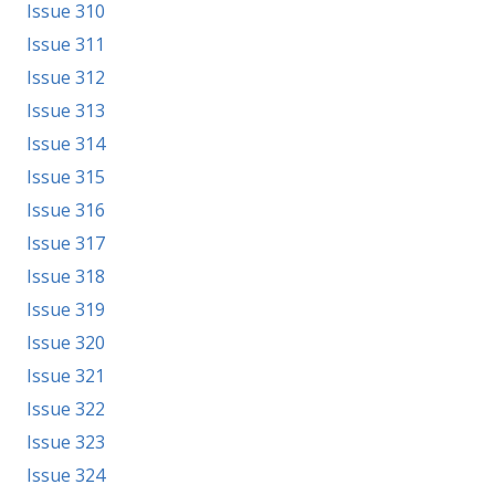
Issue 310
Issue 311
Issue 312
Issue 313
Issue 314
Issue 315
Issue 316
Issue 317
Issue 318
Issue 319
Issue 320
Issue 321
Issue 322
Issue 323
Issue 324