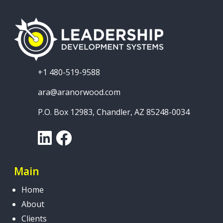
+1 480-519-9588
ara@aranorwood.com
P.O. Box 12983, Chandler, AZ 85248-0034
LinkedIn
Facebook
Main
Home
About
Clients