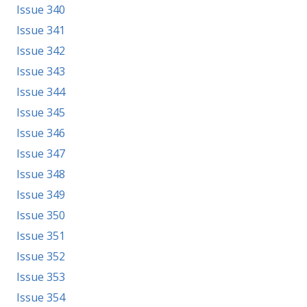
Issue 340
Issue 341
Issue 342
Issue 343
Issue 344
Issue 345
Issue 346
Issue 347
Issue 348
Issue 349
Issue 350
Issue 351
Issue 352
Issue 353
Issue 354