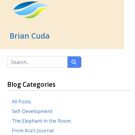
Brian Cuda
Blog Categories
All Posts
Self-Development
The Elephant in the Room
From Ara’s Journal