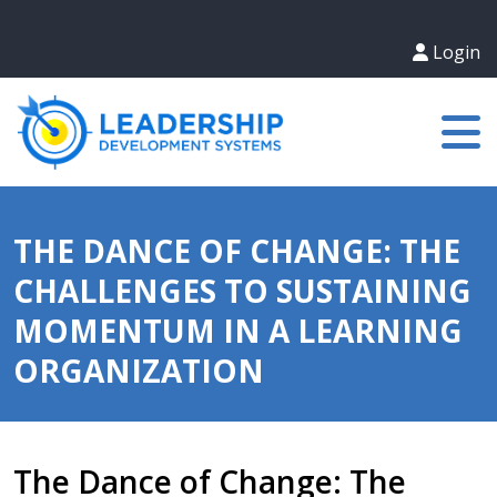
Login
THE DANCE OF CHANGE: THE
CHALLENGES TO SUSTAINING
MOMENTUM IN A LEARNING
ORGANIZATION
The Dance of Change: The