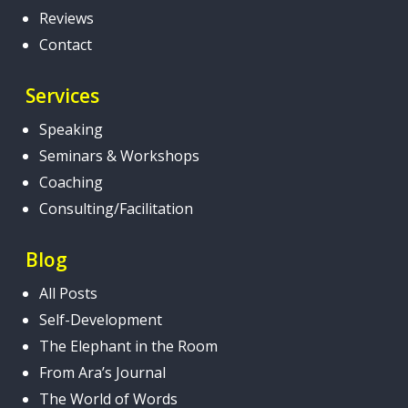
Reviews
Contact
Services
Speaking
Seminars & Workshops
Coaching
Consulting/Facilitation
Blog
All Posts
Self-Development
The Elephant in the Room
From Ara’s Journal
The World of Words