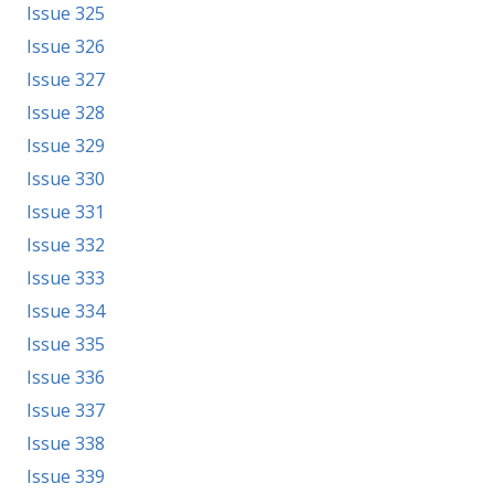
Issue 325
Issue 326
Issue 327
Issue 328
Issue 329
Issue 330
Issue 331
Issue 332
Issue 333
Issue 334
Issue 335
Issue 336
Issue 337
Issue 338
Issue 339