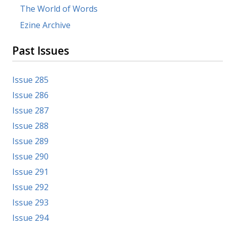
The World of Words
Ezine Archive
Past Issues
Issue 285
Issue 286
Issue 287
Issue 288
Issue 289
Issue 290
Issue 291
Issue 292
Issue 293
Issue 294