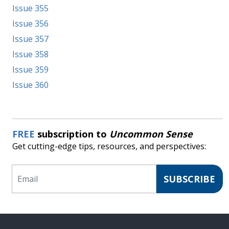
Issue 355
Issue 356
Issue 357
Issue 358
Issue 359
Issue 360
FREE
subscription to
Uncommon Sense
Get cutting-edge tips, resources, and perspectives:
Email
SUBSCRIBE