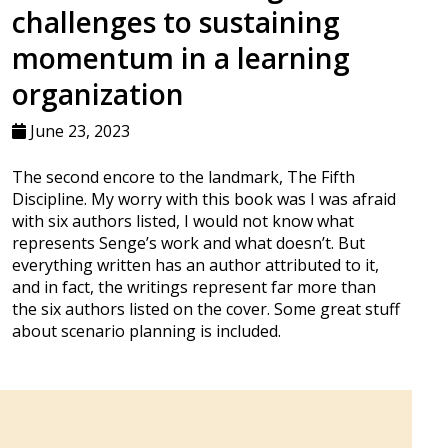
challenges to sustaining
momentum in a learning
organization
June 23, 2023
The second encore to the landmark, The Fifth
Discipline. My worry with this book was I was afraid
with six authors listed, I would not know what
represents Senge’s work and what doesn’t. But
everything written has an author attributed to it,
and in fact, the writings represent far more than
the six authors listed on the cover. Some great stuff
about scenario planning is included.