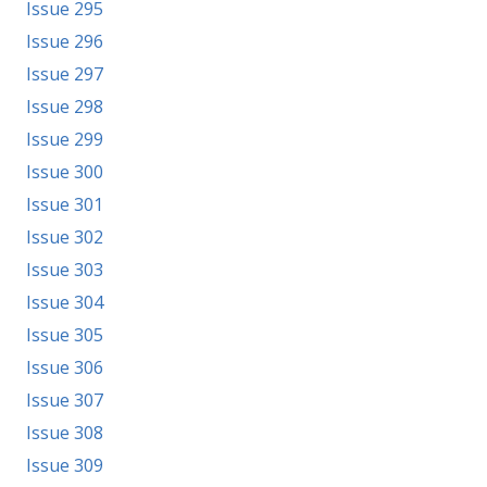
Issue 295
Issue 296
Issue 297
Issue 298
Issue 299
Issue 300
Issue 301
Issue 302
Issue 303
Issue 304
Issue 305
Issue 306
Issue 307
Issue 308
Issue 309