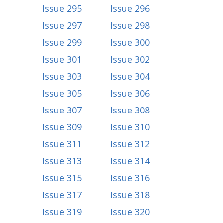
Issue 295
Issue 296
Issue 297
Issue 298
Issue 299
Issue 300
Issue 301
Issue 302
Issue 303
Issue 304
Issue 305
Issue 306
Issue 307
Issue 308
Issue 309
Issue 310
Issue 311
Issue 312
Issue 313
Issue 314
Issue 315
Issue 316
Issue 317
Issue 318
Issue 319
Issue 320