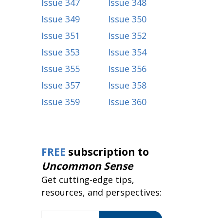
Issue 347
Issue 348
Issue 349
Issue 350
Issue 351
Issue 352
Issue 353
Issue 354
Issue 355
Issue 356
Issue 357
Issue 358
Issue 359
Issue 360
FREE
subscription to
Uncommon Sense
Get cutting-edge tips,
resources, and perspectives:
Email