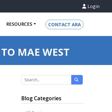
Login
RESOURCES
CONTACT ARA
 TO MAE WEST
Blog Categories