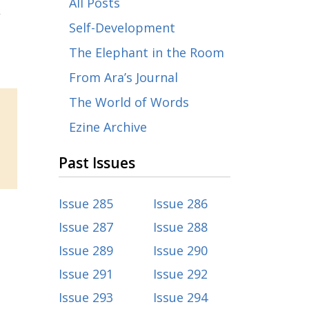
All Posts
,
Self-Development
The Elephant in the Room
From Ara’s Journal
The World of Words
Ezine Archive
Past Issues
Issue 285
Issue 286
Issue 287
Issue 288
Issue 289
Issue 290
Issue 291
Issue 292
Issue 293
Issue 294