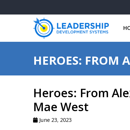
H
HEROES: FROM 
Heroes: From Ale
Mae West
June 23, 2023