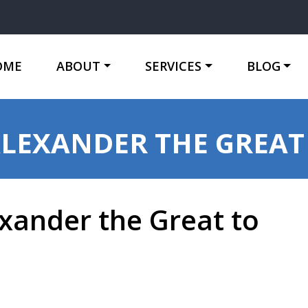
OME
ABOUT
SERVICES
BLOG
ALEXANDER THE GREAT
xander the Great to