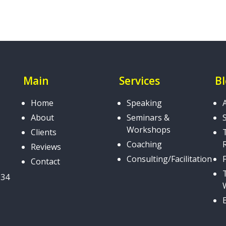
Main
Services
B
Home
Speaking
About
Seminars &
Workshops
Clients
Coaching
Reviews
Consulting/Facilitation
Contact
034