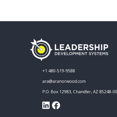
+1 480-519-9588
ara@aranorwood.com
P.O. Box 12983, Chandler, AZ 85248-0
LinkedIn
Facebook