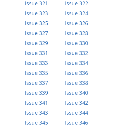
Issue 321
Issue 322
Issue 323
Issue 324
Issue 325
Issue 326
Issue 327
Issue 328
Issue 329
Issue 330
Issue 331
Issue 332
Issue 333
Issue 334
Issue 335
Issue 336
Issue 337
Issue 338
Issue 339
Issue 340
Issue 341
Issue 342
Issue 343
Issue 344
Issue 345
Issue 346