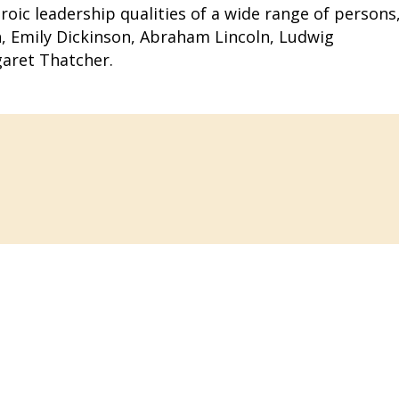
roic leadership qualities of a wide range of persons
gh, Emily Dickinson, Abraham Lincoln, Ludwig
aret Thatcher.