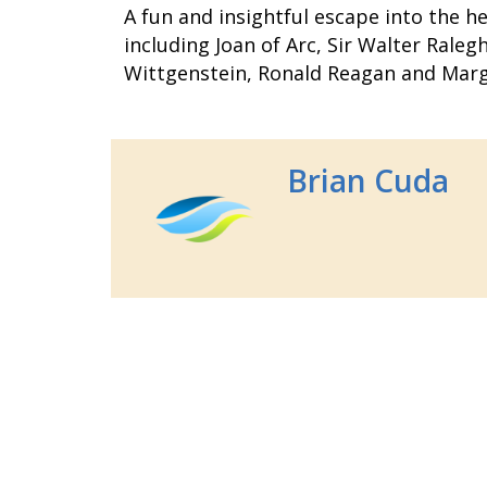
A fun and insightful escape into the he
including Joan of Arc, Sir Walter Rale
Wittgenstein, Ronald Reagan and Marg
Brian Cuda