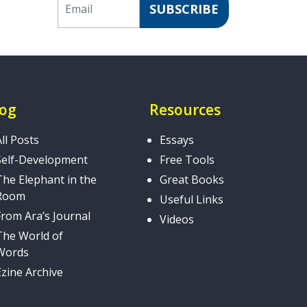
SUBSCRIBE
log
Resources
All Posts
Essays
Self-Development
Free Tools
The Elephant in the
Great Books
Room
Useful Links
From Ara’s Journal
Videos
The World of
Words
Ezine Archive