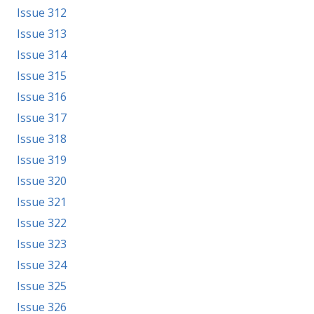
Issue 312
Issue 313
Issue 314
Issue 315
Issue 316
Issue 317
Issue 318
Issue 319
Issue 320
Issue 321
Issue 322
Issue 323
Issue 324
Issue 325
Issue 326