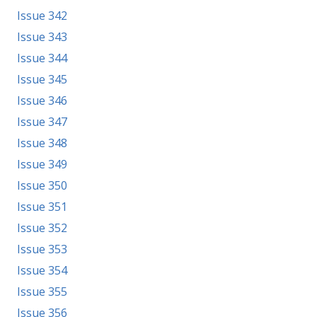
Issue 342
Issue 343
Issue 344
Issue 345
Issue 346
Issue 347
Issue 348
Issue 349
Issue 350
Issue 351
Issue 352
Issue 353
Issue 354
Issue 355
Issue 356