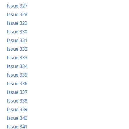
Issue 327
Issue 328
Issue 329
Issue 330
Issue 331
Issue 332
Issue 333
Issue 334
Issue 335
Issue 336
Issue 337
Issue 338
Issue 339
Issue 340
Issue 341