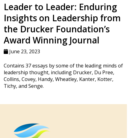
Leader to Leader: Enduring
Insights on Leadership from
the Drucker Foundation’s
Award Winning Journal
June 23, 2023
Contains 37 essays by some of the leading minds of
leadership thought, including Drucker, Du Pree,
Collins, Covey, Handy, Wheatley, Kanter, Kotter,
Tichy, and Senge.