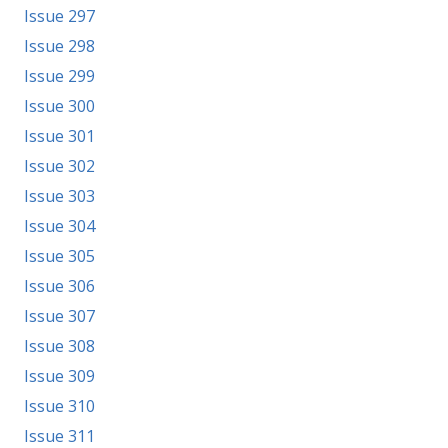
Issue 297
Issue 298
Issue 299
Issue 300
Issue 301
Issue 302
Issue 303
Issue 304
Issue 305
Issue 306
Issue 307
Issue 308
Issue 309
Issue 310
Issue 311