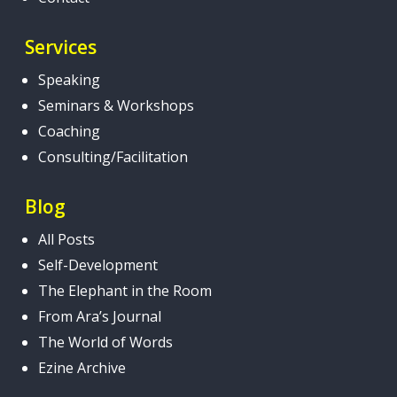
Services
Speaking
Seminars & Workshops
Coaching
Consulting/Facilitation
Blog
All Posts
Self-Development
The Elephant in the Room
From Ara’s Journal
The World of Words
Ezine Archive