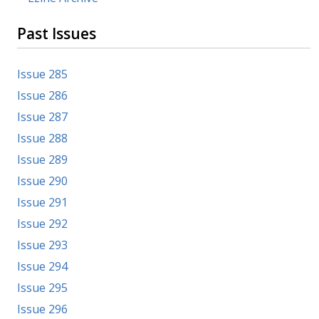
Past Issues
Issue 285
Issue 286
Issue 287
Issue 288
Issue 289
Issue 290
Issue 291
Issue 292
Issue 293
Issue 294
Issue 295
Issue 296