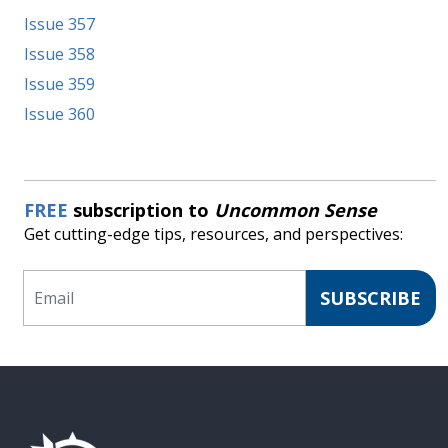
Issue 357
Issue 358
Issue 359
Issue 360
FREE
subscription to
Uncommon Sense
Get cutting-edge tips, resources, and perspectives:
Email
SUBSCRIBE