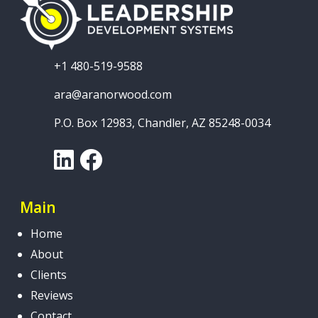
+1 480-519-9588
ara@aranorwood.com
P.O. Box 12983, Chandler, AZ 85248-0034
LinkedIn
Facebook
Main
Home
About
Clients
Reviews
Contact