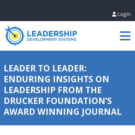
Login
LEADER TO LEADER:
ENDURING INSIGHTS ON
LEADERSHIP FROM THE
DRUCKER FOUNDATION’S
AWARD WINNING JOURNAL