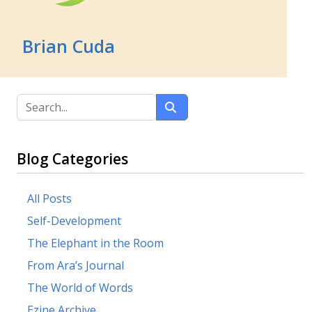
Brian Cuda
Blog Categories
All Posts
Self-Development
The Elephant in the Room
From Ara’s Journal
The World of Words
Ezine Archive