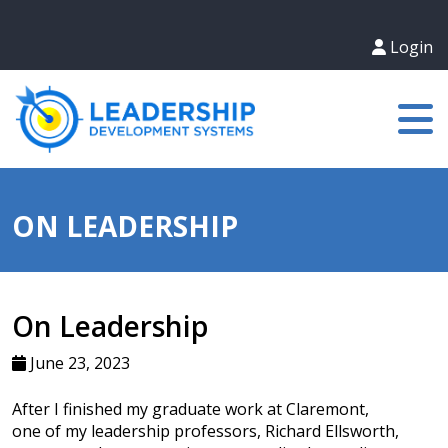
Login
ON LEADERSHIP
On Leadership
June 23, 2023
After I finished my graduate work at Claremont,
one of my leadership professors, Richard Ellsworth,