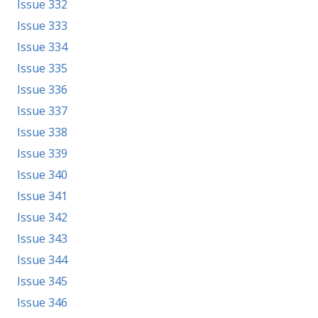
Issue 332
Issue 333
Issue 334
Issue 335
Issue 336
Issue 337
Issue 338
Issue 339
Issue 340
Issue 341
Issue 342
Issue 343
Issue 344
Issue 345
Issue 346