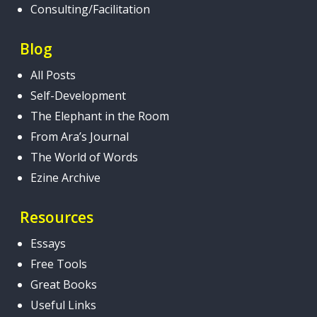
Consulting/Facilitation
Blog
All Posts
Self-Development
The Elephant in the Room
From Ara’s Journal
The World of Words
Ezine Archive
Resources
Essays
Free Tools
Great Books
Useful Links