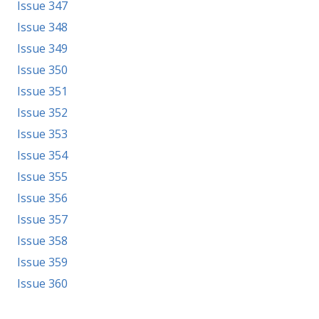
Issue 347
Issue 348
Issue 349
Issue 350
Issue 351
Issue 352
Issue 353
Issue 354
Issue 355
Issue 356
Issue 357
Issue 358
Issue 359
Issue 360