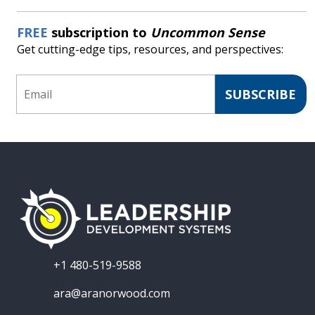
FREE
subscription to
Uncommon Sense
Get cutting-edge tips, resources, and perspectives:
Email
SUBSCRIBE
+1 480-519-9588
ara@aranorwood.com