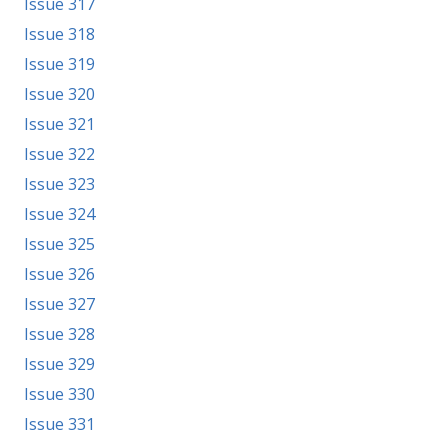
Issue 317
Issue 318
Issue 319
Issue 320
Issue 321
Issue 322
Issue 323
Issue 324
Issue 325
Issue 326
Issue 327
Issue 328
Issue 329
Issue 330
Issue 331