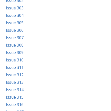
Issue 302
Issue 303
Issue 304
Issue 305
Issue 306
Issue 307
Issue 308
Issue 309
Issue 310
Issue 311
Issue 312
Issue 313
Issue 314
Issue 315
Issue 316