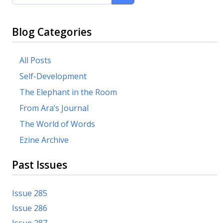
Blog Categories
All Posts
Self-Development
The Elephant in the Room
From Ara’s Journal
The World of Words
Ezine Archive
Past Issues
Issue 285
Issue 286