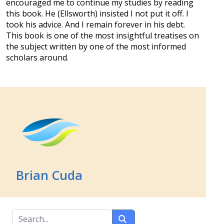
encouraged me to continue my studies by reading
this book. He (Ellsworth) insisted I not put it off. I
took his advice. And I remain forever in his debt.
This book is one of the most insightful treatises on
the subject written by one of the most informed
scholars around.
Brian Cuda