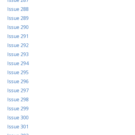
Issue 287
Issue 288
Issue 289
Issue 290
Issue 291
Issue 292
Issue 293
Issue 294
Issue 295
Issue 296
Issue 297
Issue 298
Issue 299
Issue 300
Issue 301