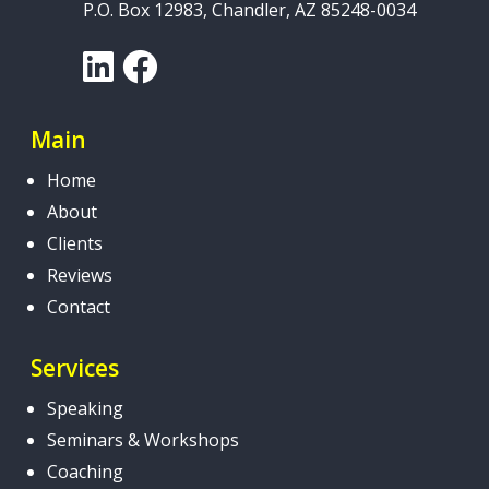
P.O. Box 12983, Chandler, AZ 85248-0034
LinkedIn
Facebook
Main
Home
About
Clients
Reviews
Contact
Services
Speaking
Seminars & Workshops
Coaching