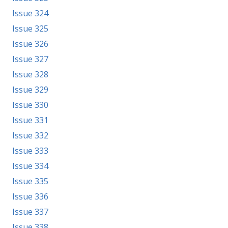
Issue 324
Issue 325
Issue 326
Issue 327
Issue 328
Issue 329
Issue 330
Issue 331
Issue 332
Issue 333
Issue 334
Issue 335
Issue 336
Issue 337
Issue 338