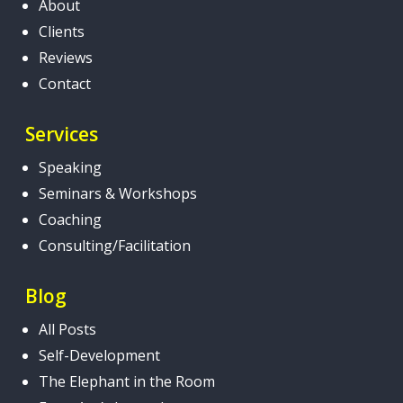
About
Clients
Reviews
Contact
Services
Speaking
Seminars & Workshops
Coaching
Consulting/Facilitation
Blog
All Posts
Self-Development
The Elephant in the Room