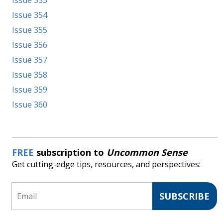
Issue 353
Issue 354
Issue 355
Issue 356
Issue 357
Issue 358
Issue 359
Issue 360
FREE
subscription to
Uncommon Sense
Get cutting-edge tips, resources, and perspectives:
Email
SUBSCRIBE