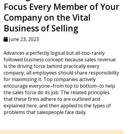
Focus Every Member of Your
Company on the Vital
Business of Selling
June 23, 2023
Advances a perfectly logical but all-too-rarely
followed business concept: because sales revenue
is the driving force behind practically every
company, all employees should share responsibility
for maximizing it. Top companies actively
encourage everyone–from top to bottom–to help
the sales force do its job. The related principles
that these firms adhere to are outlined and
explained here, and then applied to the types of
problems that salespeople face daily.