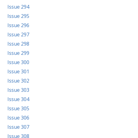
Issue 294
Issue 295
Issue 296
Issue 297
Issue 298
Issue 299
Issue 300
Issue 301
Issue 302
Issue 303
Issue 304
Issue 305
Issue 306
Issue 307
Issue 308