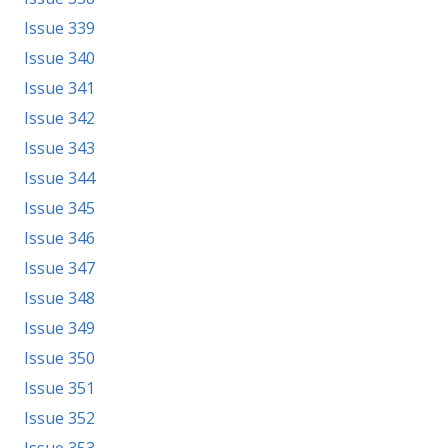
Issue 339
Issue 340
Issue 341
Issue 342
Issue 343
Issue 344
Issue 345
Issue 346
Issue 347
Issue 348
Issue 349
Issue 350
Issue 351
Issue 352