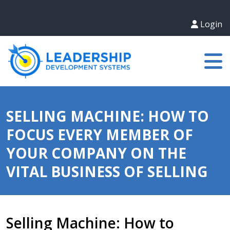
Login
SELLING MACHINE: HOW TO
FOCUS EVERY MEMBER OF
YOUR COMPANY ON THE
VITAL BUSINESS OF SELLING
Selling Machine: How to