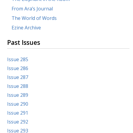
From Ara’s Journal
The World of Words
Ezine Archive
Past Issues
Issue 285
Issue 286
Issue 287
Issue 288
Issue 289
Issue 290
Issue 291
Issue 292
Issue 293