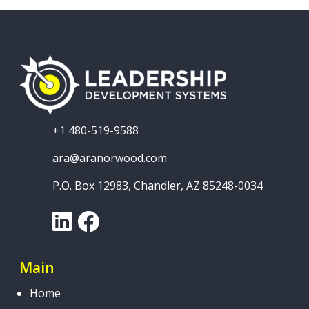
+1 480-519-9588
ara@aranorwood.com
P.O. Box 12983, Chandler, AZ 85248-0034
LinkedIn
Facebook
Main
Home