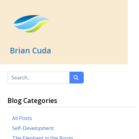
Brian Cuda
Blog Categories
All Posts
Self-Development
The Elephant in the Room