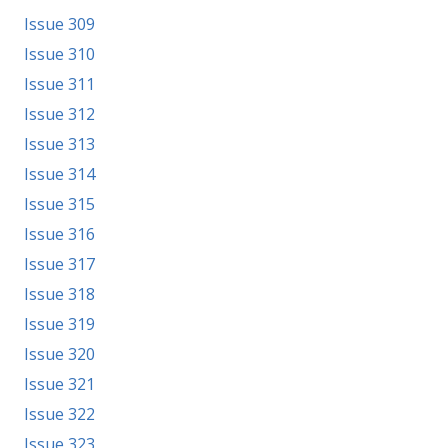
Issue 309
Issue 310
Issue 311
Issue 312
Issue 313
Issue 314
Issue 315
Issue 316
Issue 317
Issue 318
Issue 319
Issue 320
Issue 321
Issue 322
Issue 323