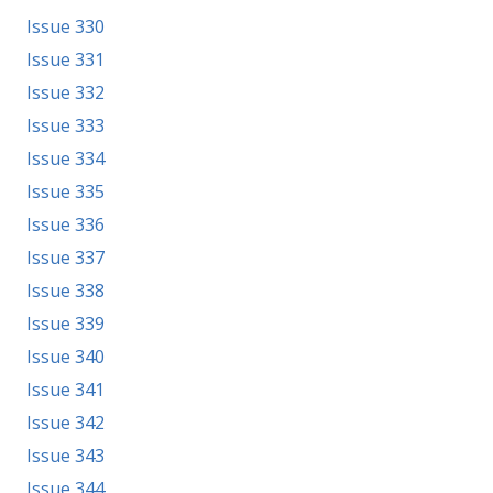
Issue 330
Issue 331
Issue 332
Issue 333
Issue 334
Issue 335
Issue 336
Issue 337
Issue 338
Issue 339
Issue 340
Issue 341
Issue 342
Issue 343
Issue 344