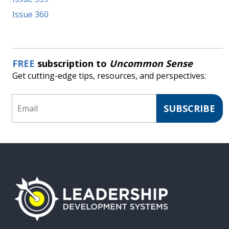
Issue 360
FREE
subscription to
Uncommon Sense
Get cutting-edge tips, resources, and perspectives:
Email
SUBSCRIBE