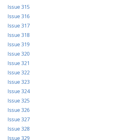
Issue 315
Issue 316
Issue 317
Issue 318
Issue 319
Issue 320
Issue 321
Issue 322
Issue 323
Issue 324
Issue 325
Issue 326
Issue 327
Issue 328
Issue 329