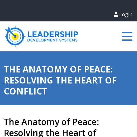
Login
THE ANATOMY OF PEACE:
RESOLVING THE HEART OF
CONFLICT
The Anatomy of Peace:
Resolving the Heart of