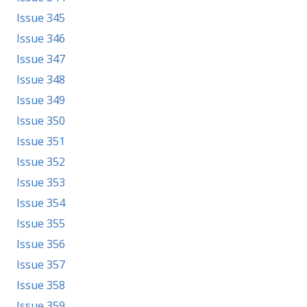
Issue 345
Issue 346
Issue 347
Issue 348
Issue 349
Issue 350
Issue 351
Issue 352
Issue 353
Issue 354
Issue 355
Issue 356
Issue 357
Issue 358
Issue 359