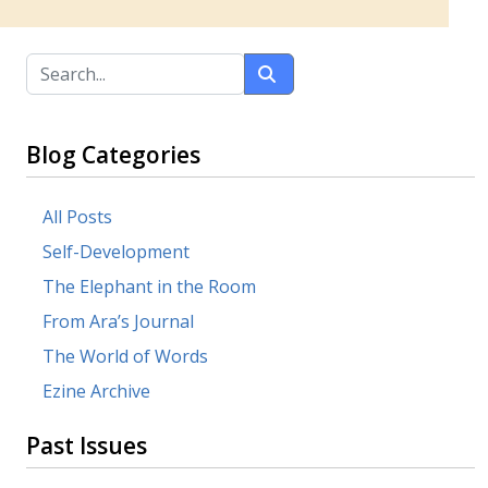
Blog Categories
All Posts
Self-Development
The Elephant in the Room
From Ara’s Journal
The World of Words
Ezine Archive
Past Issues