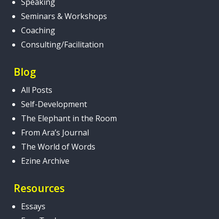
Speaking
Seminars & Workshops
Coaching
Consulting/Facilitation
Blog
All Posts
Self-Development
The Elephant in the Room
From Ara’s Journal
The World of Words
Ezine Archive
Resources
Essays