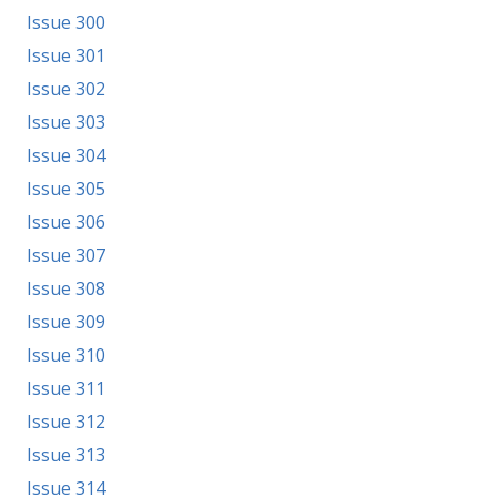
Issue 300
Issue 301
Issue 302
Issue 303
Issue 304
Issue 305
Issue 306
Issue 307
Issue 308
Issue 309
Issue 310
Issue 311
Issue 312
Issue 313
Issue 314