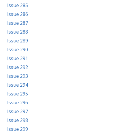
Issue 285
Issue 286
Issue 287
Issue 288
Issue 289
Issue 290
Issue 291
Issue 292
Issue 293
Issue 294
Issue 295
Issue 296
Issue 297
Issue 298
Issue 299