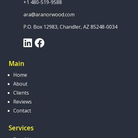
+1 480-519-9588
ara@aranorwood.com
P.O. Box 12983, Chandler, AZ 85248-0034
LinkedIn
Facebook
Main
Home
About
Clients
Reviews
Contact
Services