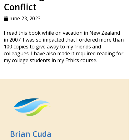
Conflict
June 23, 2023
I read this book while on vacation in New Zealand
in 2007. I was so impacted that I ordered more than
100 copies to give away to my friends and
colleagues. I have also made it required reading for
my college students in my Ethics course.
Brian Cuda