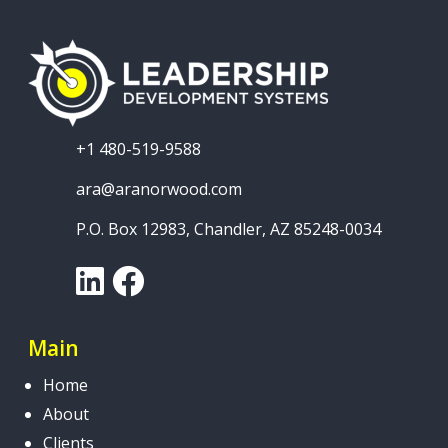
+1 480-519-9588
ara@aranorwood.com
P.O. Box 12983, Chandler, AZ 85248-0034
LinkedIn
Facebook
Main
Home
About
Clients