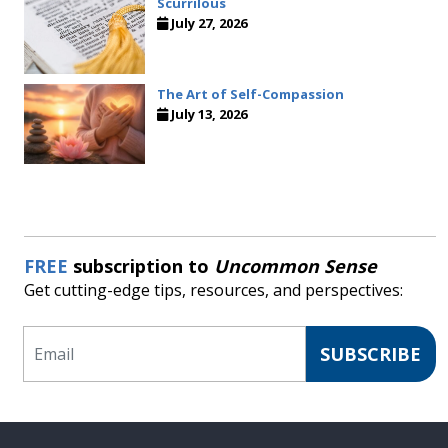
Scurrilous
July 27, 2026
The Art of Self-Compassion
July 13, 2026
FREE
subscription to
Uncommon Sense
Get cutting-edge tips, resources, and perspectives:
Email
SUBSCRIBE