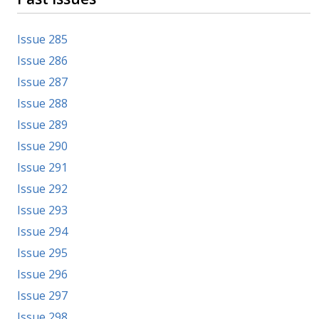
Issue 285
Issue 286
Issue 287
Issue 288
Issue 289
Issue 290
Issue 291
Issue 292
Issue 293
Issue 294
Issue 295
Issue 296
Issue 297
Issue 298