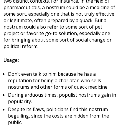
two distinct contexts. For instance, in the field of
pharmaceuticals, a nostrum could be a medicine of
some sort, especially one that is not truly effective
or legitimate, often prepared by a quack. But a
nostrum could also refer to some sort of pet
project or favorite go-to solution, especially one
for bringing about some sort of social change or
political reform.
Usage:
Don’t even talk to him because he has a
reputation for being a charlatan who sells
nostrums and other forms of quack medicine.
During arduous times, populist nostrums gain in
popularity.
Despite its flaws, politicians find this nostrum
beguiling, since the costs are hidden from the
public.