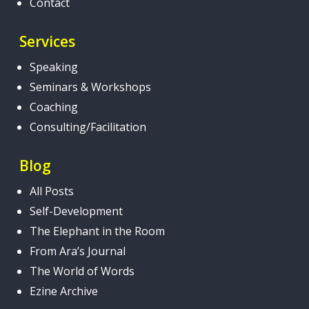
Contact
Services
Speaking
Seminars & Workshops
Coaching
Consulting/Facilitation
Blog
All Posts
Self-Development
The Elephant in the Room
From Ara’s Journal
The World of Words
Ezine Archive