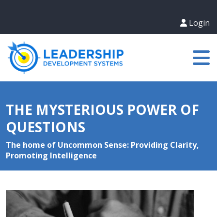
Login
THE MYSTERIOUS POWER OF
QUESTIONS
The home of Uncommon Sense: Providing Clarity,
Promoting Intelligence