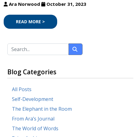
Ara Norwood
October 31, 2023
READ MORE >
Blog Categories
All Posts
Self-Development
The Elephant in the Room
From Ara’s Journal
The World of Words