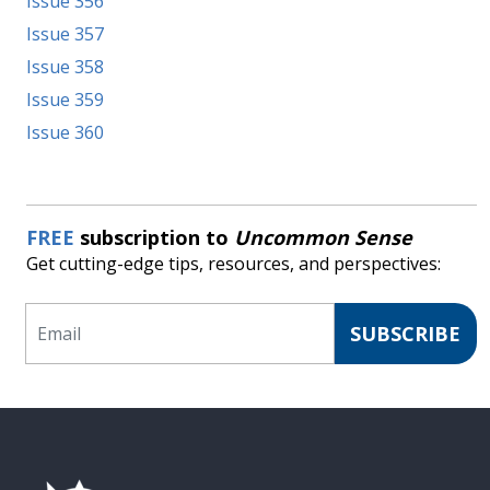
Issue 356
Issue 357
Issue 358
Issue 359
Issue 360
FREE
subscription to
Uncommon Sense
Get cutting-edge tips, resources, and perspectives:
Email
SUBSCRIBE