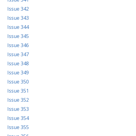
Issue 342
Issue 343
Issue 344
Issue 345
Issue 346
Issue 347
Issue 348
Issue 349
Issue 350
Issue 351
Issue 352
Issue 353
Issue 354
Issue 355