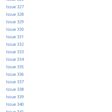
Issue 327
Issue 328
Issue 329
Issue 330
Issue 331
Issue 332
Issue 333
Issue 334
Issue 335
Issue 336
Issue 337
Issue 338
Issue 339
Issue 340
Issue 341