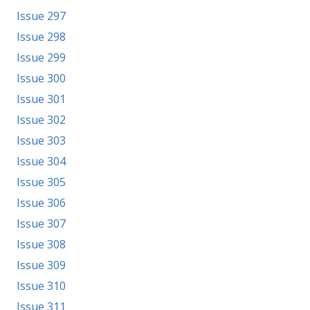
Issue 297
Issue 298
Issue 299
Issue 300
Issue 301
Issue 302
Issue 303
Issue 304
Issue 305
Issue 306
Issue 307
Issue 308
Issue 309
Issue 310
Issue 311