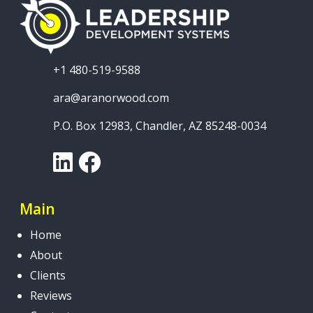
+1 480-519-9588
ara@aranorwood.com
P.O. Box 12983, Chandler, AZ 85248-0034
LinkedIn
Facebook
Main
Home
About
Clients
Reviews