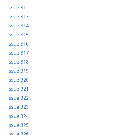
Issue 312
Issue 313
Issue 314
Issue 315
Issue 316
Issue 317
Issue 318
Issue 319
Issue 320
Issue 321
Issue 322
Issue 323
Issue 324
Issue 325
Issue 326