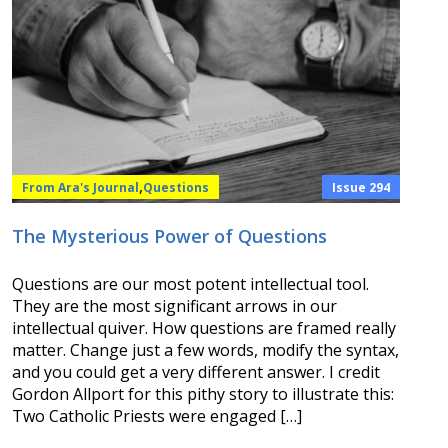
,
From Ara's Journal
Questions
Issue 294
The Mysterious Power of Questions
Questions are our most potent intellectual tool.
They are the most significant arrows in our
intellectual quiver. How questions are framed really
matter. Change just a few words, modify the syntax,
and you could get a very different answer. I credit
Gordon Allport for this pithy story to illustrate this:
Two Catholic Priests were engaged […]