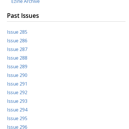
Ezine Archive
Past Issues
Issue 285
Issue 286
Issue 287
Issue 288
Issue 289
Issue 290
Issue 291
Issue 292
Issue 293
Issue 294
Issue 295
Issue 296