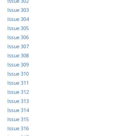
Issue 302
Issue 303
Issue 304
Issue 305
Issue 306
Issue 307
Issue 308
Issue 309
Issue 310
Issue 311
Issue 312
Issue 313
Issue 314
Issue 315
Issue 316