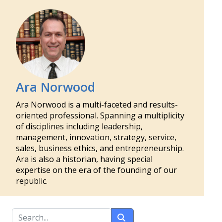
Ara Norwood
Ara Norwood is a multi-faceted and results-
oriented professional. Spanning a multiplicity
of disciplines including leadership,
management, innovation, strategy, service,
sales, business ethics, and entrepreneurship.
Ara is also a historian, having special
expertise on the era of the founding of our
republic.