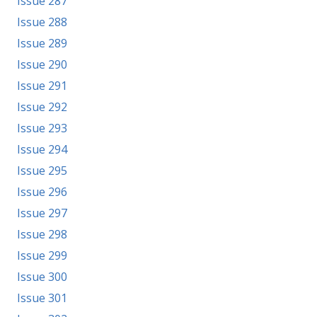
Issue 287
Issue 288
Issue 289
Issue 290
Issue 291
Issue 292
Issue 293
Issue 294
Issue 295
Issue 296
Issue 297
Issue 298
Issue 299
Issue 300
Issue 301