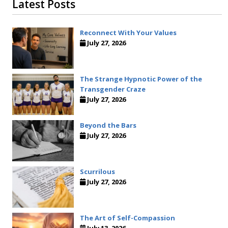
Latest Posts
Reconnect With Your Values
July 27, 2026
The Strange Hypnotic Power of the
Transgender Craze
July 27, 2026
Beyond the Bars
July 27, 2026
Scurrilous
July 27, 2026
The Art of Self-Compassion
July 13, 2026