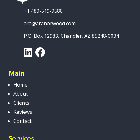
+1 480-519-9588
ara@aranorwood.com
P.O. Box 12983, Chandler, AZ 85248-0034
LinkedIn
Facebook
Main
Home
About
Clients
Reviews
Contact
Services