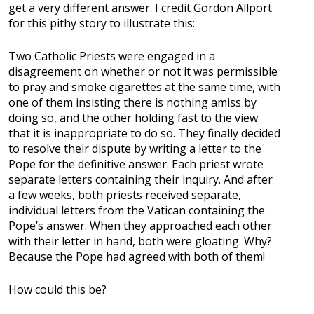
get a very different answer. I credit Gordon Allport
for this pithy story to illustrate this:
Two Catholic Priests were engaged in a
disagreement on whether or not it was permissible
to pray and smoke cigarettes at the same time, with
one of them insisting there is nothing amiss by
doing so, and the other holding fast to the view
that it is inappropriate to do so. They finally decided
to resolve their dispute by writing a letter to the
Pope for the definitive answer. Each priest wrote
separate letters containing their inquiry. And after
a few weeks, both priests received separate,
individual letters from the Vatican containing the
Pope’s answer. When they approached each other
with their letter in hand, both were gloating. Why?
Because the Pope had agreed with both of them!
How could this be?