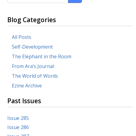
Blog Categories
All Posts
Self-Development
The Elephant in the Room
From Ara’s Journal
The World of Words
Ezine Archive
Past Issues
Issue 285
Issue 286