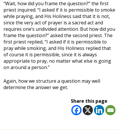
“Wait, how did you frame the question?” the first
priest inquired. “I asked if it is permissible to smoke
while praying, and His Holiness said that it is not,
since the very act of prayer is a sacred act and
requires one’s undivided attention. But how did you
frame the question?” asked the second priest. The
first priest replied, “I asked if it is permissible to
pray while smoking, and His Holiness replied that
of course it is permissible, since it is always
appropriate to pray, no matter what else is going
on around a person.”
Again, how we structure a question may well
determine the answer we get.
Share this page