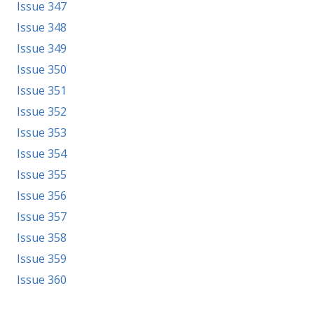
Issue 347
Issue 348
Issue 349
Issue 350
Issue 351
Issue 352
Issue 353
Issue 354
Issue 355
Issue 356
Issue 357
Issue 358
Issue 359
Issue 360