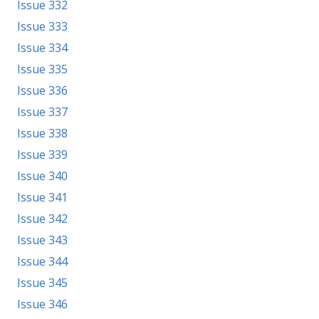
Issue 332
Issue 333
Issue 334
Issue 335
Issue 336
Issue 337
Issue 338
Issue 339
Issue 340
Issue 341
Issue 342
Issue 343
Issue 344
Issue 345
Issue 346