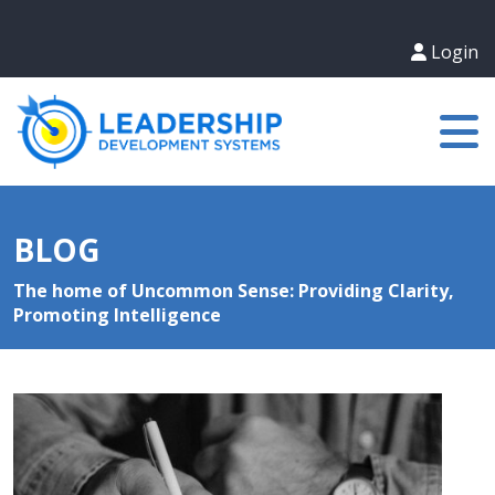
Login
BLOG
The home of Uncommon Sense: Providing Clarity,
Promoting Intelligence