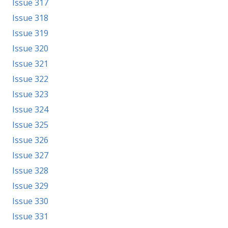
Issue 317
Issue 318
Issue 319
Issue 320
Issue 321
Issue 322
Issue 323
Issue 324
Issue 325
Issue 326
Issue 327
Issue 328
Issue 329
Issue 330
Issue 331