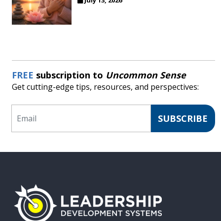
FREE
subscription to
Uncommon Sense
Get cutting-edge tips, resources, and perspectives:
Email
SUBSCRIBE