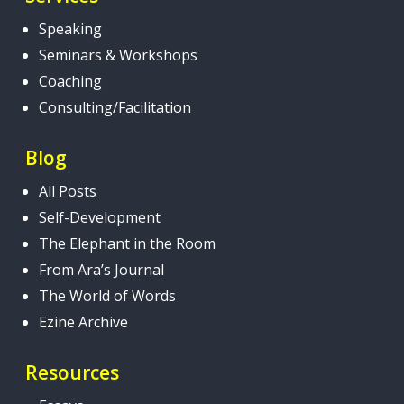
Speaking
Seminars & Workshops
Coaching
Consulting/Facilitation
Blog
All Posts
Self-Development
The Elephant in the Room
From Ara’s Journal
The World of Words
Ezine Archive
Resources