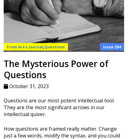
,
From Ara's Journal
Questions
Issue 294
The Mysterious Power of
Questions
October 31, 2023
Questions are our most potent intellectual tool.
They are the most significant arrows in our
intellectual quiver.
How questions are framed really matter. Change
just a few words, modify the syntax, and you could