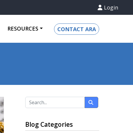
Login
RESOURCES
CONTACT ARA
Blog Categories