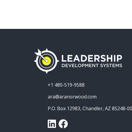
+1 480-519-9588
ara@aranorwood.com
P.O. Box 12983, Chandler, AZ 85248-0
LinkedIn
Facebook