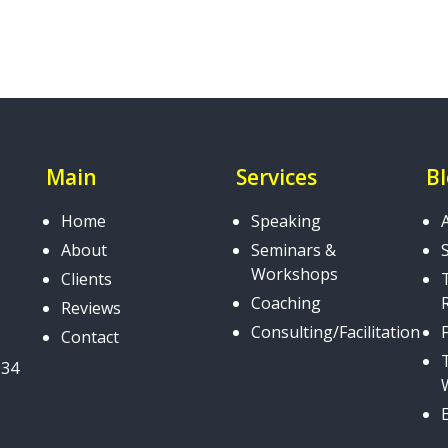
Main
Services
B
Home
Speaking
About
Seminars &
Workshops
Clients
Coaching
Reviews
Consulting/Facilitation
Contact
034