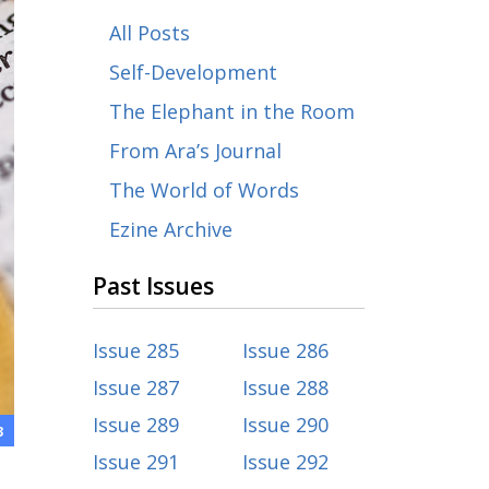
All Posts
Self-Development
The Elephant in the Room
From Ara’s Journal
The World of Words
Ezine Archive
Past Issues
Issue 285
Issue 286
Issue 287
Issue 288
Issue 289
Issue 290
3
Issue 291
Issue 292