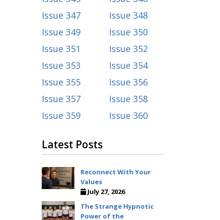
Issue 347
Issue 348
Issue 349
Issue 350
Issue 351
Issue 352
Issue 353
Issue 354
Issue 355
Issue 356
Issue 357
Issue 358
Issue 359
Issue 360
Latest Posts
Reconnect With Your
Values
July 27, 2026
The Strange Hypnotic
Power of the