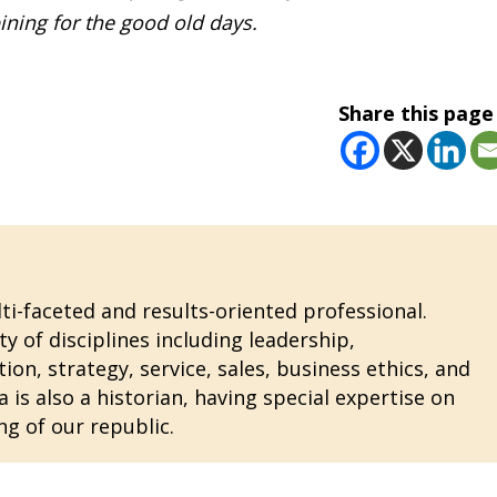
ining for the good old days.
Share this page
i-faceted and results-oriented professional.
ty of disciplines including leadership,
n, strategy, service, sales, business ethics, and
 is also a historian, having special expertise on
ng of our republic.