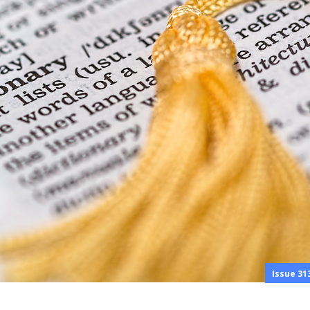
Issue 31