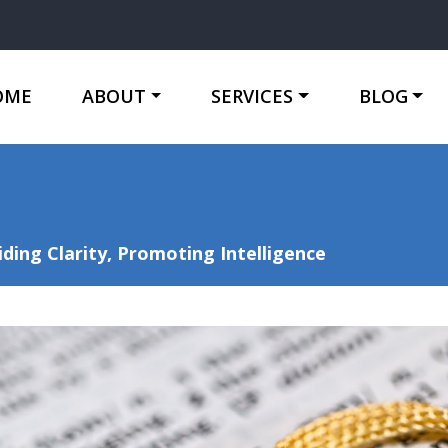
OME
ABOUT
SERVICES
BLOG
ing Clarity, Promoting Intelligence