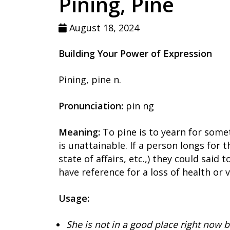
Pining, Pine
August 18, 2024
Building Your Power of Expression
Pining, pine n.
Pronunciation:
pin ng
Meaning:
To pine is to yearn for some
is unattainable. If a person longs for t
state of affairs, etc.,) they could said 
have reference for a loss of health or 
Usage:
She is not in a good place right now b