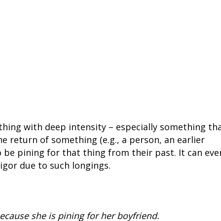
thing with deep intensity – especially something th
he return of something (e.g., a person, an earlier
to be pining for that thing from their past. It can eve
vigor due to such longings.
ecause she is pining for her boyfriend.