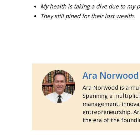
My health is taking a dive due to my p
They still pined for their lost wealth.
Ara Norwood
Ara Norwood is a mult
Spanning a multiplici
management, innovatio
entrepreneurship. Ara
the era of the foundi