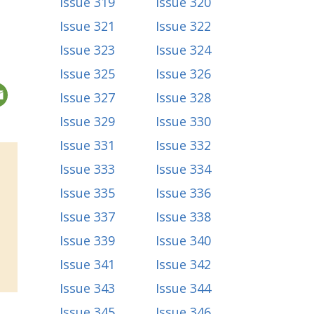
Issue 319
Issue 320
Issue 321
Issue 322
Issue 323
Issue 324
Issue 325
Issue 326
Issue 327
Issue 328
Issue 329
Issue 330
Issue 331
Issue 332
Issue 333
Issue 334
Issue 335
Issue 336
Issue 337
Issue 338
Issue 339
Issue 340
Issue 341
Issue 342
Issue 343
Issue 344
Issue 345
Issue 346