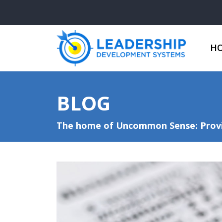
H
BLOG
The home of Uncommon Sense: Provid