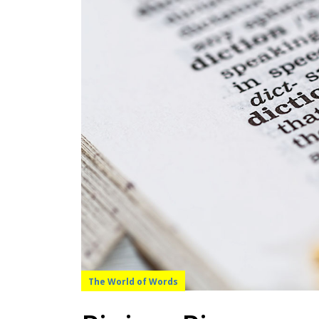
The World of Words