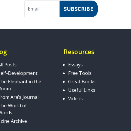
Email
SUBSCRIBE
log
Resources
All Posts
Essays
Self-Development
Free Tools
The Elephant in the
Great Books
Room
Useful Links
From Ara’s Journal
Videos
The World of
Words
Ezine Archive