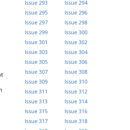
Issue 293
Issue 294
Issue 295
Issue 296
Issue 297
Issue 298
Issue 299
Issue 300
Issue 301
Issue 302
Issue 303
Issue 304
Issue 305
Issue 306
Issue 307
Issue 308
at
Issue 309
Issue 310
n
Issue 311
Issue 312
Issue 313
Issue 314
Issue 315
Issue 316
Issue 317
Issue 318