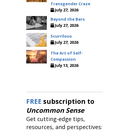
Transgender Craze
July 27, 2026
Beyond the Bars
July 27, 2026
Scurrilous
July 27, 2026
The Art of Self-
Compassion
July 13, 2026
FREE
subscription to
Uncommon Sense
Get cutting-edge tips,
resources, and perspectives: