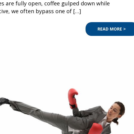
s are fully open, coffee gulped down while
tive, we often bypass one of […]
READ MORE >