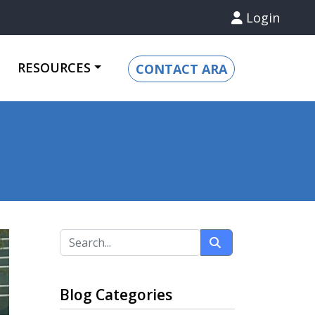
Login
RESOURCES
CONTACT ARA
Blog Categories