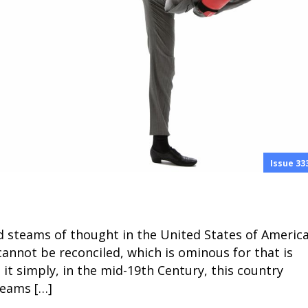
Issue 33
ad steams of thought in the United States of Americ
annot be reconciled, which is ominous for that is
 it simply, in the mid-19th Century, this country
reams […]