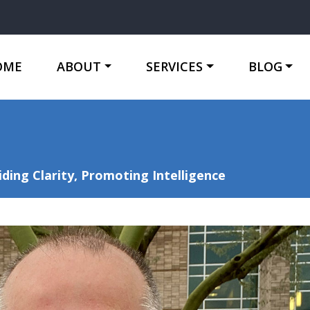
OME
ABOUT
SERVICES
BLOG
ing Clarity, Promoting Intelligence