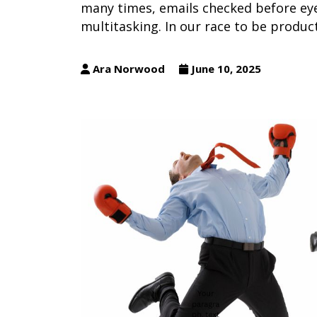
many times, emails checked before eye
multitasking. In our race to be produc
Ara Norwood
June 10, 2025