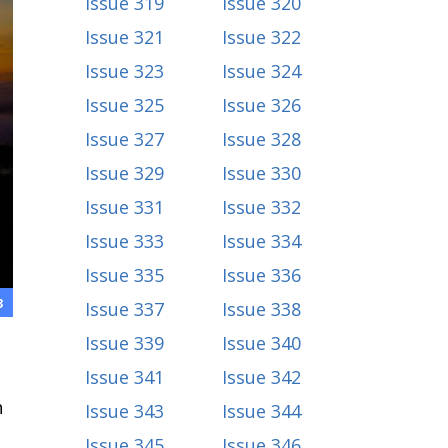
Issue 319
Issue 320
Issue 321
Issue 322
Issue 323
Issue 324
Issue 325
Issue 326
Issue 327
Issue 328
Issue 329
Issue 330
Issue 331
Issue 332
Issue 333
Issue 334
Issue 335
Issue 336
3
Issue 337
Issue 338
Issue 339
Issue 340
Issue 341
Issue 342
h
Issue 343
Issue 344
Issue 345
Issue 346