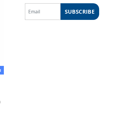
Email
SUBSCRIBE
3
a