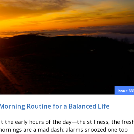
Issue 33
 Morning Routine for a Balanced Life
 the early hours of the day—the stillness, the fres
 mornings are a mad dash: alarms snoozed one too