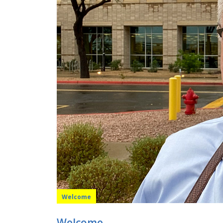
Welcome
Welcome