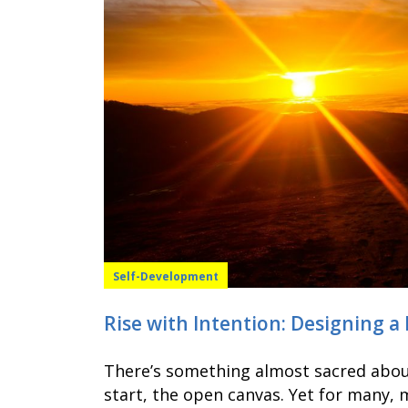
Self-Development
Rise with Intention: Designing a
There’s something almost sacred about
start, the open canvas. Yet for many,