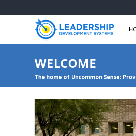
H
WELCOME
The home of Uncommon Sense: Provid