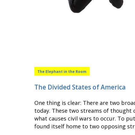
The Elephant in the Room
The Divided States of America
One thing is clear: There are two bro
today. These two streams of thought c
what causes civil wars to occur. To put
found itself home to two opposing st