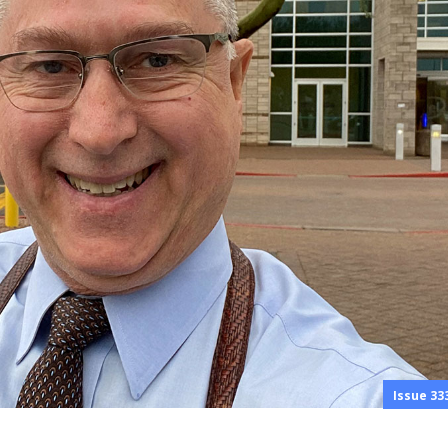
Issue 33