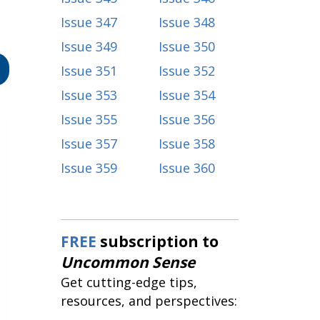
Issue 347
Issue 348
Issue 349
Issue 350
Issue 351
Issue 352
Issue 353
Issue 354
Issue 355
Issue 356
Issue 357
Issue 358
Issue 359
Issue 360
FREE
subscription to
Uncommon Sense
Get cutting-edge tips,
resources, and perspectives: