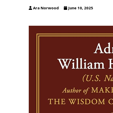
Ara Norwood
June 10, 2025