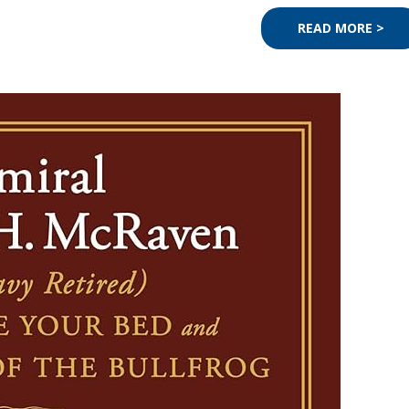
READ MORE >