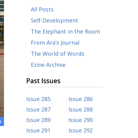
All Posts
Self-Development
The Elephant in the Room
From Ara’s Journal
The World of Words
Ezine Archive
Past Issues
Issue 285
Issue 286
Issue 287
Issue 288
Issue 289
Issue 290
3
Issue 291
Issue 292