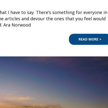
 what I have to say. There’s something for everyone in
e articles and devour the ones that you feel would
ed. Ara Norwood
READ MORE >