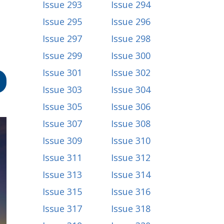
Issue 293
Issue 294
Issue 295
Issue 296
Issue 297
Issue 298
Issue 299
Issue 300
Issue 301
Issue 302
Issue 303
Issue 304
Issue 305
Issue 306
Issue 307
Issue 308
Issue 309
Issue 310
Issue 311
Issue 312
Issue 313
Issue 314
Issue 315
Issue 316
Issue 317
Issue 318