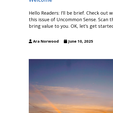
Hello Readers: I’ll be brief. Check out
this issue of Uncommon Sense. Scan th
bring value to you. OK, let’s get start
Ara Norwood
June 10, 2025