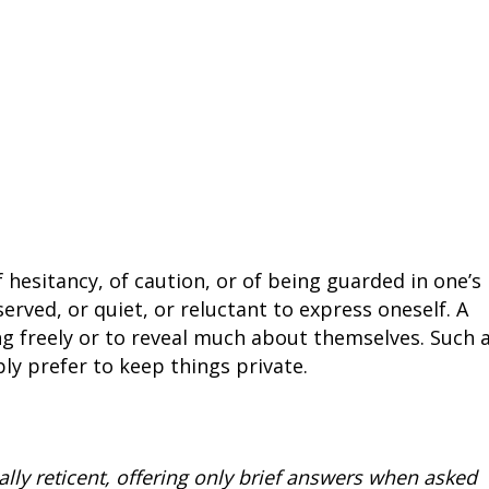
 hesitancy, of caution, or of being guarded in one’s
served, or quiet, or reluctant to express oneself. A
ng freely or to reveal much about themselves. Such 
ly prefer to keep things private.
ly reticent, offering only brief answers when asked