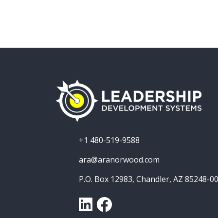
+1 480-519-9588
ara@aranorwood.com
P.O. Box 12983, Chandler, AZ 85248-0
LinkedIn
Facebook