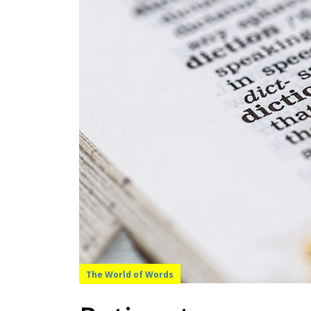
The World of Words