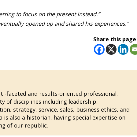
erring to focus on the present instead.”
e eventually opened up and shared his experiences.”
Share this page
i-faceted and results-oriented professional.
ty of disciplines including leadership,
n, strategy, service, sales, business ethics, and
 is also a historian, having special expertise on
ng of our republic.