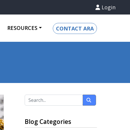
Login
RESOURCES
CONTACT ARA
Blog Categories