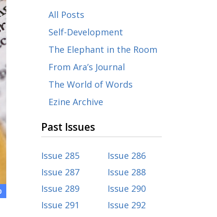
All Posts
Self-Development
The Elephant in the Room
From Ara’s Journal
The World of Words
Ezine Archive
Past Issues
Issue 285
Issue 286
Issue 287
Issue 288
Issue 289
Issue 290
0
Issue 291
Issue 292