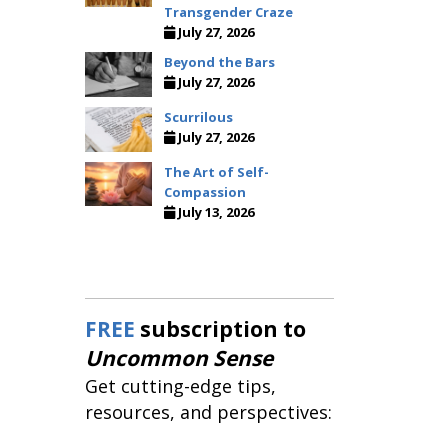
Transgender Craze
July 27, 2026
Beyond the Bars
July 27, 2026
Scurrilous
July 27, 2026
The Art of Self-
Compassion
July 13, 2026
FREE
subscription to
Uncommon Sense
Get cutting-edge tips,
resources, and perspectives: