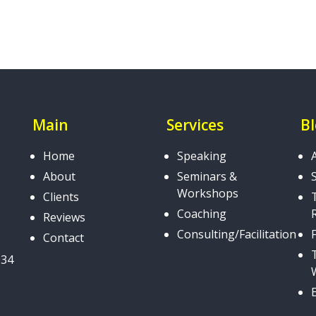
Main
Services
B
Home
Speaking
About
Seminars &
Workshops
Clients
Coaching
Reviews
Consulting/Facilitation
Contact
034