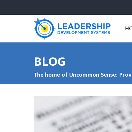
H
BLOG
The home of Uncommon Sense: Provid