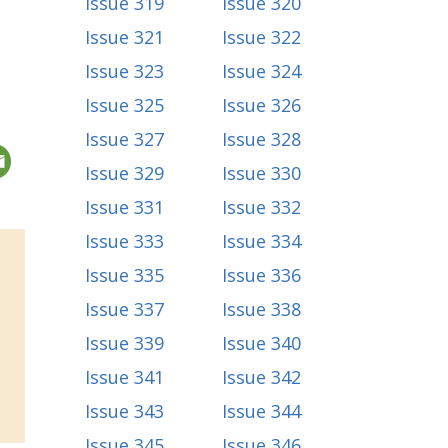
Issue 319
Issue 320
Issue 321
Issue 322
Issue 323
Issue 324
Issue 325
Issue 326
Issue 327
Issue 328
Issue 329
Issue 330
Issue 331
Issue 332
Issue 333
Issue 334
Issue 335
Issue 336
Issue 337
Issue 338
Issue 339
Issue 340
Issue 341
Issue 342
Issue 343
Issue 344
Issue 345
Issue 346