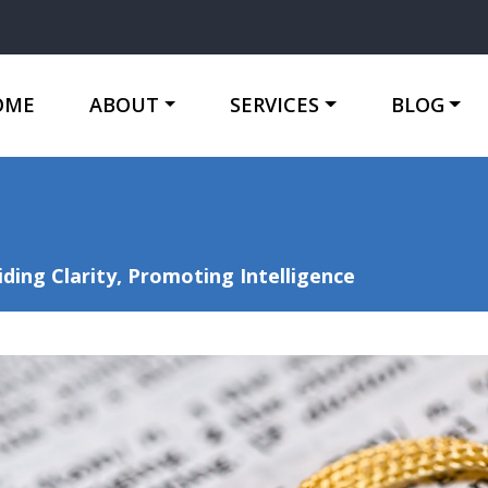
OME
ABOUT
SERVICES
BLOG
ing Clarity, Promoting Intelligence