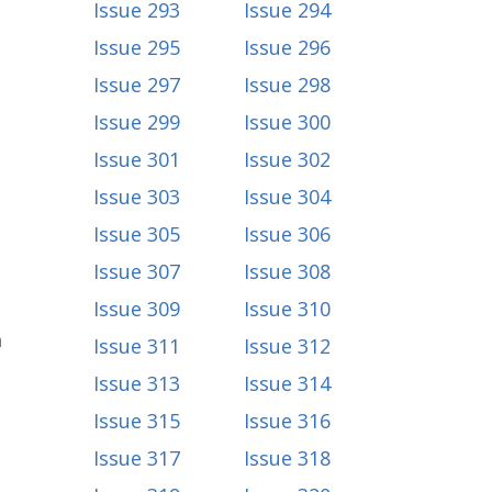
Issue 293
Issue 294
Issue 295
Issue 296
Issue 297
Issue 298
Issue 299
Issue 300
Issue 301
Issue 302
Issue 303
Issue 304
Issue 305
Issue 306
Issue 307
Issue 308
Issue 309
Issue 310
a
Issue 311
Issue 312
Issue 313
Issue 314
Issue 315
Issue 316
Issue 317
Issue 318