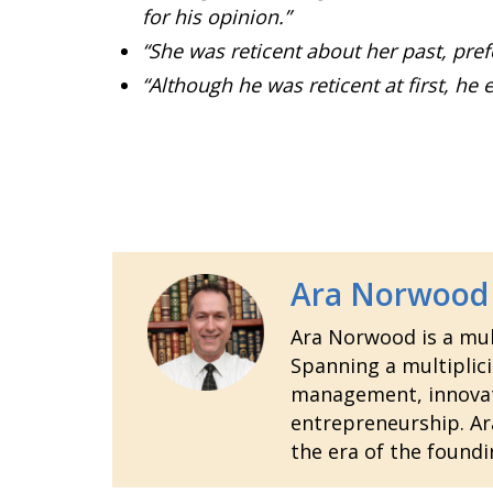
for his opinion.”
“She was reticent about her past, pref
“Although he was reticent at first, h
Ara Norwood
Ara Norwood is a mult
Spanning a multiplici
management, innovatio
entrepreneurship. Ara
the era of the foundi