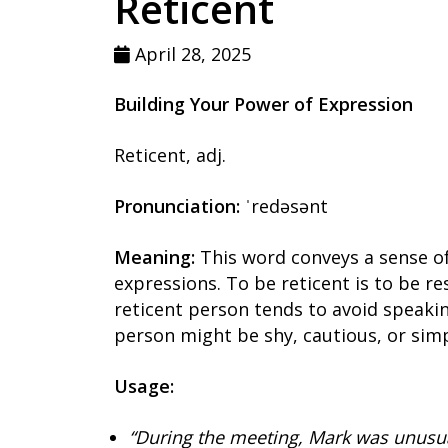
Reticent
April 28, 2025
Building Your Power of Expression
Reticent, adj.
Pronunciation:
ˈredəsənt
Meaning:
This word conveys a sense of
expressions. To be reticent is to be re
reticent person tends to avoid speaki
person might be shy, cautious, or simp
Usage:
“During the meeting, Mark was unusual