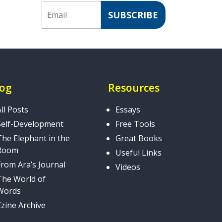
Email
SUBSCRIBE
log
Resources
All Posts
Essays
Self-Development
Free Tools
The Elephant in the
Great Books
Room
Useful Links
From Ara’s Journal
Videos
The World of
Words
Ezine Archive