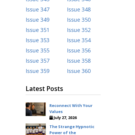
Issue 347
Issue 348
Issue 349
Issue 350
Issue 351
Issue 352
Issue 353
Issue 354
Issue 355
Issue 356
Issue 357
Issue 358
Issue 359
Issue 360
Latest Posts
Reconnect With Your
Values
July 27, 2026
The Strange Hypnotic
Power of the