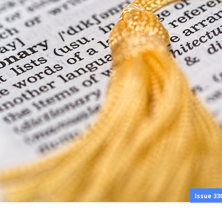
Issue 33