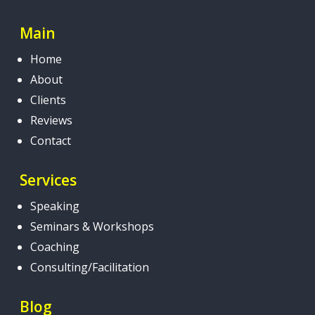
Main
Home
About
Clients
Reviews
Contact
Services
Speaking
Seminars & Workshops
Coaching
Consulting/Facilitation
Blog