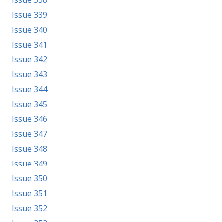
Issue 339
Issue 340
Issue 341
Issue 342
Issue 343
Issue 344
Issue 345
Issue 346
Issue 347
Issue 348
Issue 349
Issue 350
Issue 351
Issue 352