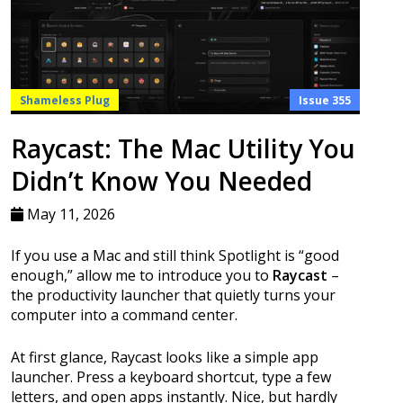
Shameless Plug
Issue 355
Raycast: The Mac Utility You
Didn’t Know You Needed
May 11, 2026
If you use a Mac and still think Spotlight is “good
enough,” allow me to introduce you to
Raycast
–
the productivity launcher that quietly turns your
computer into a command center.
At first glance, Raycast looks like a simple app
launcher. Press a keyboard shortcut, type a few
letters, and open apps instantly. Nice, but hardly