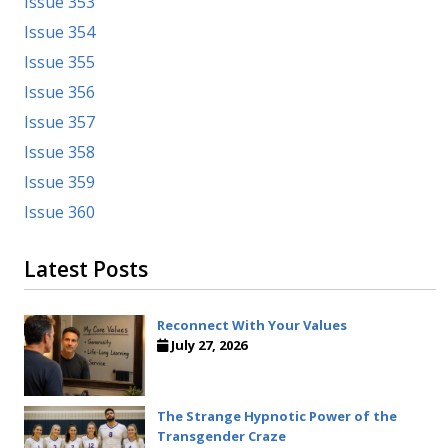
Issue 353
Issue 354
Issue 355
Issue 356
Issue 357
Issue 358
Issue 359
Issue 360
Latest Posts
Reconnect With Your Values
July 27, 2026
The Strange Hypnotic Power of the
Transgender Craze