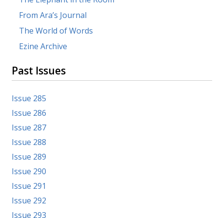
From Ara’s Journal
The World of Words
Ezine Archive
Past Issues
Issue 285
Issue 286
Issue 287
Issue 288
Issue 289
Issue 290
Issue 291
Issue 292
Issue 293