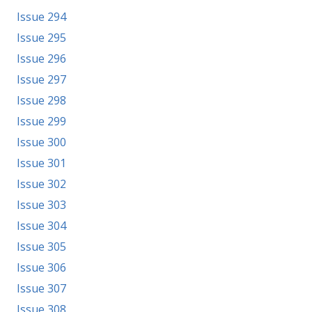
Issue 294
Issue 295
Issue 296
Issue 297
Issue 298
Issue 299
Issue 300
Issue 301
Issue 302
Issue 303
Issue 304
Issue 305
Issue 306
Issue 307
Issue 308