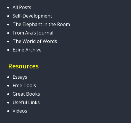
All Posts
Self-Development
The Elephant in the Room
From Ara’s Journal
The World of Words
Ezine Archive
Resources
Essays
Free Tools
Great Books
Useful Links
Videos