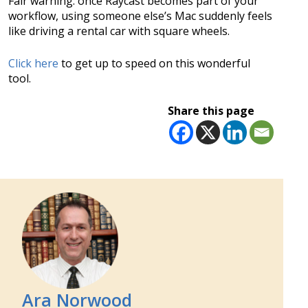
Fair warning: once Raycast becomes part of your
workflow, using someone else’s Mac suddenly feels
like driving a rental car with square wheels.
Click here
to get up to speed on this wonderful
tool.
Share this page
Ara Norwood