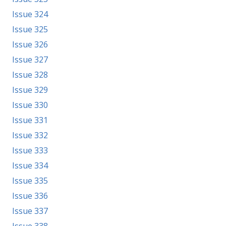
Issue 324
Issue 325
Issue 326
Issue 327
Issue 328
Issue 329
Issue 330
Issue 331
Issue 332
Issue 333
Issue 334
Issue 335
Issue 336
Issue 337
Issue 338