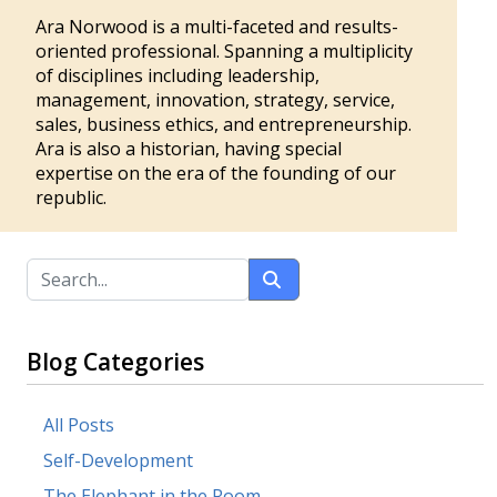
Ara Norwood is a multi-faceted and results-
oriented professional. Spanning a multiplicity
of disciplines including leadership,
management, innovation, strategy, service,
sales, business ethics, and entrepreneurship.
Ara is also a historian, having special
expertise on the era of the founding of our
republic.
Blog Categories
All Posts
Self-Development
The Elephant in the Room