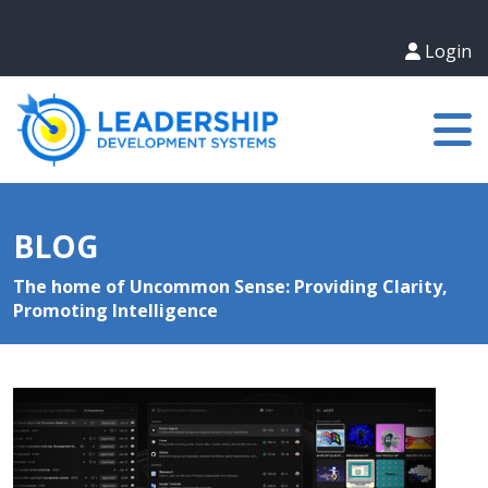
Login
BLOG
The home of Uncommon Sense: Providing Clarity,
Promoting Intelligence