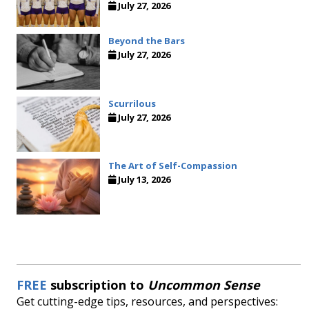
July 27, 2026
Beyond the Bars
July 27, 2026
Scurrilous
July 27, 2026
The Art of Self-Compassion
July 13, 2026
FREE
subscription to
Uncommon Sense
Get cutting-edge tips, resources, and perspectives: