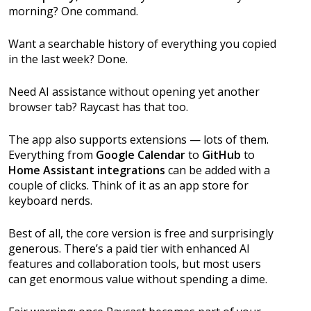
morning? One command.
Want a searchable history of everything you copied
in the last week? Done.
Need AI assistance without opening yet another
browser tab? Raycast has that too.
The app also supports extensions — lots of them.
Everything from
Google Calendar
to
GitHub
to
Home Assistant integrations
can be added with a
couple of clicks. Think of it as an app store for
keyboard nerds.
Best of all, the core version is free and surprisingly
generous. There’s a paid tier with enhanced AI
features and collaboration tools, but most users
can get enormous value without spending a dime.