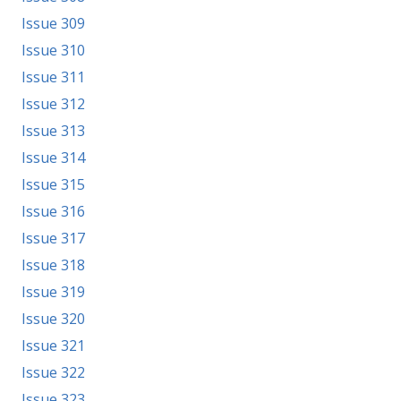
Issue 309
Issue 310
Issue 311
Issue 312
Issue 313
Issue 314
Issue 315
Issue 316
Issue 317
Issue 318
Issue 319
Issue 320
Issue 321
Issue 322
Issue 323