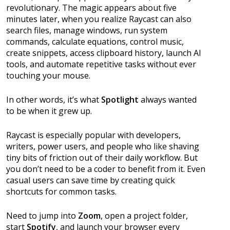
revolutionary. The magic appears about five
minutes later, when you realize Raycast can also
search files, manage windows, run system
commands, calculate equations, control music,
create snippets, access clipboard history, launch AI
tools, and automate repetitive tasks without ever
touching your mouse.
In other words, it’s what
Spotlight
always wanted
to be when it grew up.
Raycast is especially popular with developers,
writers, power users, and people who like shaving
tiny bits of friction out of their daily workflow. But
you don’t need to be a coder to benefit from it. Even
casual users can save time by creating quick
shortcuts for common tasks.
Need to jump into
Zoom
, open a project folder,
start
Spotify
, and launch your browser every