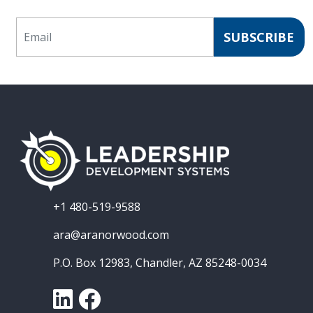
Email
SUBSCRIBE
+1 480-519-9588
ara@aranorwood.com
P.O. Box 12983, Chandler, AZ 85248-0034
LinkedIn
Facebook