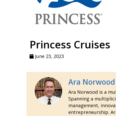
Princess Cruises
June 23, 2023
Ara Norwood
Ara Norwood is a mult
Spanning a multiplici
management, innovatio
entrepreneurship. Ara