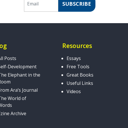
SUBSCRIBE
log
Resources
All Posts
Essays
Self-Development
Free Tools
The Elephant in the
Great Books
Room
Useful Links
From Ara’s Journal
Videos
The World of
Words
Ezine Archive