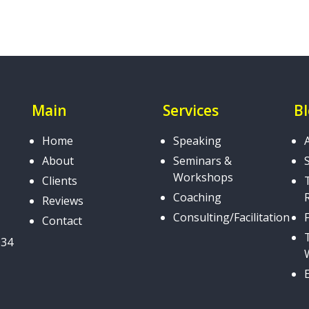
Main
Services
B
Home
Speaking
About
Seminars &
Workshops
Clients
Coaching
Reviews
Consulting/Facilitation
Contact
034