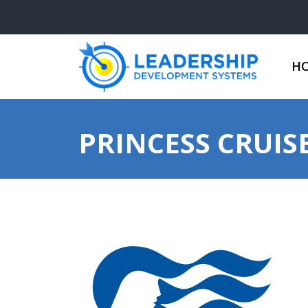
H
PRINCESS CRUIS