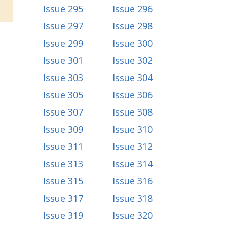
Issue 295
Issue 296
Issue 297
Issue 298
Issue 299
Issue 300
Issue 301
Issue 302
Issue 303
Issue 304
Issue 305
Issue 306
Issue 307
Issue 308
Issue 309
Issue 310
Issue 311
Issue 312
Issue 313
Issue 314
Issue 315
Issue 316
Issue 317
Issue 318
Issue 319
Issue 320