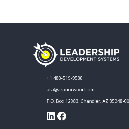
+1 480-519-9588
ara@aranorwood.com
P.O. Box 12983, Chandler, AZ 85248-0
LinkedIn
Facebook