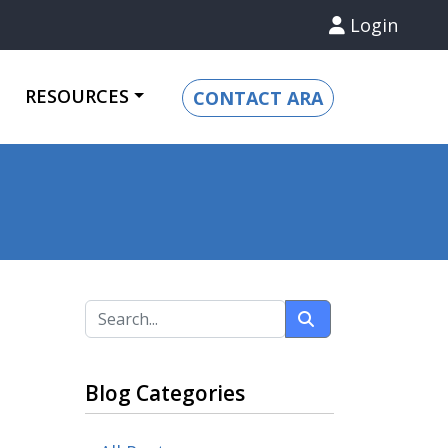
Login
RESOURCES
CONTACT ARA
Blog Categories