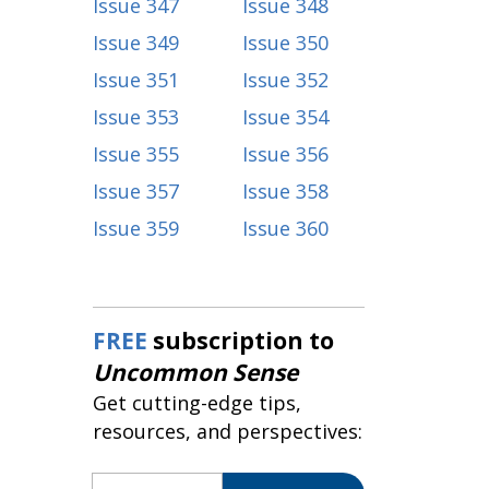
Issue 347
Issue 348
Issue 349
Issue 350
Issue 351
Issue 352
Issue 353
Issue 354
Issue 355
Issue 356
Issue 357
Issue 358
Issue 359
Issue 360
FREE
subscription to
Uncommon Sense
Get cutting-edge tips,
resources, and perspectives:
Email