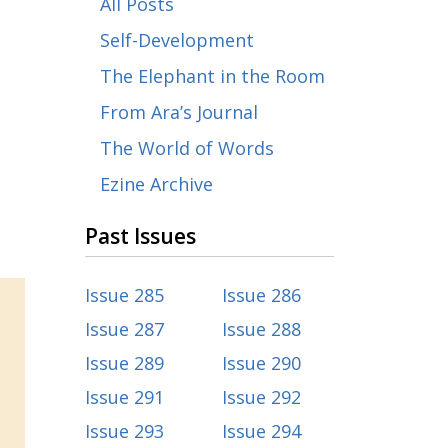
All Posts
Self-Development
The Elephant in the Room
From Ara’s Journal
The World of Words
Ezine Archive
Past Issues
Issue 285
Issue 286
Issue 287
Issue 288
Issue 289
Issue 290
Issue 291
Issue 292
Issue 293
Issue 294