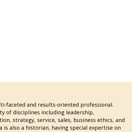
i-faceted and results-oriented professional.
ty of disciplines including leadership,
n, strategy, service, sales, business ethics, and
 is also a historian, having special expertise on