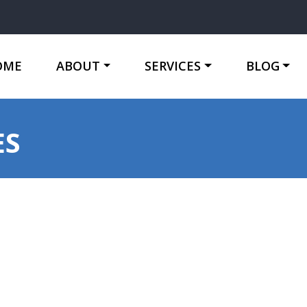
OME
ABOUT
SERVICES
BLOG
ES