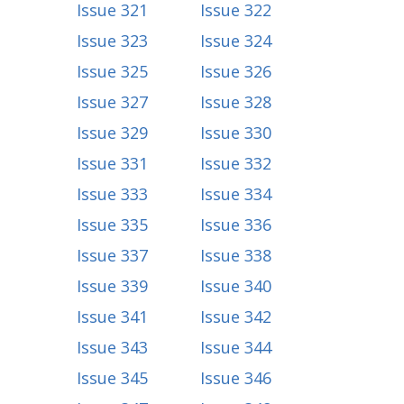
Issue 321
Issue 322
Issue 323
Issue 324
Issue 325
Issue 326
Issue 327
Issue 328
Issue 329
Issue 330
Issue 331
Issue 332
Issue 333
Issue 334
Issue 335
Issue 336
Issue 337
Issue 338
Issue 339
Issue 340
Issue 341
Issue 342
Issue 343
Issue 344
Issue 345
Issue 346