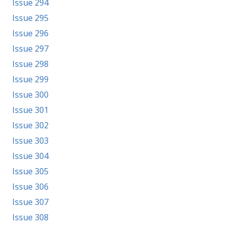
Issue 294
Issue 295
Issue 296
Issue 297
Issue 298
Issue 299
Issue 300
Issue 301
Issue 302
Issue 303
Issue 304
Issue 305
Issue 306
Issue 307
Issue 308