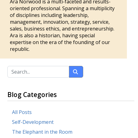
Ara Norwood is a multi-faceted and results-
oriented professional. Spanning a multiplicity
of disciplines including leadership,
management, innovation, strategy, service,
sales, business ethics, and entrepreneurship.
Ara is also a historian, having special
expertise on the era of the founding of our
republic.
Blog Categories
All Posts
Self-Development
The Elephant in the Room