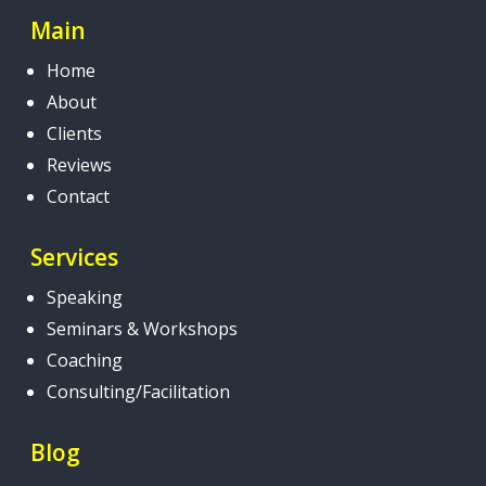
Main
Home
About
Clients
Reviews
Contact
Services
Speaking
Seminars & Workshops
Coaching
Consulting/Facilitation
Blog