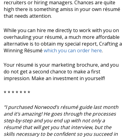
recruiters or hiring managers. Chances are quite
high there is something amiss in your own résumé
that needs attention.
While you can hire me directly to work with you on
overhauling your résumé, a much more affordable
alternative is to obtain my special report, Crafting a
Winning Résumé
which you can order here
.
Your résumé is your marketing brochure, and you
do not get a second chance to make a first
impression. Make an investment in yourself!
* * * * * * *
“I purchased Norwood’s résumé guide last month
and it’s amazing! He goes through the processes
step-by-step and you end up with not only a
résumé that will get you that interview, but the
skills necessary to be confident so you succeed in