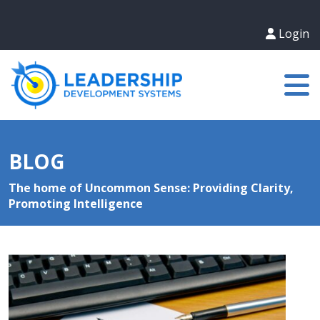
Login
BLOG
The home of Uncommon Sense: Providing Clarity,
Promoting Intelligence