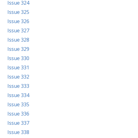
Issue 324
Issue 325
Issue 326
Issue 327
Issue 328
Issue 329
Issue 330
Issue 331
Issue 332
Issue 333
Issue 334
Issue 335
Issue 336
Issue 337
Issue 338