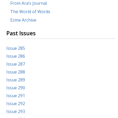
From Ara’s Journal
The World of Words
Ezine Archive
Past Issues
Issue 285
Issue 286
Issue 287
Issue 288
Issue 289
Issue 290
Issue 291
Issue 292
Issue 293