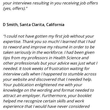
your interviews resulting in you receiving job offers
(yes, offers).”
D Smith, Santa Clarita, California
“I could not have gotten my first job without your
expertise. Thank you so much! I learned that I had
to reword and improve my résumé in order to be
taken seriously in the workforce. I had been given
tips from my professors in Health Science and
other professionals but your advice was just what I
needed. It took weeks of frustration waiting for
interview calls when I happened to stumble across
your website and discovered that I needed help.
Your publication enlightened me with your
knowledge on the wording and format needed to
attract an employer. Furthermore, your booklet
helped me recognize certain skills and work
experience that I would have never considered