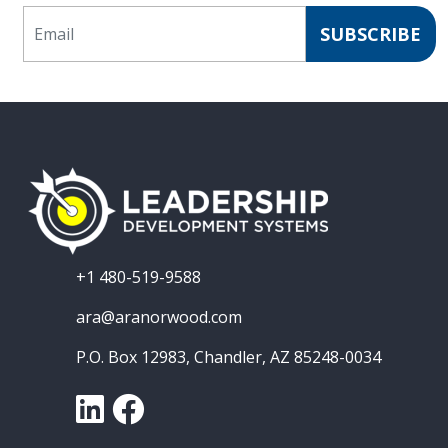
Email
SUBSCRIBE
+1 480-519-9588
ara@aranorwood.com
P.O. Box 12983, Chandler, AZ 85248-0034
LinkedIn
Facebook