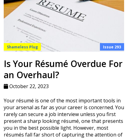
Shameless Plug
Issue 293
Is Your Résumé Overdue For
an Overhaul?
October 22, 2023
Your résumé is one of the most important tools in
your arsenal as far as your career is concerned. You
rarely can secure a job interview unless you first
present a sharp looking résumé, one that presents
you in the best possible light. However, most
résumés fall far short of capturing the attention of