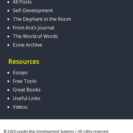
All Posts
Self-Development
The Elephant in the Room
From Ara’s Journal
The World of Words
Ezine Archive
Resources
Essays
Free Tools
Great Books
Useful Links
Videos
© 2026 Leadership Development Systems
|
All rights reserved