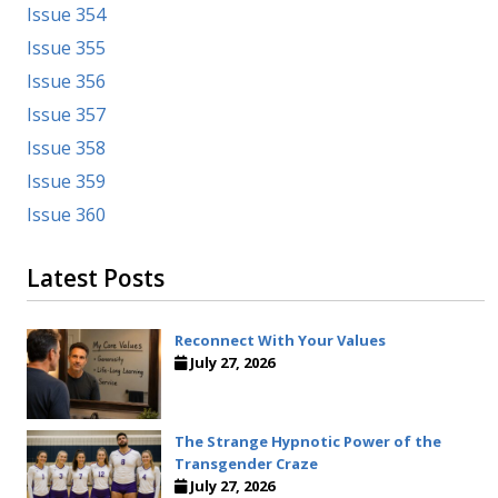
Issue 354
Issue 355
Issue 356
Issue 357
Issue 358
Issue 359
Issue 360
Latest Posts
Reconnect With Your Values
July 27, 2026
The Strange Hypnotic Power of the
Transgender Craze
July 27, 2026