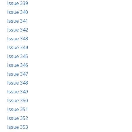
Issue 339
Issue 340
Issue 341
Issue 342
Issue 343
Issue 344
Issue 345
Issue 346
Issue 347
Issue 348
Issue 349
Issue 350
Issue 351
Issue 352
Issue 353