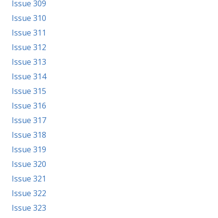
Issue 309
Issue 310
Issue 311
Issue 312
Issue 313
Issue 314
Issue 315
Issue 316
Issue 317
Issue 318
Issue 319
Issue 320
Issue 321
Issue 322
Issue 323