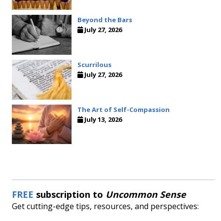
Beyond the Bars
July 27, 2026
Scurrilous
July 27, 2026
The Art of Self-Compassion
July 13, 2026
FREE
subscription to
Uncommon Sense
Get cutting-edge tips, resources, and perspectives: