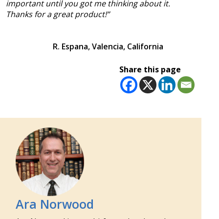
important until you got me thinking about it.
Thanks for a great product!”
R. Espana, Valencia, California
Share this page
Ara Norwood