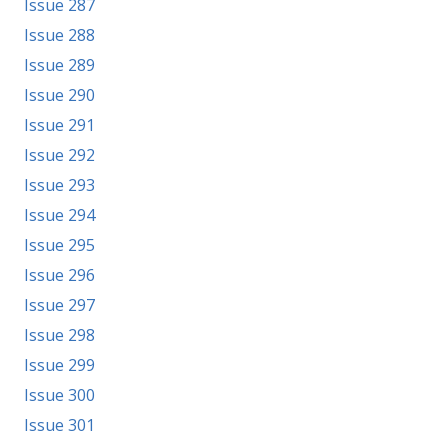
Issue 287
Issue 288
Issue 289
Issue 290
Issue 291
Issue 292
Issue 293
Issue 294
Issue 295
Issue 296
Issue 297
Issue 298
Issue 299
Issue 300
Issue 301