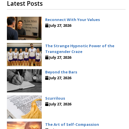
Latest Posts
Reconnect With Your Values
July 27, 2026
The Strange Hypnotic Power of the
Transgender Craze
July 27, 2026
Beyond the Bars
July 27, 2026
Scurrilous
July 27, 2026
The Art of Self-Compassion