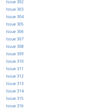
Issue 302
Issue 303
Issue 304
Issue 305
Issue 306
Issue 307
Issue 308
Issue 309
Issue 310
Issue 311
Issue 312
Issue 313
Issue 314
Issue 315
Issue 316