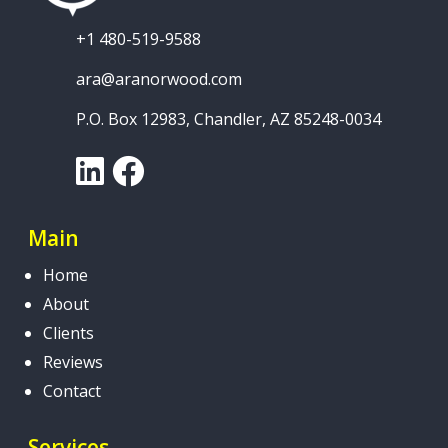
+1 480-519-9588
ara@aranorwood.com
P.O. Box 12983, Chandler, AZ 85248-0034
LinkedIn
Facebook
Main
Home
About
Clients
Reviews
Contact
Services