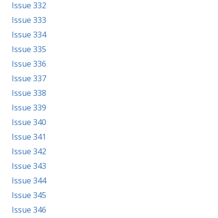
Issue 332
Issue 333
Issue 334
Issue 335
Issue 336
Issue 337
Issue 338
Issue 339
Issue 340
Issue 341
Issue 342
Issue 343
Issue 344
Issue 345
Issue 346