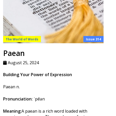
The World of Words
Issue 314
Paean
August 25, 2024
Building Your Power of Expression
Paean n.
Pronunciation:
ˈpēən
Meaning:
A paean is a rich word loaded with