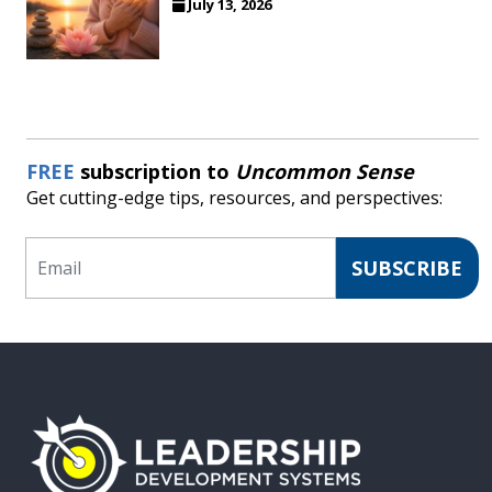
July 13, 2026
FREE
subscription to
Uncommon Sense
Get cutting-edge tips, resources, and perspectives:
Email
SUBSCRIBE