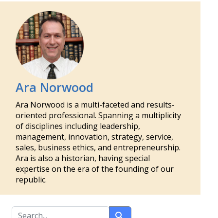
Ara Norwood
Ara Norwood is a multi-faceted and results-
oriented professional. Spanning a multiplicity
of disciplines including leadership,
management, innovation, strategy, service,
sales, business ethics, and entrepreneurship.
Ara is also a historian, having special
expertise on the era of the founding of our
republic.