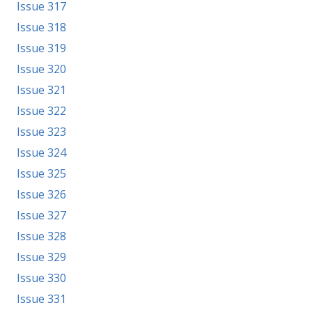
Issue 317
Issue 318
Issue 319
Issue 320
Issue 321
Issue 322
Issue 323
Issue 324
Issue 325
Issue 326
Issue 327
Issue 328
Issue 329
Issue 330
Issue 331