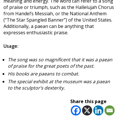
meaning and energy. The word can refer to a song
of praise or triumph, such as the Hallelujah Chorus
from Handel’s Messiah, or the National Anthem
(“The Star Spangled Banner”) of the United States.
Additionally, a paean can be anything that
expresses enthusiastic praise.
Usage:
The song was so magnificent that it was a paean
of praise for the great poets of the past.
His books are paeans to combat.
The special exhibit at the museum was a paean
to the sculptor’s dexterity.
Share this page