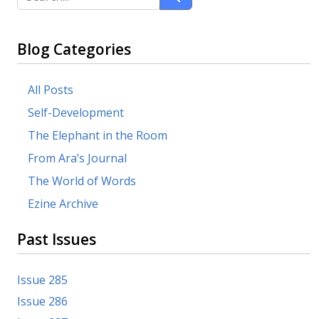
Blog Categories
All Posts
Self-Development
The Elephant in the Room
From Ara’s Journal
The World of Words
Ezine Archive
Past Issues
Issue 285
Issue 286