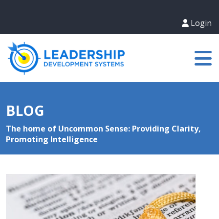
Login
BLOG
The home of Uncommon Sense: Providing Clarity,
Promoting Intelligence