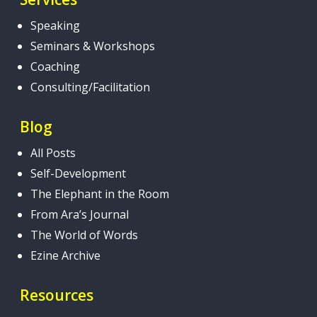
Speaking
Seminars & Workshops
Coaching
Consulting/Facilitation
Blog
All Posts
Self-Development
The Elephant in the Room
From Ara’s Journal
The World of Words
Ezine Archive
Resources