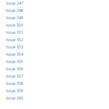
Issue 347
Issue 348
Issue 349
Issue 350
Issue 351
Issue 352
Issue 353
Issue 354
Issue 355
Issue 356
Issue 357
Issue 358
Issue 359
Issue 360