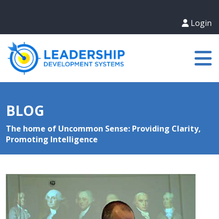
Login
BLOG
The home of Uncommon Sense: Providing Clarity,
Promoting Intelligence