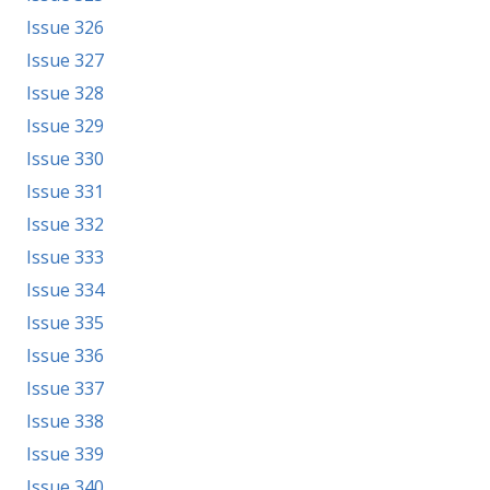
Issue 326
Issue 327
Issue 328
Issue 329
Issue 330
Issue 331
Issue 332
Issue 333
Issue 334
Issue 335
Issue 336
Issue 337
Issue 338
Issue 339
Issue 340