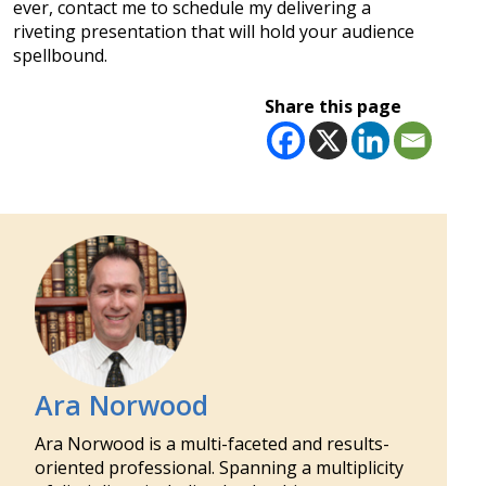
ever, contact me to schedule my delivering a
riveting presentation that will hold your audience
spellbound.
Share this page
Ara Norwood
Ara Norwood is a multi-faceted and results-
oriented professional. Spanning a multiplicity