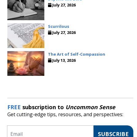
July 27, 2026
Scurrilous
July 27, 2026
The Art of Self-Compassion
July 13, 2026
FREE
subscription to
Uncommon Sense
Get cutting-edge tips, resources, and perspectives:
Email
SUBSCRIBE