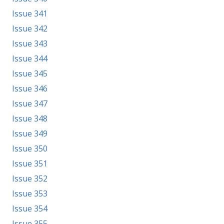
Issue 341
Issue 342
Issue 343
Issue 344
Issue 345
Issue 346
Issue 347
Issue 348
Issue 349
Issue 350
Issue 351
Issue 352
Issue 353
Issue 354
Issue 355