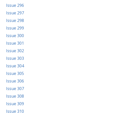
Issue 296
Issue 297
Issue 298
Issue 299
Issue 300
Issue 301
Issue 302
Issue 303
Issue 304
Issue 305
Issue 306
Issue 307
Issue 308
Issue 309
Issue 310