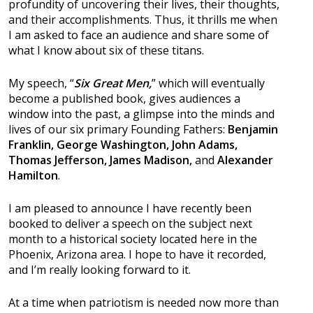
profundity of uncovering their lives, their thoughts,
and their accomplishments. Thus, it thrills me when
I am asked to face an audience and share some of
what I know about six of these titans.
My speech, “
Six Great Men,
” which will eventually
become a published book, gives audiences a
window into the past, a glimpse into the minds and
lives of our six primary Founding Fathers:
Benjamin
Franklin, George Washington, John Adams,
Thomas Jefferson, James Madison,
and
Alexander
Hamilton
.
I am pleased to announce I have recently been
booked to deliver a speech on the subject next
month to a historical society located here in the
Phoenix, Arizona area. I hope to have it recorded,
and I’m really looking forward to it.
At a time when patriotism is needed now more than