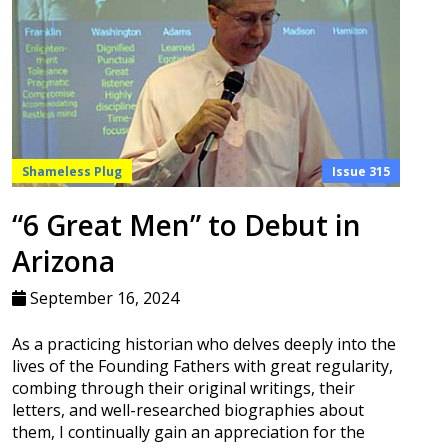
Shameless Plug
Issue 315
“6 Great Men” to Debut in
Arizona
September 16, 2024
As a practicing historian who delves deeply into the
lives of the Founding Fathers with great regularity,
combing through their original writings, their
letters, and well-researched biographies about
them, I continually gain an appreciation for the