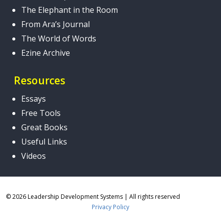
The Elephant in the Room
From Ara’s Journal
The World of Words
Ezine Archive
Resources
Essays
Free Tools
Great Books
Useful Links
Videos
© 2026 Leadership Development Systems
|
All rights reserved
Privacy Policy