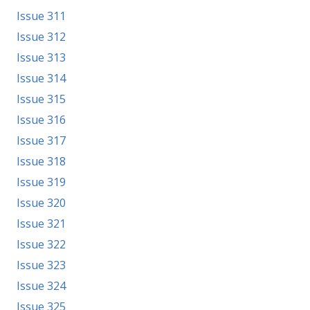
Issue 311
Issue 312
Issue 313
Issue 314
Issue 315
Issue 316
Issue 317
Issue 318
Issue 319
Issue 320
Issue 321
Issue 322
Issue 323
Issue 324
Issue 325