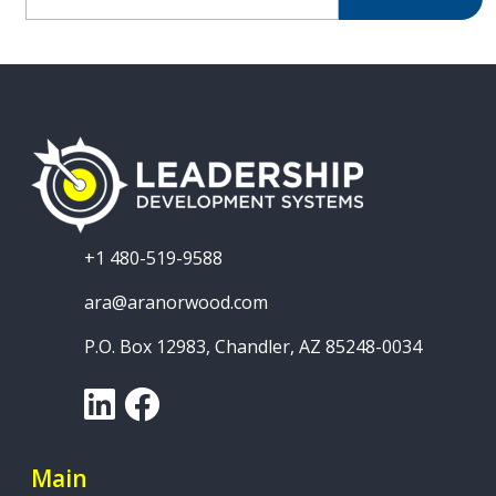
+1 480-519-9588
ara@aranorwood.com
P.O. Box 12983, Chandler, AZ 85248-0034
LinkedIn
Facebook
Main