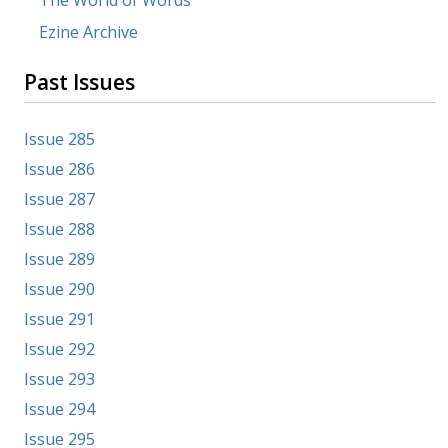
Ezine Archive
Past Issues
Issue 285
Issue 286
Issue 287
Issue 288
Issue 289
Issue 290
Issue 291
Issue 292
Issue 293
Issue 294
Issue 295