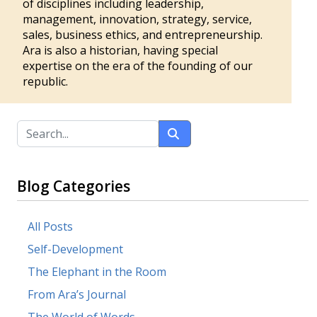
of disciplines including leadership,
management, innovation, strategy, service,
sales, business ethics, and entrepreneurship.
Ara is also a historian, having special
expertise on the era of the founding of our
republic.
Blog Categories
All Posts
Self-Development
The Elephant in the Room
From Ara’s Journal
The World of Words