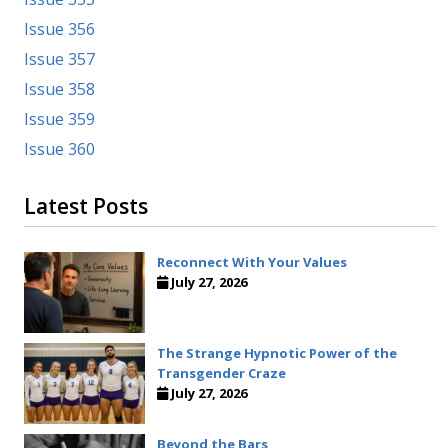
Issue 356
Issue 357
Issue 358
Issue 359
Issue 360
Latest Posts
Reconnect With Your Values
July 27, 2026
The Strange Hypnotic Power of the
Transgender Craze
July 27, 2026
Beyond the Bars