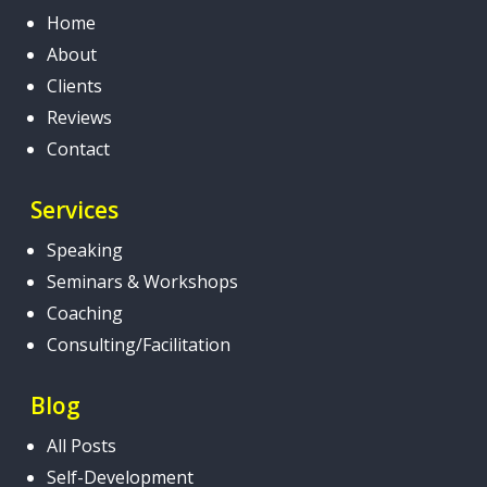
Home
About
Clients
Reviews
Contact
Services
Speaking
Seminars & Workshops
Coaching
Consulting/Facilitation
Blog
All Posts
Self-Development