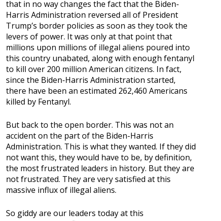
that in no way changes the fact that the Biden-
Harris Administration reversed all of President
Trump’s border policies as soon as they took the
levers of power. It was only at that point that
millions upon millions of illegal aliens poured into
this country unabated, along with enough fentanyl
to kill over 200 million American citizens. In fact,
since the Biden-Harris Administration started,
there have been an estimated 262,460 Americans
killed by Fentanyl.
But back to the open border. This was not an
accident on the part of the Biden-Harris
Administration. This is what they wanted. If they did
not want this, they would have to be, by definition,
the most frustrated leaders in history. But they are
not frustrated. They are very satisfied at this
massive influx of illegal aliens.
So giddy are our leaders today at this