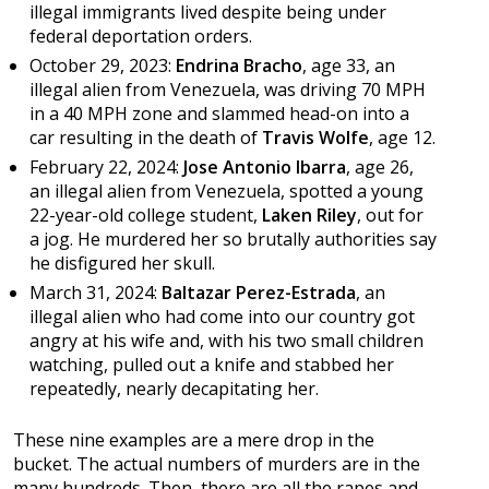
illegal immigrants lived despite being under
federal deportation orders.
October 29, 2023:
Endrina Bracho
, age 33, an
illegal alien from Venezuela, was driving 70 MPH
in a 40 MPH zone and slammed head-on into a
car resulting in the death of
Travis Wolfe
, age 12.
February 22, 2024:
Jose Antonio Ibarra
, age 26,
an illegal alien from Venezuela, spotted a young
22-year-old college student,
Laken Riley
, out for
a jog. He murdered her so brutally authorities say
he disfigured her skull.
March 31, 2024:
Baltazar Perez-Estrada
, an
illegal alien who had come into our country got
angry at his wife and, with his two small children
watching, pulled out a knife and stabbed her
repeatedly, nearly decapitating her.
These nine examples are a mere drop in the
bucket. The actual numbers of murders are in the
many hundreds. Then, there are all the rapes and