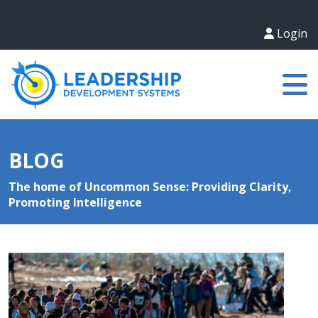
Login
BLOG
The home of Uncommon Sense: Providing Clarity,
Promoting Intelligence