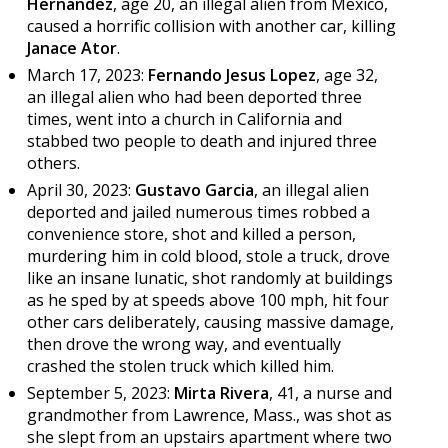
Hernandez
, age 20, an illegal alien from Mexico,
caused a horrific collision with another car, killing
Janace Ator
.
March 17, 2023:
Fernando Jesus Lopez
, age 32,
an illegal alien who had been deported three
times, went into a church in California and
stabbed two people to death and injured three
others.
April 30, 2023:
Gustavo Garcia
, an illegal alien
deported and jailed numerous times robbed a
convenience store, shot and killed a person,
murdering him in cold blood, stole a truck, drove
like an insane lunatic, shot randomly at buildings
as he sped by at speeds above 100 mph, hit four
other cars deliberately, causing massive damage,
then drove the wrong way, and eventually
crashed the stolen truck which killed him.
September 5, 2023:
Mirta Rivera
, 41, a nurse and
grandmother from Lawrence, Mass., was shot as
she slept from an upstairs apartment where two