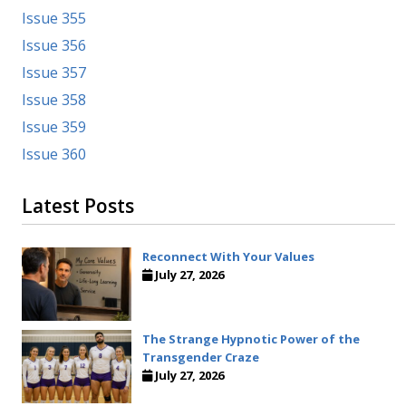
Issue 355
Issue 356
Issue 357
Issue 358
Issue 359
Issue 360
Latest Posts
Reconnect With Your Values
July 27, 2026
The Strange Hypnotic Power of the
Transgender Craze
July 27, 2026