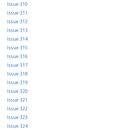
Issue 310
Issue 311
Issue 312
Issue 313
Issue 314
Issue 315
Issue 316
Issue 317
Issue 318
Issue 319
Issue 320
Issue 321
Issue 322
Issue 323
Issue 324