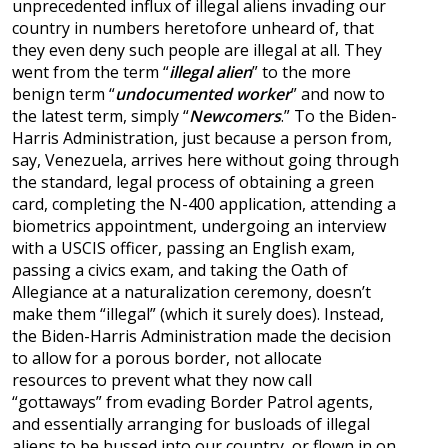
unprecedented influx of illegal aliens invading our
country in numbers heretofore unheard of, that
they even deny such people are illegal at all. They
went from the term “
illegal alien
” to the more
benign term “
undocumented worker
” and now to
the latest term, simply “
Newcomers
.” To the Biden-
Harris Administration, just because a person from,
say, Venezuela, arrives here without going through
the standard, legal process of obtaining a green
card, completing the N-400 application, attending a
biometrics appointment, undergoing an interview
with a USCIS officer, passing an English exam,
passing a civics exam, and taking the Oath of
Allegiance at a naturalization ceremony, doesn’t
make them “illegal” (which it surely does). Instead,
the Biden-Harris Administration made the decision
to allow for a porous border, not allocate
resources to prevent what they now call
“gottaways” from evading Border Patrol agents,
and essentially arranging for busloads of illegal
aliens to be bussed into our country, or flown in on