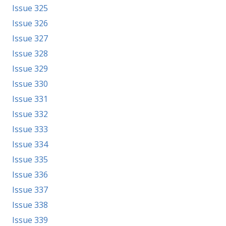
Issue 325
Issue 326
Issue 327
Issue 328
Issue 329
Issue 330
Issue 331
Issue 332
Issue 333
Issue 334
Issue 335
Issue 336
Issue 337
Issue 338
Issue 339