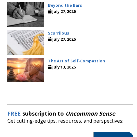
Beyond the Bars
July 27, 2026
Scurrilous
July 27, 2026
The Art of Self-Compassion
July 13, 2026
FREE
subscription to
Uncommon Sense
Get cutting-edge tips, resources, and perspectives:
Email