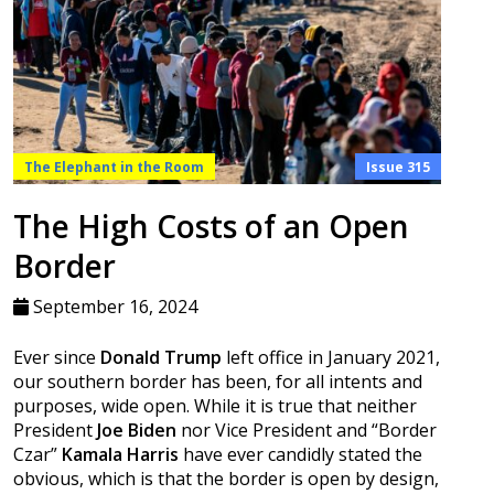
The Elephant in the Room
Issue 315
The High Costs of an Open
Border
September 16, 2024
Ever since
Donald Trump
left office in January 2021,
our southern border has been, for all intents and
purposes, wide open. While it is true that neither
President
Joe Biden
nor Vice President and “Border
Czar”
Kamala Harris
have ever candidly stated the
obvious, which is that the border is open by design,