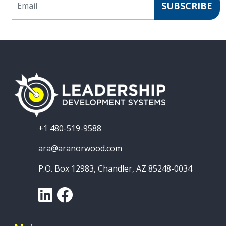
SUBSCRIBE
+1 480-519-9588
ara@aranorwood.com
P.O. Box 12983, Chandler, AZ 85248-0034
LinkedIn
Facebook