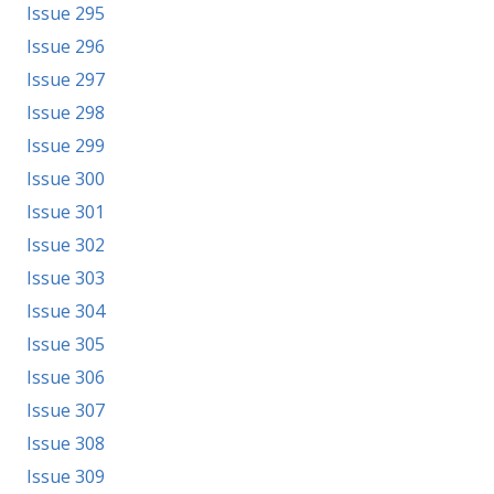
Issue 295
Issue 296
Issue 297
Issue 298
Issue 299
Issue 300
Issue 301
Issue 302
Issue 303
Issue 304
Issue 305
Issue 306
Issue 307
Issue 308
Issue 309