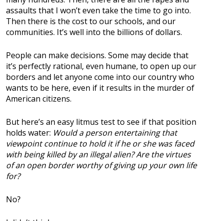
assaults that I won’t even take the time to go into.
Then there is the cost to our schools, and our
communities. It’s well into the billions of dollars.
People can make decisions. Some may decide that
it’s perfectly rational, even humane, to open up our
borders and let anyone come into our country who
wants to be here, even if it results in the murder of
American citizens.
But here’s an easy litmus test to see if that position
holds water:
Would a person entertaining that
viewpoint continue to hold it if he or she was faced
with being killed by an illegal alien? Are the virtues
of an open border worthy of giving up your own life
for?
No?