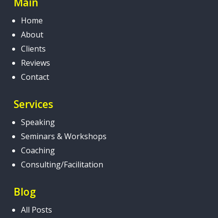
Main
Home
About
Clients
Reviews
Contact
Services
Speaking
Seminars & Workshops
Coaching
Consulting/Facilitation
Blog
All Posts