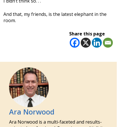
I didn’t think so. . .
And that, my friends, is the latest elephant in the
room.
Share this page
Ara Norwood
Ara Norwood is a multi-faceted and results-