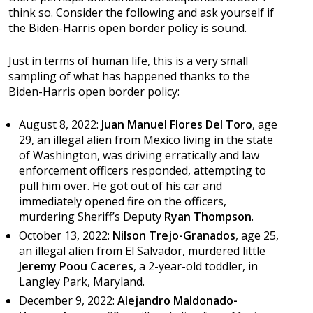
think so. Consider the following and ask yourself if
the Biden-Harris open border policy is sound.
Just in terms of human life, this is a very small
sampling of what has happened thanks to the
Biden-Harris open border policy:
August 8, 2022:
Juan Manuel Flores Del Toro
, age
29, an illegal alien from Mexico living in the state
of Washington, was driving erratically and law
enforcement officers responded, attempting to
pull him over. He got out of his car and
immediately opened fire on the officers,
murdering Sheriff’s Deputy
Ryan Thompson
.
October 13, 2022:
Nilson Trejo-Granados
, age 25,
an illegal alien from El Salvador, murdered little
Jeremy Poou Caceres
, a 2-year-old toddler, in
Langley Park, Maryland.
December 9, 2022:
Alejandro Maldonado-