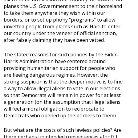
planes the U.S. Government sent to their homeland
to take them anywhere they wish within our
borders, or to set up phony “programs” to allow
unvetted people from places such as Haiti to enter
our country under the veneer of official sanction,
after falsely claiming they have been vetted.
The stated reasons for such policies by the Biden-
Harris Administration have centered around
providing humanitarian support for people who
are fleeing dangerous regimes. However, the
strong suspicion is that the deeper motive is to find
a way to allow illegal aliens to vote in our elections
so that Democrats will remain in power for at least
a generation (on the assumption that illegal aliens
will feel a moral obligation to reciprocate to
Democrats who opened up the borders to them).
But what are the costs of such lawless policies? Are
there perhaps unintended consequences afoot? I