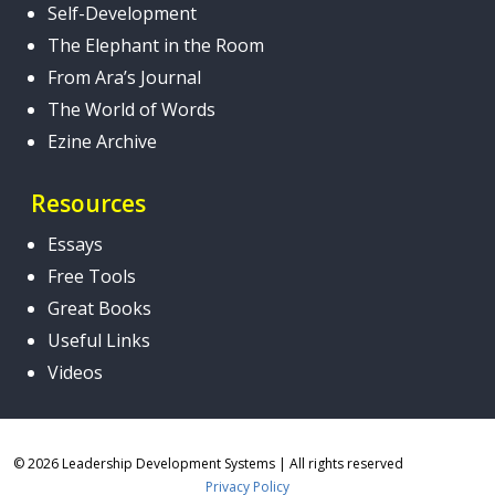
Self-Development
The Elephant in the Room
From Ara’s Journal
The World of Words
Ezine Archive
Resources
Essays
Free Tools
Great Books
Useful Links
Videos
© 2026 Leadership Development Systems
|
All rights reserved
Privacy Policy