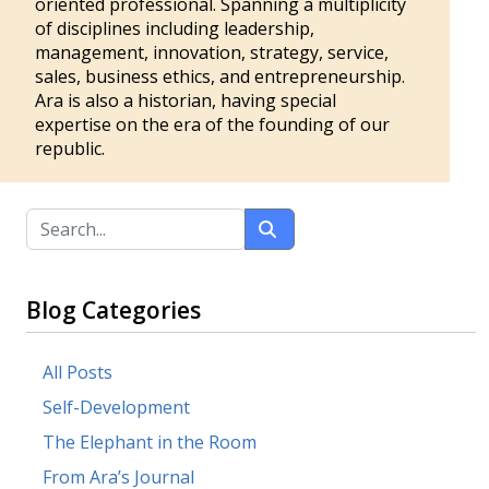
oriented professional. Spanning a multiplicity
of disciplines including leadership,
management, innovation, strategy, service,
sales, business ethics, and entrepreneurship.
Ara is also a historian, having special
expertise on the era of the founding of our
republic.
Blog Categories
All Posts
Self-Development
The Elephant in the Room
From Ara’s Journal