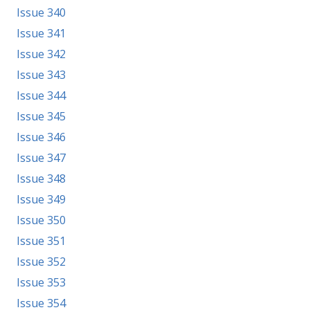
Issue 340
Issue 341
Issue 342
Issue 343
Issue 344
Issue 345
Issue 346
Issue 347
Issue 348
Issue 349
Issue 350
Issue 351
Issue 352
Issue 353
Issue 354