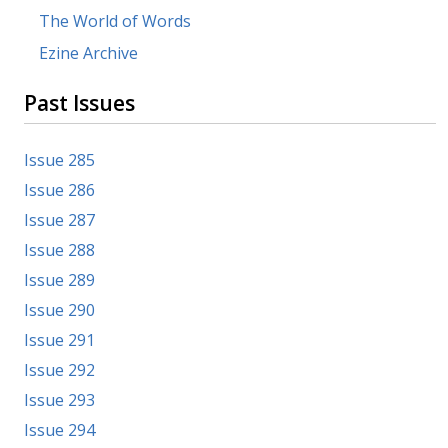
The World of Words
Ezine Archive
Past Issues
Issue 285
Issue 286
Issue 287
Issue 288
Issue 289
Issue 290
Issue 291
Issue 292
Issue 293
Issue 294