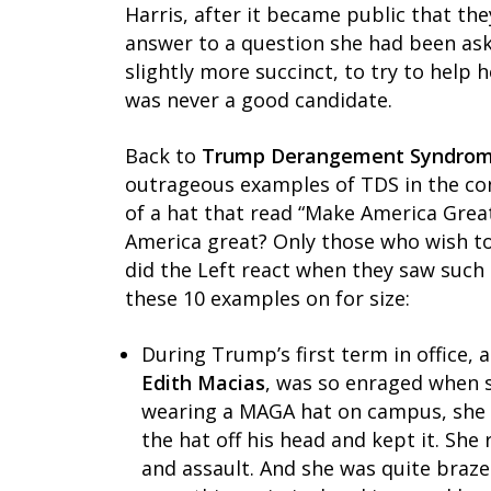
Harris, after it became public that th
answer to a question she had been aske
slightly more succinct, to try to help 
was never a good candidate.
Back to
Trump Derangement Syndro
outrageous examples of TDS in the co
of a hat that read “Make America Grea
America great? Only those who wish to
did the Left react when they saw such 
these 10 examples on for size:
During Trump’s first term in office, a
Edith Macias
, was so enraged when 
wearing a MAGA hat on campus, she b
the hat off his head and kept it. She
and assault. And she was quite braze