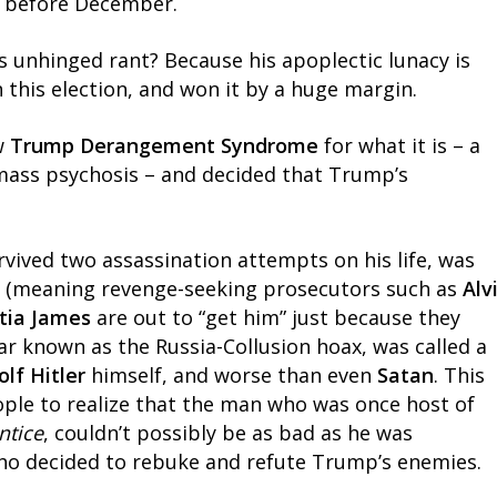
im before December.
’s unhinged rant? Because his apoplectic lunacy is
his election, and won it by a huge margin.
aw
Trump Derangement Syndrome
for what it is – a
ass psychosis – and decided that Trump’s
ived two assassination attempts on his life, was
re” (meaning revenge-seeking prosecutors such as
Alv
itia James
are out to “get him” just because they
ar known as the Russia-Collusion hoax, was called a
olf Hitler
himself, and worse than even
Satan
. This
ple to realize that the man who was once host of
ntice
, couldn’t possibly be as bad as he was
who decided to rebuke and refute Trump’s enemies.