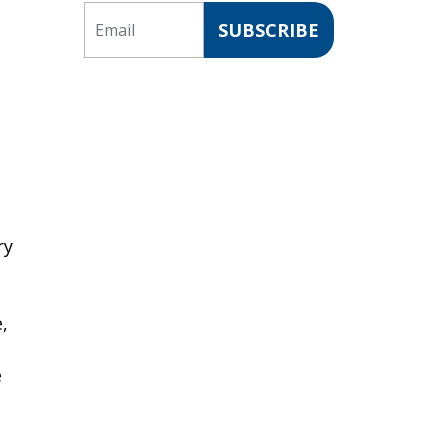
Email
SUBSCRIBE
ry
,
e