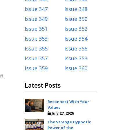
Issue 347
Issue 348
Issue 349
Issue 350
Issue 351
Issue 352
Issue 353
Issue 354
Issue 355
Issue 356
Issue 357
Issue 358
Issue 359
Issue 360
in
Latest Posts
Reconnect With Your
Values
July 27, 2026
The Strange Hypnotic
Power of the