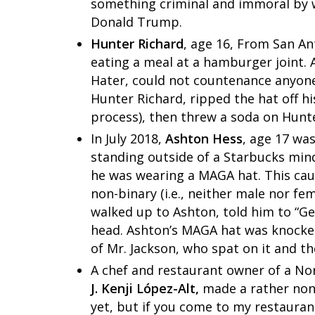
something criminal and immoral by 
Donald Trump.
Hunter Richard
, age 16, From San A
eating a meal at a hamburger joint.
Hater, could not countenance anyone
Hunter Richard, ripped the hat off hi
process), then threw a soda on Hunte
In July 2018,
Ashton Hess
, age 17 was
standing outside of a Starbucks min
he was wearing a MAGA hat. This c
non-binary (i.e., neither male nor fe
walked up to Ashton, told him to “Get
head. Ashton’s MAGA hat was knocke
of Mr. Jackson, who spat on it and th
A chef and restaurant owner of a Nor
J. Kenji López-Alt,
made a rather non-
yet, but if you come to my restauran