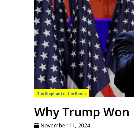
The Elephant in the Room
Why Trump Won
November 11, 2024