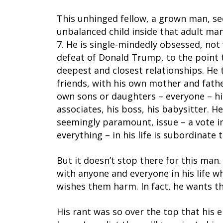
This unhinged fellow, a grown man, se
unbalanced child inside that adult man
7. He is single-mindedly obsessed, not
defeat of Donald Trump, to the point 
deepest and closest relationships. He 
friends, with his own mother and fathe
own sons or daughters – everyone – his
associates, his boss, his babysitter. He
seemingly paramount, issue – a vote i
everything – in his life is subordinate t
But it doesn’t stop there for this man
with anyone and everyone in his life 
wishes them harm. In fact, he wants t
His rant was so over the top that his 