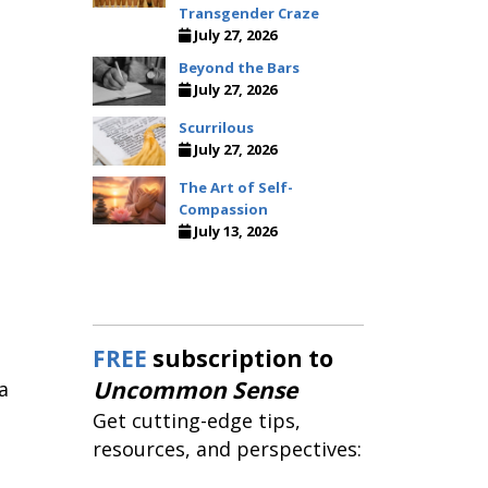
Transgender Craze
July 27, 2026
Beyond the Bars
July 27, 2026
Scurrilous
July 27, 2026
The Art of Self-
Compassion
July 13, 2026
e
FREE
subscription to
Uncommon Sense
a
Get cutting-edge tips,
resources, and perspectives: