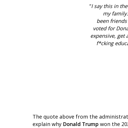
“
I say this in th
my family. 
been friends 
voted for Dona
expensive, get a
f*cking educa
The quote above from the administrator
explain why
Donald Trump
won the 202