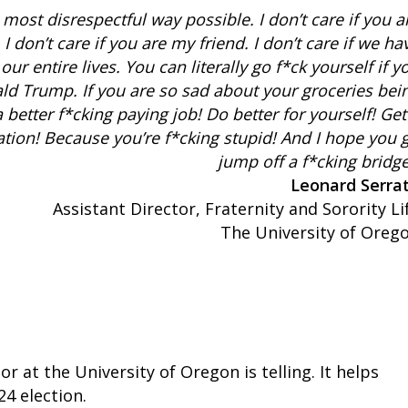
e most disrespectful way possible. I don’t care if you a
I don’t care if you are my friend. I don’t care if we ha
our entire lives. You can literally go f*ck yourself if y
ld Trump. If you are so sad about your groceries bei
 better f*cking paying job! Do better for yourself! Get
tion! Because you’re f*cking stupid! And I hope you 
jump off a f*cking bridge
Leonard Serra
Assistant Director, Fraternity and Sorority Li
The University of Oreg
 at the University of Oregon is telling. It helps
4 election.