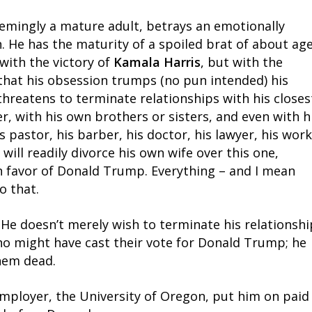
emingly a mature adult, betrays an emotionally
. He has the maturity of a spoiled brat of about ag
 with the victory of
Kamala Harris
, but with the
that his obsession trumps (no pun intended) his
threatens to terminate relationships with his closes
r, with his own brothers or sisters, and even with h
 pastor, his barber, his doctor, his lawyer, his work
 will readily divorce his own wife over this one,
n favor of Donald Trump. Everything – and I mean
o that.
. He doesn’t merely wish to terminate his relationshi
who might have cast their vote for Donald Trump; he
hem dead.
employer, the University of Oregon, put him on paid