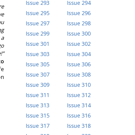
Issue 293
Issue 294
re
Issue 295
Issue 296
ve
ou
Issue 297
Issue 298
ng
Issue 299
Issue 300
 a
Issue 301
Issue 302
go
!”
Issue 303
Issue 304
to
Issue 305
Issue 306
fe
Issue 307
Issue 308
on
Issue 309
Issue 310
Issue 311
Issue 312
Issue 313
Issue 314
Issue 315
Issue 316
Issue 317
Issue 318