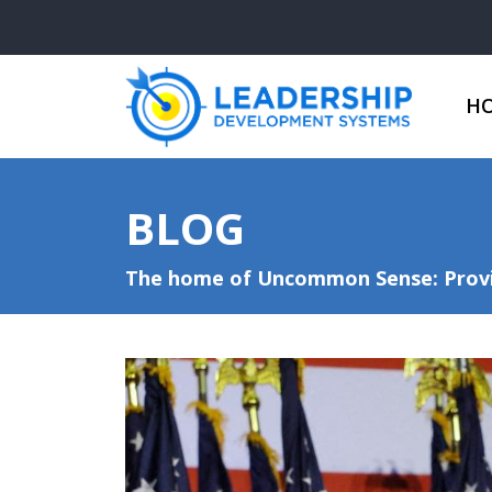
H
BLOG
The home of Uncommon Sense: Provid