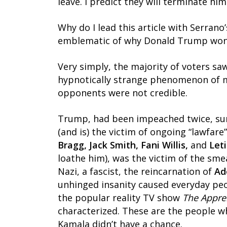
leave. I predict they will terminate h
Why do I lead this article with Serrano
emblematic of why Donald Trump won t
Very simply, the majority of voters s
hypnotically strange phenomenon of m
opponents were not credible.
Trump, had been impeached twice, surv
(and is) the victim of ongoing “lawfa
Bragg, Jack Smith, Fani Willis,
and
Let
loathe him), was the victim of the sme
Nazi, a fascist, the reincarnation of
Ad
unhinged insanity caused everyday peo
the popular reality TV show
The Appre
characterized. These are the people 
Kamala didn’t have a chance.