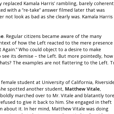
ey replaced Kamala Harris’ rambling, barely coherent
d with a “re-take” answer filmed later that was
her not look as bad as she clearly was. Kamala Harris
me
. Regular citizens became aware of the many
ntext of how the Left reacted to the mere presence
t Again.” Who could object to a desire to make
 see its demise – the Left. But more pointedly, how
hats? The examples are not flattering to the Left. T
 female student at University of California, Riverside
she spotted another student,
Matthew Vitale
,
oldly marched over to Mr. Vitale and blatantly tor
 refused to give it back to him. She engaged in theft
n about it. In her mind, Matthew Vitale was doing