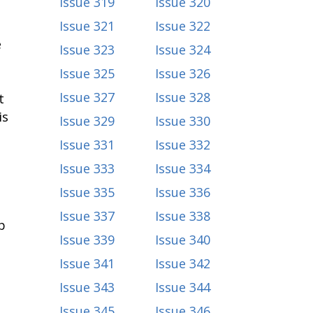
Issue 319
Issue 320
Issue 321
Issue 322
e
Issue 323
Issue 324
Issue 325
Issue 326
Issue 327
Issue 328
t
is
Issue 329
Issue 330
Issue 331
Issue 332
Issue 333
Issue 334
Issue 335
Issue 336
Issue 337
Issue 338
p
Issue 339
Issue 340
Issue 341
Issue 342
Issue 343
Issue 344
Issue 345
Issue 346