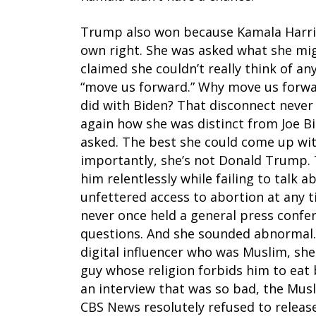
Trump also won because Kamala Harris 
own right. She was asked what she mig
claimed she couldn’t really think of an
“move us forward.” Why move us forwar
did with Biden? That disconnect never
again how she was distinct from Joe B
asked. The best she could come up wit
importantly, she’s not Donald Trump. T
him relentlessly while failing to talk 
unfettered access to abortion at any t
never once held a general press confer
questions. And she sounded abnormal.
digital influencer who was Muslim, she t
guy whose religion forbids him to eat b
an interview that was so bad, the Musl
CBS News resolutely refused to release