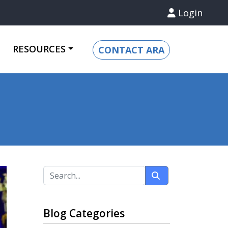
Login
RESOURCES
CONTACT ARA
Blog Categories