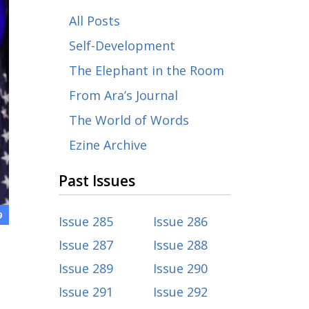
All Posts
Self-Development
The Elephant in the Room
From Ara’s Journal
The World of Words
Ezine Archive
Past Issues
9
Issue 285
Issue 286
Issue 287
Issue 288
Issue 289
Issue 290
Issue 291
Issue 292