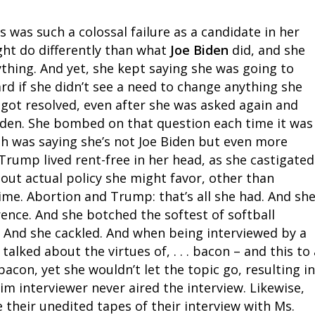
was such a colossal failure as a candidate in her
ht do differently than what
Joe Biden
did, and she
ything. And yet, she kept saying she was going to
d if she didn’t see a need to change anything she
 got resolved, even after she was asked again and
iden. She bombed on that question each time it was
h was saying she’s not Joe Biden but even more
rump lived rent-free in her head, as she castigated
about actual policy she might favor, other than
ime. Abortion and Trump: that’s all she had. And sh
ence. And she botched the softest of softball
 And she cackled. And when being interviewed by a
alked about the virtues of, . . . bacon – and this to 
acon, yet she wouldn’t let the topic go, resulting in
im interviewer never aired the interview. Likewise,
 their unedited tapes of their interview with Ms.