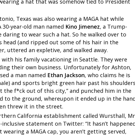
wearing a hat that was somehow tied to President
ntonio, Texas was also wearing a MAGA hat while
 A 30-year-old man named
Kino Jimenez
, a Trump-
 daring to wear such a hat. So he walked over to
s head (and ripped out some of his hair in the
r, uttered an expletive, and walked away.
 with his family vacationing in Seattle. They were
ding their own business. Unfortunately for Ashton,
aused a man named
Ethan Jackson
, who claims he is
male) and sports bright green hair past his shoulders
 the f*ck out of this city,” and punched him in the
d to the ground, whereupon it ended up in the han
en threw it in the street.
thern California establishment called Wursthall, Mr
inclusive statement on Twitter: “It hasn’t happene
t wearing a MAGA cap, you aren’t getting served,