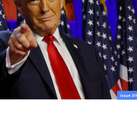
Issue 31