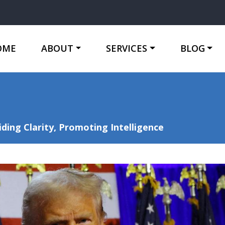
OME
ABOUT
SERVICES
BLOG
ing Clarity, Promoting Intelligence