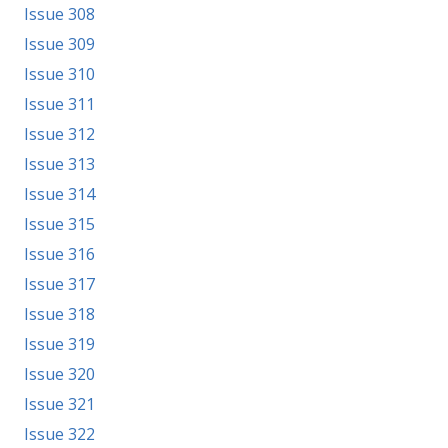
Issue 308
Issue 309
Issue 310
Issue 311
Issue 312
Issue 313
Issue 314
Issue 315
Issue 316
Issue 317
Issue 318
Issue 319
Issue 320
Issue 321
Issue 322