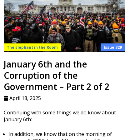
The Elephant in the Room
Issue 329
January 6th and the
Corruption of the
Government – Part 2 of 2
April 18, 2025
Continuing with some things we do know about
January 6th:
In addition, we know that on the morning of