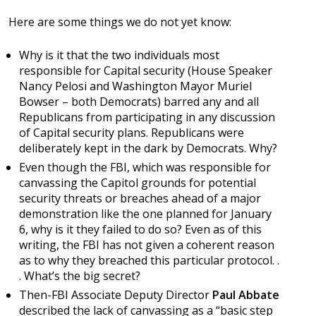
Here are some things we do not yet know:
Why is it that the two individuals most
responsible for Capital security (House Speaker
Nancy Pelosi and Washington Mayor Muriel
Bowser – both Democrats) barred any and all
Republicans from participating in any discussion
of Capital security plans. Republicans were
deliberately kept in the dark by Democrats. Why?
Even though the FBI, which was responsible for
canvassing the Capitol grounds for potential
security threats or breaches ahead of a major
demonstration like the one planned for January
6, why is it they failed to do so? Even as of this
writing, the FBI has not given a coherent reason
as to why they breached this particular protocol. .
. What’s the big secret?
Then-FBI Associate Deputy Director
Paul Abbate
described the lack of canvassing as a “basic step