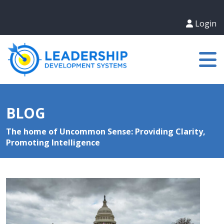
Login
BLOG
The home of Uncommon Sense: Providing Clarity,
Promoting Intelligence