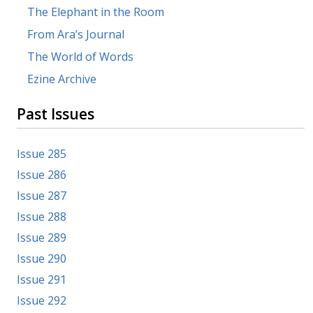
The Elephant in the Room
From Ara’s Journal
The World of Words
Ezine Archive
Past Issues
Issue 285
Issue 286
Issue 287
Issue 288
Issue 289
Issue 290
Issue 291
Issue 292