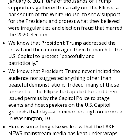
January 6, 2021, tens of thousands of Trump
supporters gathered for a rally on The Ellipse, a
park south of the White House, to show support
for the President and protest what they believed
were irregularities and election fraud that marred
the 2020 election.
We know that
President Trump
addressed the
crowd and then encouraged them to march to the
U.S. Capitol to protest “peacefully and
patriotically.”
We know that President Trump never incited the
audience nor suggested anything other than
peaceful demonstrations. Indeed, many of those
present at The Ellipse had applied for and been
issued permits by the Capitol Police to stage
events and host speakers on the U.S. Capitol
grounds that day—a common enough occurrence
in Washington, D.C.
Here is something else we know that the FAKE
NEWS mainstream media has kept under wraps