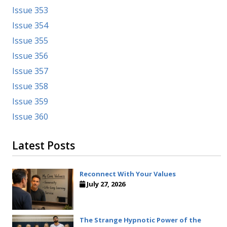
Issue 353
Issue 354
Issue 355
Issue 356
Issue 357
Issue 358
Issue 359
Issue 360
Latest Posts
Reconnect With Your Values
July 27, 2026
The Strange Hypnotic Power of the