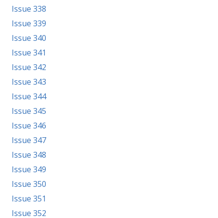
Issue 338
Issue 339
Issue 340
Issue 341
Issue 342
Issue 343
Issue 344
Issue 345
Issue 346
Issue 347
Issue 348
Issue 349
Issue 350
Issue 351
Issue 352