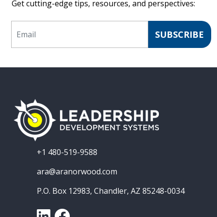
Get cutting-edge tips, resources, and perspectives:
Email
SUBSCRIBE
+1 480-519-9588
ara@aranorwood.com
P.O. Box 12983, Chandler, AZ 85248-0034
LinkedIn
Facebook