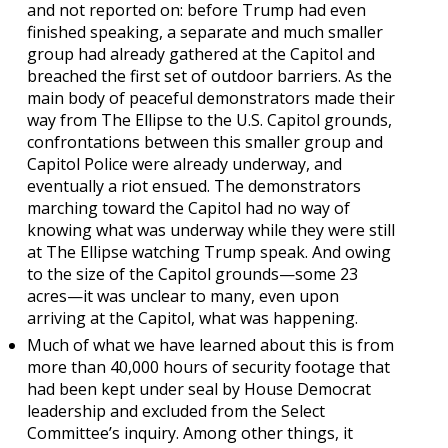
and not reported on: before Trump had even
finished speaking, a separate and much smaller
group had already gathered at the Capitol and
breached the first set of outdoor barriers. As the
main body of peaceful demonstrators made their
way from The Ellipse to the U.S. Capitol grounds,
confrontations between this smaller group and
Capitol Police were already underway, and
eventually a riot ensued. The demonstrators
marching toward the Capitol had no way of
knowing what was underway while they were still
at The Ellipse watching Trump speak. And owing
to the size of the Capitol grounds—some 23
acres—it was unclear to many, even upon
arriving at the Capitol, what was happening.
Much of what we have learned about this is from
more than 40,000 hours of security footage that
had been kept under seal by House Democrat
leadership and excluded from the Select
Committee’s inquiry. Among other things, it