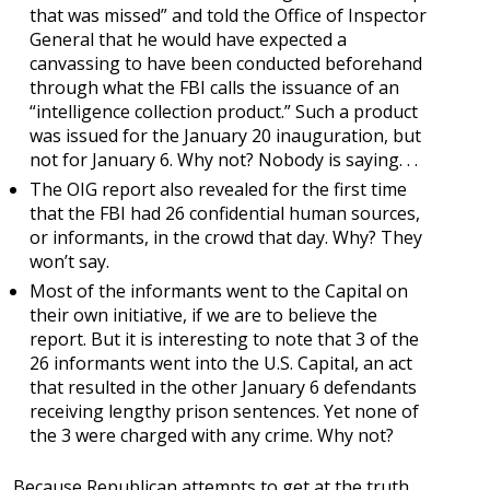
that was missed” and told the Office of Inspector
General that he would have expected a
canvassing to have been conducted beforehand
through what the FBI calls the issuance of an
“intelligence collection product.” Such a product
was issued for the January 20 inauguration, but
not for January 6. Why not? Nobody is saying. . .
The OIG report also revealed for the first time
that the FBI had 26 confidential human sources,
or informants, in the crowd that day. Why? They
won’t say.
Most of the informants went to the Capital on
their own initiative, if we are to believe the
report. But it is interesting to note that 3 of the
26 informants went into the U.S. Capital, an act
that resulted in the other January 6 defendants
receiving lengthy prison sentences. Yet none of
the 3 were charged with any crime. Why not?
Because Republican attempts to get at the truth