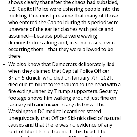
shows clearly that after the chaos had subsided,
U.S. Capitol Police were ushering people into the
building. One must presume that many of those
who entered the Capitol during this period were
unaware of the earlier clashes with police and
assumed—because police were waving
demonstrators along and, in some cases, even
escorting them—that they were allowed to be
there.
We also know that Democrats deliberately lied
when they claimed that Capital Police Officer
Brian Sicknick
, who died on January 7th, 2021,
died due to blunt force trauma to the head with a
fire extinguisher by Trump supporters. Security
footage shows him walking around just fine on
January 6th and never in any distress. The
Washington DC medical examiner stated
unequivocally that Officer Sicknick died of natural
causes and that there was no evidence of any
sort of blunt force trauma to his head. The