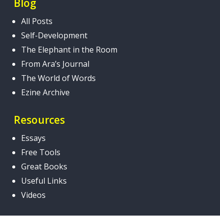
Blog
All Posts
Self-Development
The Elephant in the Room
From Ara’s Journal
The World of Words
Ezine Archive
Resources
Essays
Free Tools
Great Books
Useful Links
Videos