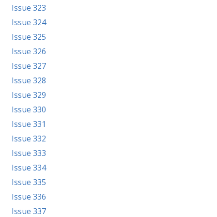
Issue 323
Issue 324
Issue 325
Issue 326
Issue 327
Issue 328
Issue 329
Issue 330
Issue 331
Issue 332
Issue 333
Issue 334
Issue 335
Issue 336
Issue 337