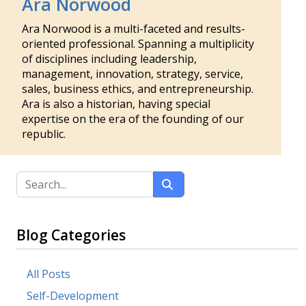
Ara Norwood
Ara Norwood is a multi-faceted and results-
oriented professional. Spanning a multiplicity
of disciplines including leadership,
management, innovation, strategy, service,
sales, business ethics, and entrepreneurship.
Ara is also a historian, having special
expertise on the era of the founding of our
republic.
Blog Categories
All Posts
Self-Development