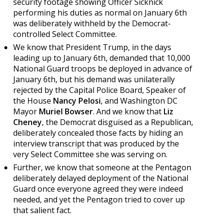
security footage showing Officer Sicknick
performing his duties as normal on January 6th
was deliberately withheld by the Democrat-
controlled Select Committee.
We know that President Trump, in the days
leading up to January 6th, demanded that 10,000
National Guard troops be deployed in advance of
January 6th, but his demand was unilaterally
rejected by the Capital Police Board, Speaker of
the House
Nancy Pelosi
, and Washington DC
Mayor
Muriel Bowser
. And we know that
Liz
Cheney
, the Democrat disguised as a Republican,
deliberately concealed those facts by hiding an
interview transcript that was produced by the
very Select Committee she was serving on.
Further, we know that someone at the Pentagon
deliberately delayed deployment of the National
Guard once everyone agreed they were indeed
needed, and yet the Pentagon tried to cover up
that salient fact.