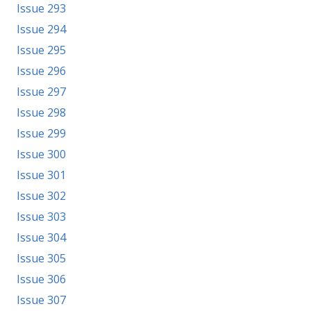
Issue 293
Issue 294
Issue 295
Issue 296
Issue 297
Issue 298
Issue 299
Issue 300
Issue 301
Issue 302
Issue 303
Issue 304
Issue 305
Issue 306
Issue 307