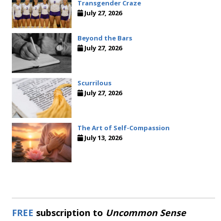
Transgender Craze
July 27, 2026
Beyond the Bars
July 27, 2026
Scurrilous
July 27, 2026
The Art of Self-Compassion
July 13, 2026
FREE
subscription to
Uncommon Sense