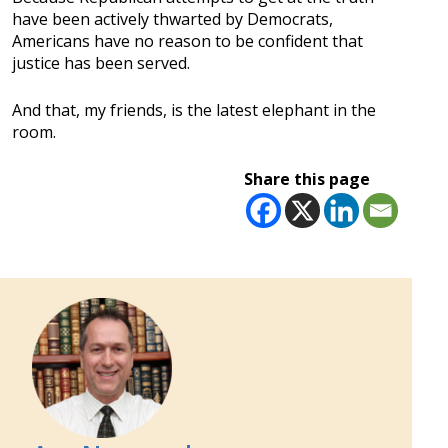
have been actively thwarted by Democrats,
Americans have no reason to be confident that
justice has been served.
And that, my friends, is the latest elephant in the
room.
Share this page