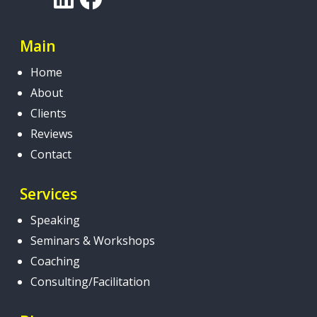
Main
Home
About
Clients
Reviews
Contact
Services
Speaking
Seminars & Workshops
Coaching
Consulting/Facilitation