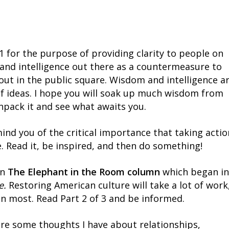
 for the purpose of providing clarity to people on
 and intelligence out there as a countermeasure to
out in the public square. Wisdom and intelligence a
of ideas. I hope you will soak up much wisdom from
unpack it and see what awaits you.
emind you of the critical importance that taking actio
fe. Read it, be inspired, and then do something!
in
The Elephant in the Room column
which began in
e.
Restoring American culture will take a lot of work
n most. Read Part 2 of 3 and be informed.
are some thoughts I have about relationships,