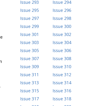
Issue 293
Issue 294
Issue 295
Issue 296
Issue 297
Issue 298
Issue 299
Issue 300
Issue 301
Issue 302
re
Issue 303
Issue 304
Issue 305
Issue 306
Issue 307
Issue 308
n
Issue 309
Issue 310
Issue 311
Issue 312
Issue 313
Issue 314
,
Issue 315
Issue 316
Issue 317
Issue 318