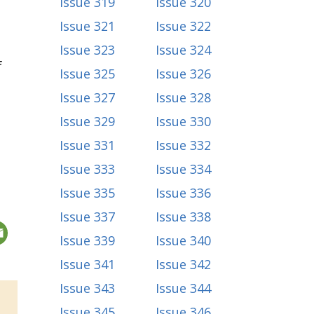
Issue 319
Issue 320
Issue 321
Issue 322
Issue 323
Issue 324
f
Issue 325
Issue 326
Issue 327
Issue 328
Issue 329
Issue 330
Issue 331
Issue 332
Issue 333
Issue 334
Issue 335
Issue 336
Issue 337
Issue 338
Issue 339
Issue 340
Issue 341
Issue 342
Issue 343
Issue 344
Issue 345
Issue 346