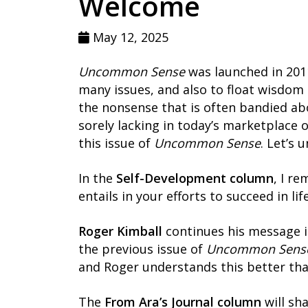
Welcome
May 12, 2025
Uncommon Sense
was launched in 2011
many issues, and also to float wisdom
the nonsense that is often bandied ab
sorely lacking in today’s marketplace 
this issue of
Uncommon Sense
. Let’s 
In the
Self-Development column
, I r
entails in your efforts to succeed in li
Roger Kimball
continues his message 
the previous issue of
Uncommon Sens
and Roger understands this better tha
The
From Ara’s Journal column
will sh