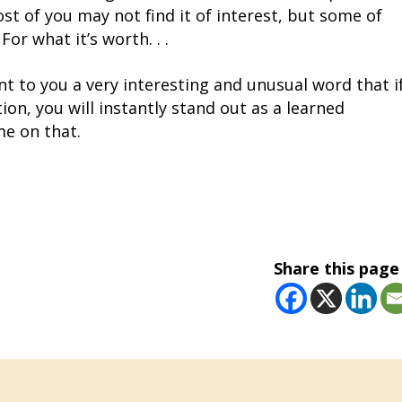
st of you may not find it of interest, but some of
 For what it’s worth. . .
nt to you a very interesting and unusual word that i
ion, you will instantly stand out as a learned
me on that.
Share this page