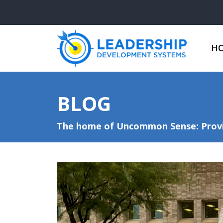
H
BLOG
The home of Uncommon Sense: Provid