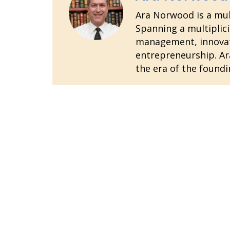
Ara Norwood is a mult
Spanning a multiplici
management, innovatio
entrepreneurship. Ara
the era of the foundi