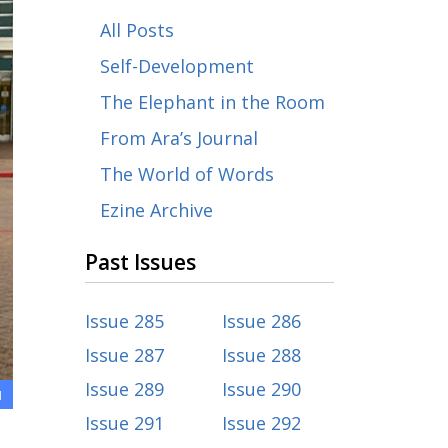
All Posts
Self-Development
The Elephant in the Room
From Ara’s Journal
The World of Words
Ezine Archive
Past Issues
Issue 285
Issue 286
Issue 287
Issue 288
Issue 289
Issue 290
1
Issue 291
Issue 292