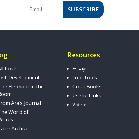
Email
SUBSCRIBE
log
Resources
All Posts
Essays
Self-Development
Free Tools
The Elephant in the
Great Books
Room
Useful Links
From Ara’s Journal
Videos
The World of
Words
Ezine Archive