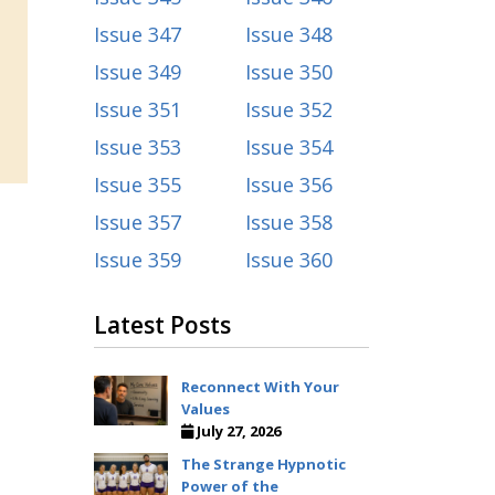
Issue 347
Issue 348
Issue 349
Issue 350
Issue 351
Issue 352
Issue 353
Issue 354
Issue 355
Issue 356
Issue 357
Issue 358
Issue 359
Issue 360
Latest Posts
Reconnect With Your
Values
July 27, 2026
The Strange Hypnotic
Power of the