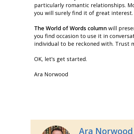
particularly romantic relationships. Mo
you will surely find it of great interest.
The World of Words column
will prese
you find occasion to use it in conversat
individual to be reckoned with. Trust 
OK, let’s get started.
Ara Norwood
Ara Norwood