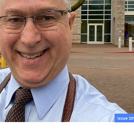
Issue 33