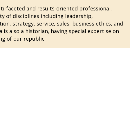
i-faceted and results-oriented professional.
ty of disciplines including leadership,
n, strategy, service, sales, business ethics, and
 is also a historian, having special expertise on
ng of our republic.