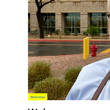
Welcome