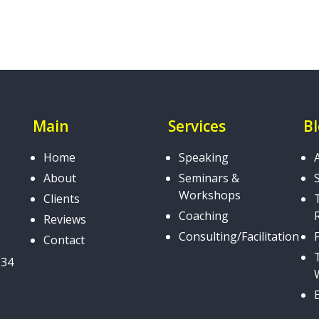
Main
Services
B
Home
Speaking
About
Seminars &
Workshops
Clients
Coaching
Reviews
Consulting/Facilitation
Contact
034