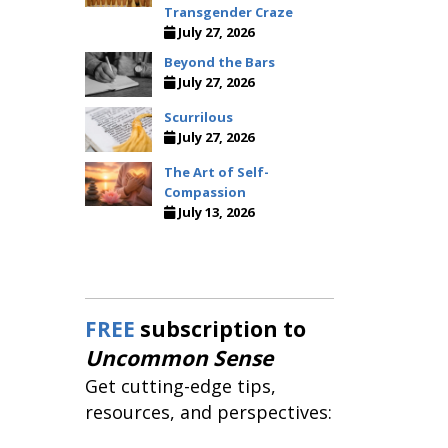
Transgender Craze
July 27, 2026
Beyond the Bars
July 27, 2026
Scurrilous
July 27, 2026
The Art of Self-
Compassion
July 13, 2026
FREE
subscription to
Uncommon Sense
Get cutting-edge tips,
resources, and perspectives: