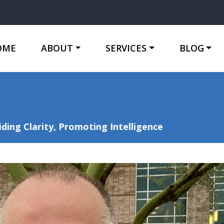
OME
ABOUT
SERVICES
BLOG
ing Clarity, Promoting Intelligence