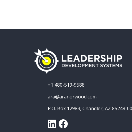
+1 480-519-9588
ara@aranorwood.com
P.O. Box 12983, Chandler, AZ 85248-0
LinkedIn
Facebook