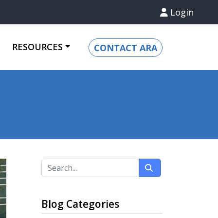
Login
RESOURCES
CONTACT ARA
Blog Categories