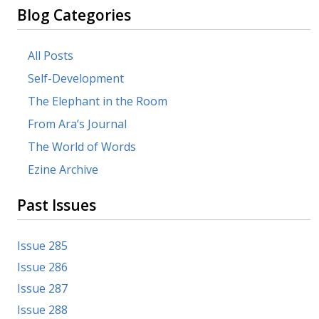
Blog Categories
All Posts
Self-Development
The Elephant in the Room
From Ara’s Journal
The World of Words
Ezine Archive
Past Issues
Issue 285
Issue 286
Issue 287
Issue 288