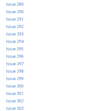
Issue 289
Issue 290
Issue 291
Issue 292
Issue 293
Issue 294
Issue 295
Issue 296
Issue 297
Issue 298
Issue 299
Issue 300
Issue 301
Issue 302
Issue 303