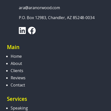
ara@aranorwood.com
P.O. Box 12983, Chandler, AZ 85248-0034
LinkedIn
Facebook
Main
Home
About
Clients
Reviews
Contact
Services
Speaking