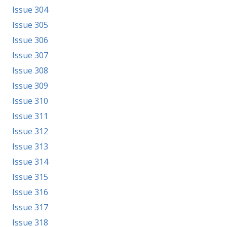
Issue 304
Issue 305
Issue 306
Issue 307
Issue 308
Issue 309
Issue 310
Issue 311
Issue 312
Issue 313
Issue 314
Issue 315
Issue 316
Issue 317
Issue 318