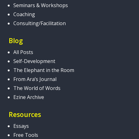
Seminars & Workshops
Coaching
Consulting/Facilitation
Blog
All Posts
Self-Development
The Elephant in the Room
From Ara’s Journal
The World of Words
Ezine Archive
Resources
Essays
Free Tools