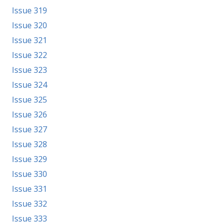
Issue 319
Issue 320
Issue 321
Issue 322
Issue 323
Issue 324
Issue 325
Issue 326
Issue 327
Issue 328
Issue 329
Issue 330
Issue 331
Issue 332
Issue 333