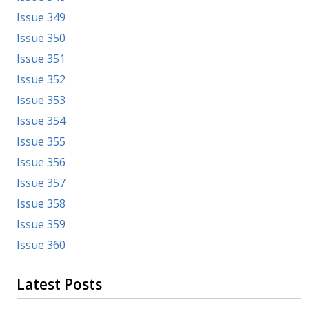
Issue 349
Issue 350
Issue 351
Issue 352
Issue 353
Issue 354
Issue 355
Issue 356
Issue 357
Issue 358
Issue 359
Issue 360
Latest Posts