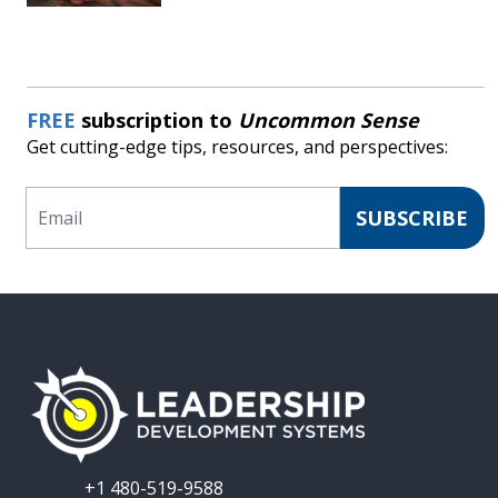
FREE
subscription to
Uncommon Sense
Get cutting-edge tips, resources, and perspectives:
Email
SUBSCRIBE
+1 480-519-9588