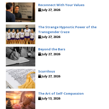
Reconnect With Your Values
July 27, 2026
The Strange Hypnotic Power of the
Transgender Craze
July 27, 2026
Beyond the Bars
July 27, 2026
Scurrilous
July 27, 2026
The Art of Self-Compassion
July 13, 2026