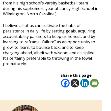
from his high school’s varsity basketball team
during his sophomore year at Laney High School in
Wilmington, North Carolina.)
I believe all of us can cultivate the habit of
persistence in daily life by setting goals, acquiring
accountability partners to keep us honest, and by
learning to reframe “failure” as an opportunity to
grow, to learn, to bounce back, and to keep
charging ahead, albeit with wisdom and discipline.
It’s certainly preferable to throwing in the towel
prematurely.
Share this page