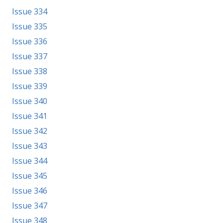
Issue 334
Issue 335
Issue 336
Issue 337
Issue 338
Issue 339
Issue 340
Issue 341
Issue 342
Issue 343
Issue 344
Issue 345
Issue 346
Issue 347
Issue 348