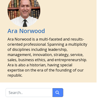
Ara Norwood
Ara Norwood is a multi-faceted and results-
oriented professional. Spanning a multiplicity
of disciplines including leadership,
management, innovation, strategy, service,
sales, business ethics, and entrepreneurship.
Ara is also a historian, having special
expertise on the era of the founding of our
republic.