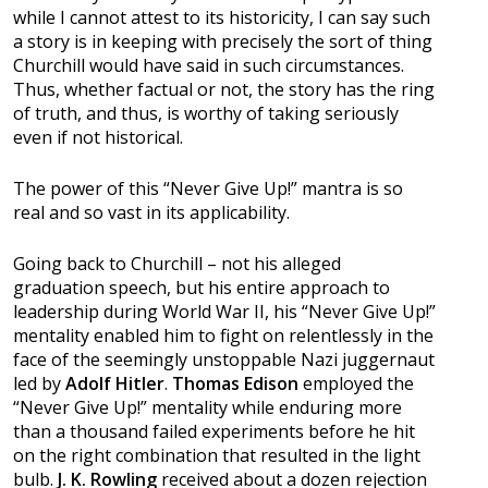
while I cannot attest to its historicity, I can say such
a story is in keeping with precisely the sort of thing
Churchill would have said in such circumstances.
Thus, whether factual or not, the story has the ring
of truth, and thus, is worthy of taking seriously
even if not historical.
The power of this “Never Give Up!” mantra is so
real and so vast in its applicability.
Going back to Churchill – not his alleged
graduation speech, but his entire approach to
leadership during World War II, his “Never Give Up!”
mentality enabled him to fight on relentlessly in the
face of the seemingly unstoppable Nazi juggernaut
led by
Adolf Hitler
.
Thomas Edison
employed the
“Never Give Up!” mentality while enduring more
than a thousand failed experiments before he hit
on the right combination that resulted in the light
bulb.
J. K. Rowling
received about a dozen rejection