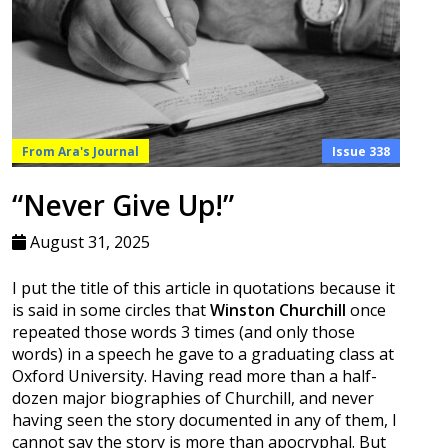
From Ara's Journal
Issue 338
“Never Give Up!”
August 31, 2025
I put the title of this article in quotations because it
is said in some circles that
Winston Churchill
once
repeated those words 3 times (and only those
words) in a speech he gave to a graduating class at
Oxford University. Having read more than a half-
dozen major biographies of Churchill, and never
having seen the story documented in any of them, I
cannot say the story is more than apocryphal. But