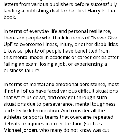
letters from various publishers before successfully
landing a publishing deal for her first Harry Potter
book.
In terms of everyday life and personal resilience,
there are people who think in terms of “Never Give
Up!” to overcome illness, injury, or other disabilities.
Likewise, plenty of people have benefitted from
this mental model in academic or career circles after
failing an exam, losing a job, or experiencing a
business failure.
In terms of mental and emotional persistence, most
if not all of us have faced various difficult situations
that wore us down, and only got through such
situations due to perseverance, mental toughness
and steely determination. And consider all the
athletes or sports teams that overcame repeated
defeats or injuries in order to shine (such as
Michael Jordan
, who many do not know was cut