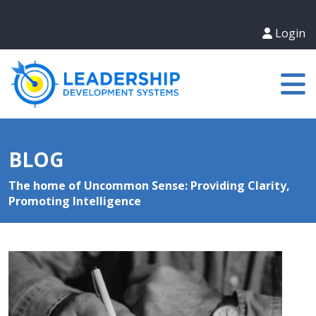
Login
BLOG
The home of Uncommon Sense: Providing Clarity,
Promoting Intelligence