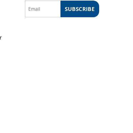
Email
SUBSCRIBE
r