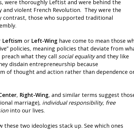
ins, were thoroughly Leftist and were behind the
 and violent French Revolution. They were the
By contrast, those who supported traditional
sembly.
r
Leftism
or
Left-Wing
have come to mean those w
ve” policies, meaning policies that deviate from wh
 preach what they call
social equality
and they like
hey disdain entrepreneurship because
m of thought and action rather than dependence o
Center
,
Right-Wing
, and similar terms suggest thos
tional marriage),
individual responsibility
,
free
sion
into our lives.
ow these two ideologies stack up. See which ones
.