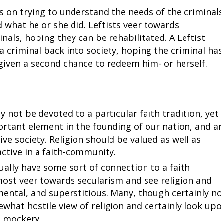
s on trying to understand the needs of the criminal
d what he or she did. Leftists veer towards
ls, hoping they can be rehabilitated. A Leftist
a criminal back into society, hoping the criminal ha
given a second chance to redeem him- or herself.
 not be devoted to a particular faith tradition, yet
ortant element in the founding of our nation, and a
ve society. Religion should be valued as well as
ctive in a faith-community.
ally have some sort of connection to a faith
most veer towards secularism and see religion and
ental, and superstitious. Many, though certainly n
ewhat hostile view of religion and certainly look up
f mockery.