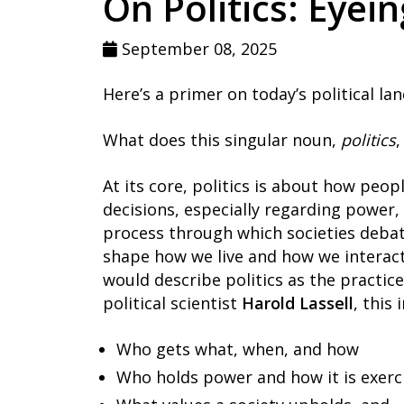
On Politics: Eyei
September 08, 2025
Here’s a primer on today’s political la
What does this singular noun,
politics
,
At its core, politics is about how peop
decisions, especially regarding power, r
process through which societies debat
shape how we live and how we interact. 
would describe politics as the practice 
political scientist
Harold Lassell
, this
Who gets what, when, and how
Who holds power and how it is exerc