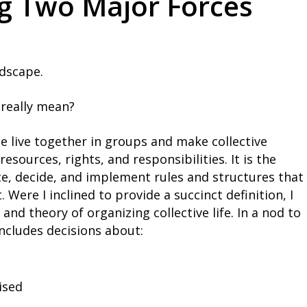
ng Two Major Forces
ndscape.
 really mean?
le live together in groups and make collective
esources, rights, and responsibilities. It is the
e, decide, and implement rules and structures that
Were I inclined to provide a succinct definition, I
and theory of organizing collective life. In a nod to
 includes decisions about:
ised