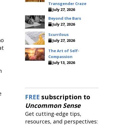
Transgender Craze
July 27, 2026
Beyond the Bars
July 27, 2026
Scurrilous
ho
July 27, 2026
at
The Art of Self-
Compassion
July 13, 2026
n
e
FREE
subscription to
Uncommon Sense
Get cutting-edge tips,
resources, and perspectives: