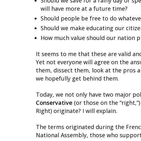
Should we save for a rainy day or s
will have more at a future time?
Should people be free to do whateve
Should we make educating our citiz
How much value should our nation pl
It seems to me that these are valid and
Yet not everyone will agree on the an
them, dissect them, look at the pros 
we hopefully get behind them.
Today, we not only have two major poli
Conservative
(or those on the “right,”
Right) originate? I will explain.
The terms originated during the Frenc
National Assembly, those who supporte