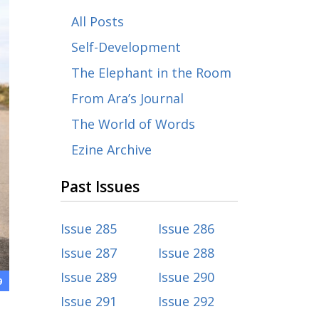
All Posts
Self-Development
The Elephant in the Room
From Ara’s Journal
The World of Words
Ezine Archive
Past Issues
Issue 285
Issue 286
Issue 287
Issue 288
Issue 289
Issue 290
9
Issue 291
Issue 292