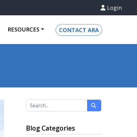
Login
RESOURCES
CONTACT ARA
Blog Categories