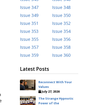
Issue 347
Issue 348
Issue 349
Issue 350
Issue 351
Issue 352
Issue 353
Issue 354
Issue 355
Issue 356
.
Issue 357
Issue 358
Issue 359
Issue 360
Latest Posts
Reconnect With Your
Values
July 27, 2026
h
The Strange Hypnotic
e
Power of the