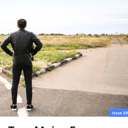
Issue 33