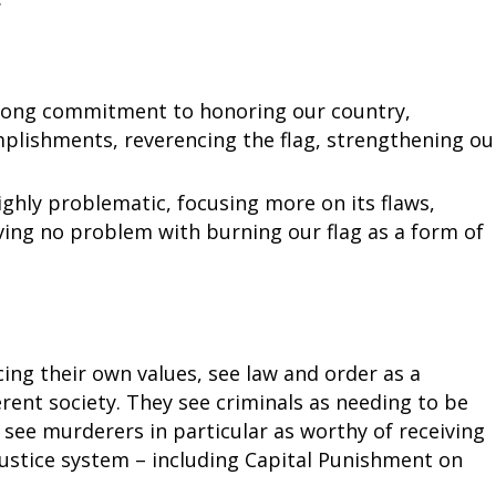
trong commitment to honoring our country,
plishments, reverencing the flag, strengthening ou
ighly problematic, focusing more on its flaws,
ving no problem with burning our flag as a form of
ng their own values, see law and order as a
rent society. They see criminals as needing to be
 see murderers in particular as worthy of receiving
justice system – including Capital Punishment on