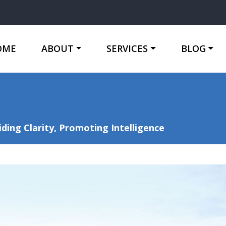
OME
ABOUT
SERVICES
BLOG
ing Clarity, Promoting Intelligence