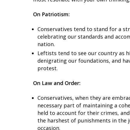
On Patriotism:
Conservatives tend to stand for a s
celebrating our standards and accom
nation.
Leftists tend to see our country as h
denigrating our foundations, and ha
protest.
On Law and Order:
Conservatives, when they are embraci
necessary part of maintaining a cohe
held to account for their crimes, and
the harshest of punishments in the 
occasion.