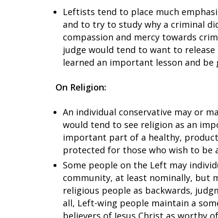
Leftists tend to place much emphasi
and to try to study why a criminal di
compassion and mercy towards crimina
judge would tend to want to release 
learned an important lesson and be 
On Religion:
An individual conservative may or may
would tend to see religion as an imp
important part of a healthy, producti
protected for those who wish to be a
Some people on the Left may individu
community, at least nominally, but 
religious people as backwards, judgm
all, Left-wing people maintain a som
believers of Jesus Christ as worthy o