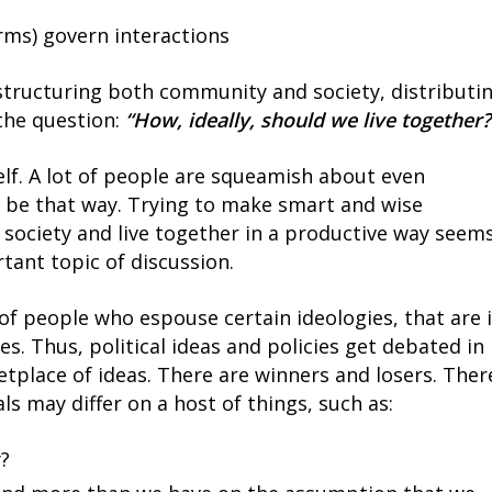
rms) govern interactions
 structuring both community and society, distributi
the question:
“How, ideally, should we live together?
tself. A lot of people are squeamish about even
t be that way. Trying to make smart and wise
 society and live together in a productive way seem
tant topic of discussion.
 of people who espouse certain ideologies, that are 
es. Thus, political ideas and policies get debated in
etplace of ideas. There are winners and losers. Ther
ls may differ on a host of things, such as:
y?