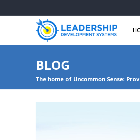
H
BLOG
The home of Uncommon Sense: Provid