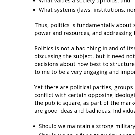
What values a society upholds, and
What systems (laws, institutions, no
Thus, politics is fundamentally about
power and resources, and addressing 
Politics is not a bad thing in and of i
discussing the subject, but it need no
decisions about how best to structure
to me to be a very engaging and impor
Yet there are political parties, groups
conflict with certain opposing ideologi
the public square, as part of the mark
are good ideas and bad ideas. Individua
Should we maintain a strong militar