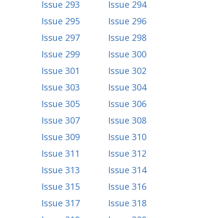
Issue 293
Issue 294
Issue 295
Issue 296
Issue 297
Issue 298
Issue 299
Issue 300
Issue 301
Issue 302
Issue 303
Issue 304
Issue 305
Issue 306
Issue 307
Issue 308
Issue 309
Issue 310
Issue 311
Issue 312
Issue 313
Issue 314
Issue 315
Issue 316
Issue 317
Issue 318