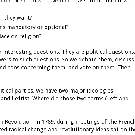
pend more than we have on the assumption that we
r they want?
ens mandatory or optional?
ace on religion?
 interesting questions. They are political questions
swers to such questions. So we debate them, discuss
and cons concerning them, and vote on them. Then
tical parties, we have two major ideologies:
) and
Leftist
. Where did those two terms (Left and
h Revolution. In 1789, during meetings of the Frenc
d radical change and revolutionary ideas sat on th