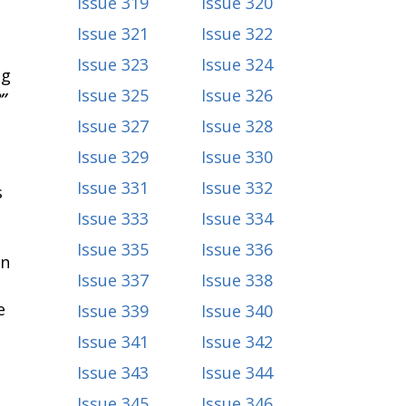
Issue 319
Issue 320
Issue 321
Issue 322
Issue 323
Issue 324
ng
Issue 325
Issue 326
”
Issue 327
Issue 328
Issue 329
Issue 330
Issue 331
Issue 332
s
Issue 333
Issue 334
Issue 335
Issue 336
in
Issue 337
Issue 338
e
Issue 339
Issue 340
Issue 341
Issue 342
Issue 343
Issue 344
Issue 345
Issue 346