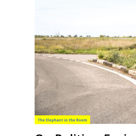
The Elephant in the Room