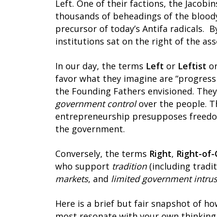
Left. One of their factions, the Jacob
thousands of beheadings of the bloody
precursor of today’s Antifa radicals. 
institutions sat on the right of the as
In our day, the terms
Left
or
Leftist
o
favor what they imagine are “progressi
the Founding Fathers envisioned. They
government control
over the people. T
entrepreneurship presupposes freedo
the government.
Conversely, the terms
Right
,
Right-of-
who support
tradition
(including tradi
markets
, and
limited government intru
Here is a brief but fair snapshot of h
most resonate with your own thinking