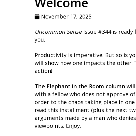
Welcome
November 17, 2025
Uncommon Sense
Issue #344 is ready f
you.
Productivity is imperative. But so is y
will show how one impacts the other. Ta
action!
The Elephant in the Room column
will
with a fellow who does not approve o
order to the chaos taking place in one o
read this installment (plus the next tw
arguments made by a man who denies he
viewpoints. Enjoy.