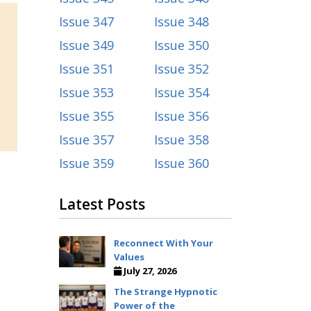
Issue 347
Issue 348
Issue 349
Issue 350
Issue 351
Issue 352
Issue 353
Issue 354
Issue 355
Issue 356
Issue 357
Issue 358
Issue 359
Issue 360
Latest Posts
Reconnect With Your
Values
July 27, 2026
The Strange Hypnotic
Power of the