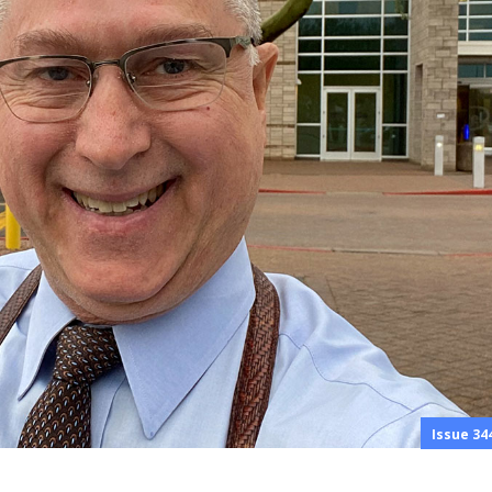
Issue 34