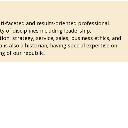
i-faceted and results-oriented professional.
ty of disciplines including leadership,
n, strategy, service, sales, business ethics, and
 is also a historian, having special expertise on
ng of our republic.