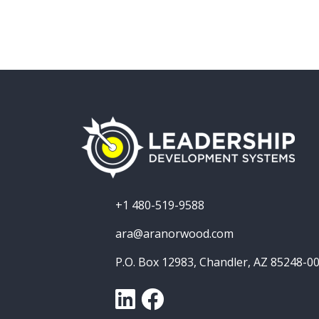
+1 480-519-9588
ara@aranorwood.com
P.O. Box 12983, Chandler, AZ 85248-0
LinkedIn
Facebook