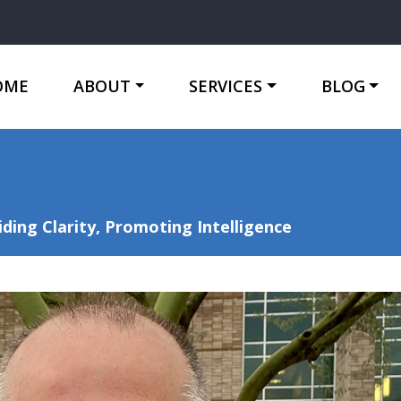
OME
ABOUT
SERVICES
BLOG
ing Clarity, Promoting Intelligence