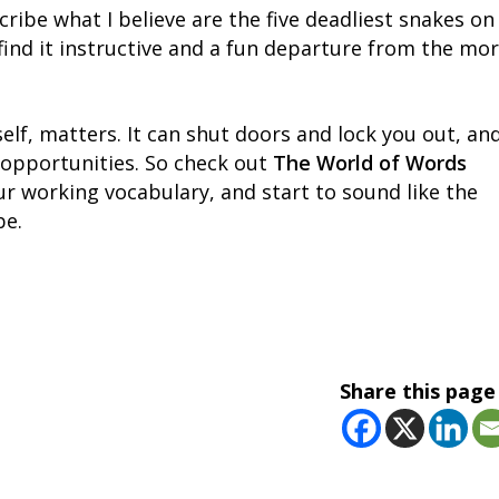
scribe what I believe are the five deadliest snakes on
ll find it instructive and a fun departure from the mo
lf, matters. It can shut doors and lock you out, an
 opportunities. So check out
The World of Words
r working vocabulary, and start to sound like the
be.
Share this page