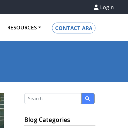
Login
RESOURCES
CONTACT ARA
Blog Categories