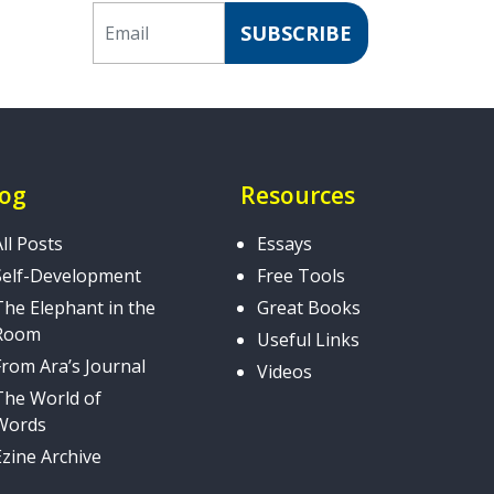
Email
SUBSCRIBE
log
Resources
All Posts
Essays
Self-Development
Free Tools
The Elephant in the
Great Books
Room
Useful Links
From Ara’s Journal
Videos
The World of
Words
Ezine Archive