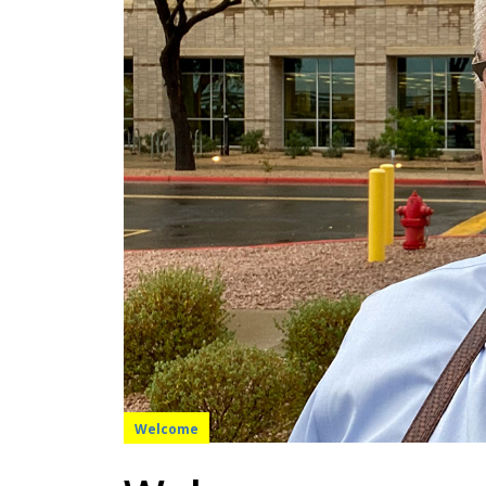
Welcome