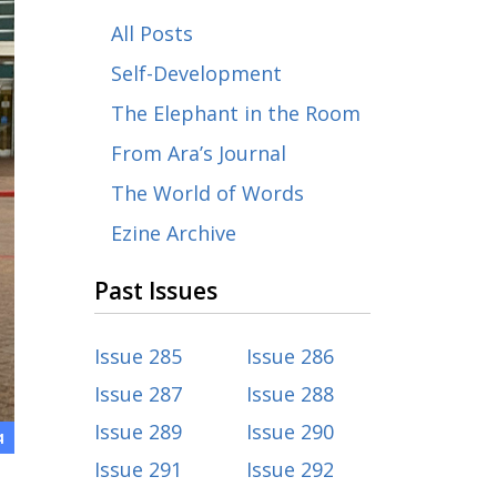
All Posts
Self-Development
The Elephant in the Room
From Ara’s Journal
The World of Words
Ezine Archive
Past Issues
Issue 285
Issue 286
Issue 287
Issue 288
Issue 289
Issue 290
4
Issue 291
Issue 292