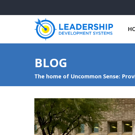
H
BLOG
The home of Uncommon Sense: Provid