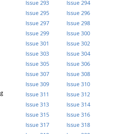
Issue 293
Issue 294
Issue 295
Issue 296
Issue 297
Issue 298
Issue 299
Issue 300
Issue 301
Issue 302
Issue 303
Issue 304
Issue 305
Issue 306
Issue 307
Issue 308
Issue 309
Issue 310
ng
Issue 311
Issue 312
Issue 313
Issue 314
Issue 315
Issue 316
Issue 317
Issue 318