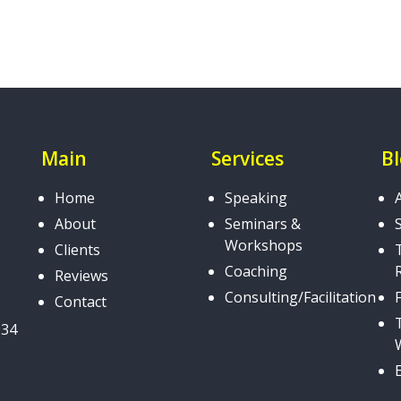
Main
Services
B
Home
Speaking
About
Seminars &
Workshops
Clients
Coaching
Reviews
Consulting/Facilitation
Contact
034