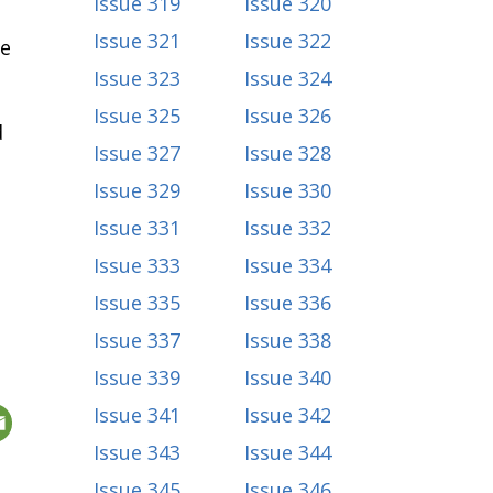
Issue 319
Issue 320
Issue 321
Issue 322
re
Issue 323
Issue 324
Issue 325
Issue 326
d
Issue 327
Issue 328
Issue 329
Issue 330
Issue 331
Issue 332
Issue 333
Issue 334
Issue 335
Issue 336
Issue 337
Issue 338
Issue 339
Issue 340
Issue 341
Issue 342
Issue 343
Issue 344
Issue 345
Issue 346