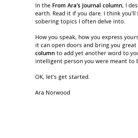
In the
From Ara’s Journal column
, I de
earth. Read it if you dare. I think you’
sobering topics I often delve into.
How you speak, how you express yourse
it can open doors and bring you great
column
to add yet another word to you
intelligent person you were meant to 
OK, let’s get started.
Ara Norwood