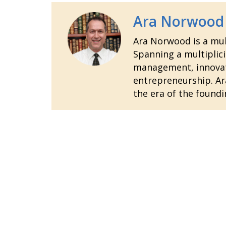
Ara Norwood
Ara Norwood is a mult
Spanning a multiplici
management, innovatio
entrepreneurship. Ara
the era of the foundi