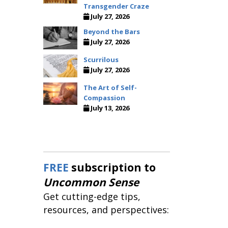
Transgender Craze
July 27, 2026
Beyond the Bars
July 27, 2026
Scurrilous
July 27, 2026
The Art of Self-
Compassion
July 13, 2026
FREE
subscription to
Uncommon Sense
Get cutting-edge tips,
resources, and perspectives: