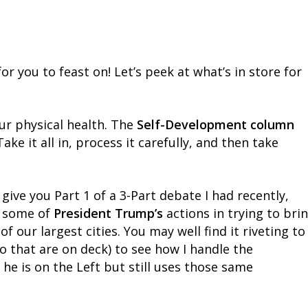
or you to feast on! Let’s peek at what’s in store for
our physical health. The
Self-Development column
ke it all in, process it carefully, and then take
 give you Part 1 of a 3-Part debate I had recently,
f some of
President Trump’s
actions in trying to bri
f our largest cities. You may well find it riveting to
o that are on deck) to see how I handle the
 is on the Left but still uses those same