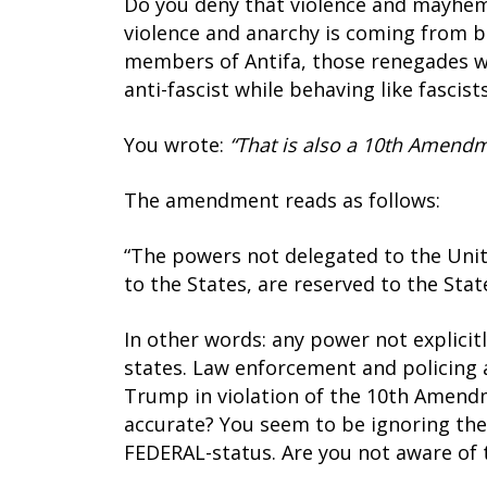
Do you deny that violence and mayhem 
violence and anarchy is coming from b
members of Antifa, those renegades w
anti-fascist while behaving like fascis
You wrote:
“That is also a 10th Amendm
The amendment reads as follows:
“The powers not delegated to the Unite
to the States, are reserved to the Stat
In other words: any power not explicit
states. Law enforcement and policing ar
Trump in violation of the 10th Amendmen
accurate? You seem to be ignoring the 
FEDERAL-status. Are you not aware of 