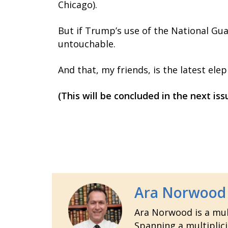
Chicago).
But if Trump’s use of the National Gua
untouchable.
And that, my friends, is the latest ele
(This will be concluded in the next i
Ara Norwood
Ara Norwood is a mult
Spanning a multiplici