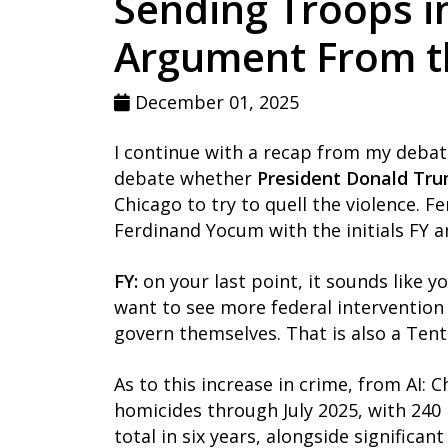
Sending Troops i
Argument From the
December 01, 2025
I continue with a recap from my debat
debate whether
President Donald Tr
Chicago to try to quell the violence. Fe
Ferdinand Yocum with the initials FY a
FY:
on your last point, it sounds like y
want to see more federal intervention 
govern themselves. That is also a Ten
As to this increase in crime, from AI:
homicides through July 2025, with 240 
total in six years, alongside significan