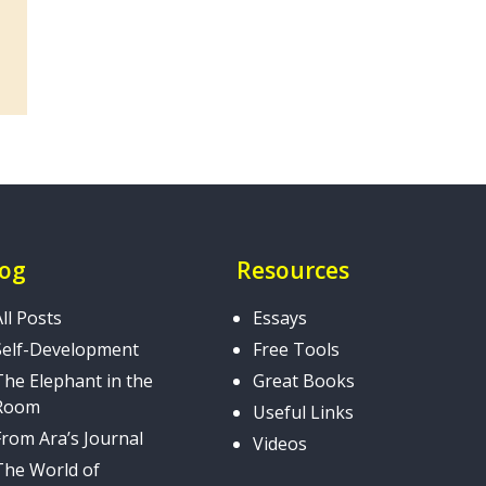
log
Resources
All Posts
Essays
Self-Development
Free Tools
The Elephant in the
Great Books
Room
Useful Links
From Ara’s Journal
Videos
The World of