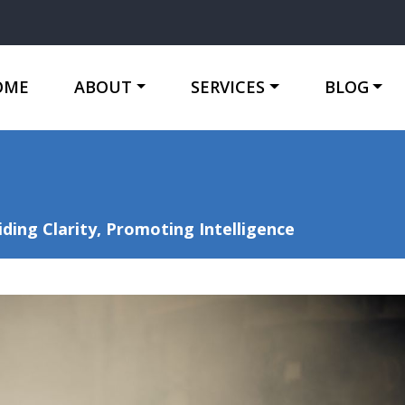
OME
ABOUT
SERVICES
BLOG
ing Clarity, Promoting Intelligence