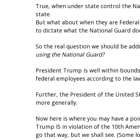
True, when under state control the Na
state.
But what about when they are Federaliz
to dictate what the National Guard doe
So the real question we should be addr
using the National Guard?
President Trump is well within bounds
federal employees according to the law 
Further, the President of the United S
more generally.
Now here is where you may have a poin
Trump IS in violation of the 10th Ame
go that way, but we shall see. (Some lo