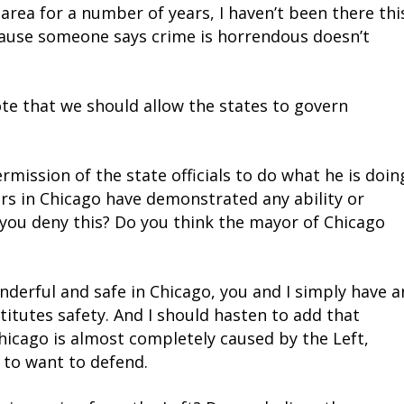
o area for a number of years, I haven’t been there thi
ecause someone says crime is horrendous doesn’t
te that we should allow the states to govern
ission of the state officials to do what he is doin
ders in Chicago have demonstrated any ability or
 you deny this? Do you think the mayor of Chicago
onderful and safe in Chicago, you and I simply have a
itutes safety. And I should hasten to add that
Chicago is almost completely caused by the Left,
 to want to defend.