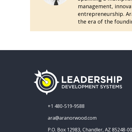
management, innovatio
entrepreneurship. Ara
the era of the foundi
+1 480-519-9588
ara@aranorwood.com
P.O. Box 12983, Chandler, AZ 85248-0