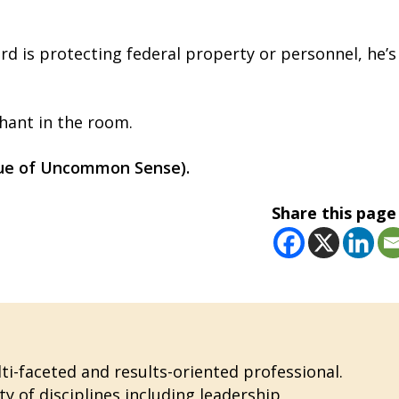
rd is protecting federal property or personnel, he’s
phant in the room.
ssue of Uncommon Sense).
Share this page
i-faceted and results-oriented professional.
ty of disciplines including leadership,