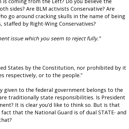
is coming from the Left? Do you believe the
oth sides? Are BLM activists Conservative? Are
ho go around cracking skulls in the name of being
ts, staffed by Right-Wing Conservatives?
ent issue which you seem to reject fully.”
d States by the Constitution, nor prohibited by it
es respectively, or to the people.”
ly given to the federal government belongs to the
e traditionally state responsibilities. Is President
t? It is clear you’d like to think so. But is that
fact that the National Guard is of dual STATE- and
that?