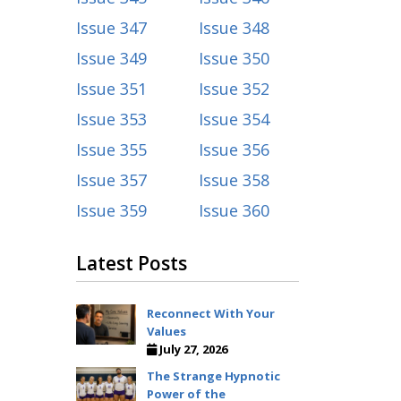
Issue 347
Issue 348
Issue 349
Issue 350
Issue 351
Issue 352
Issue 353
Issue 354
Issue 355
Issue 356
Issue 357
Issue 358
Issue 359
Issue 360
Latest Posts
Reconnect With Your
Values
July 27, 2026
The Strange Hypnotic
Power of the