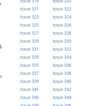
Issue 319
Issue 320
s
Issue 321
Issue 322
Issue 323
Issue 324
Issue 325
Issue 326
Issue 327
Issue 328
Issue 329
Issue 330
g,
Issue 331
Issue 332
Issue 333
Issue 334
Issue 335
Issue 336
Issue 337
Issue 338
n
Issue 339
Issue 340
Issue 341
Issue 342
Issue 343
Issue 344
Issue 345
Issue 346