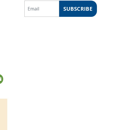
Email
SUBSCRIBE