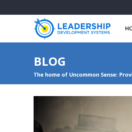
H
BLOG
The home of Uncommon Sense: Provid