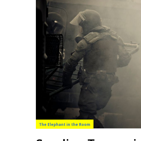
The Elephant in the Room