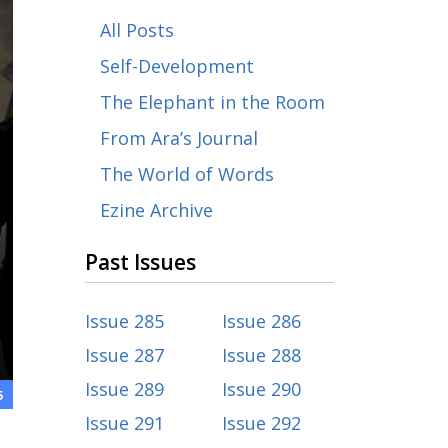
All Posts
Self-Development
The Elephant in the Room
From Ara’s Journal
The World of Words
Ezine Archive
Past Issues
Issue 285
Issue 286
Issue 287
Issue 288
Issue 289
Issue 290
5
Issue 291
Issue 292