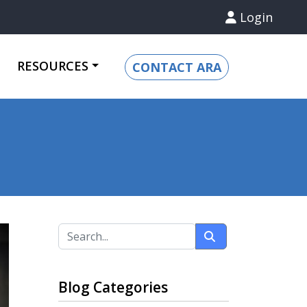
Login
RESOURCES
CONTACT ARA
Blog Categories