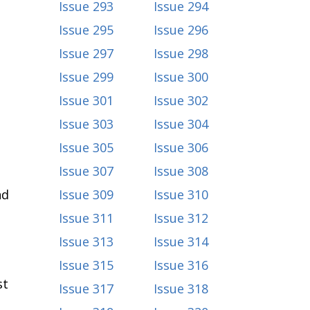
Issue 293
Issue 294
Issue 295
Issue 296
Issue 297
Issue 298
Issue 299
Issue 300
Issue 301
Issue 302
Issue 303
Issue 304
Issue 305
Issue 306
Issue 307
Issue 308
nd
Issue 309
Issue 310
Issue 311
Issue 312
Issue 313
Issue 314
Issue 315
Issue 316
st
Issue 317
Issue 318