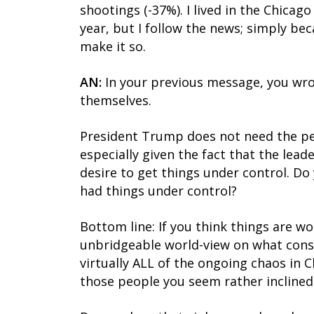
shootings (-37%). I lived in the Chicag
year, but I follow the news; simply b
make it so.
AN:
In your previous message, you wro
themselves.
President Trump does not need the perm
especially given the fact that the lea
desire to get things under control. Do
had things under control?
Bottom line: If you think things are w
unbridgeable world-view on what const
virtually ALL of the ongoing chaos in 
those people you seem rather inclined