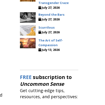
Transgender Craze
July 27, 2026
Beyond the Bars
July 27, 2026
Scurrilous
July 27, 2026
The Art of Self-
Compassion
July 13, 2026
FREE
subscription to
Uncommon Sense
Get cutting-edge tips,
ld
resources, and perspectives: