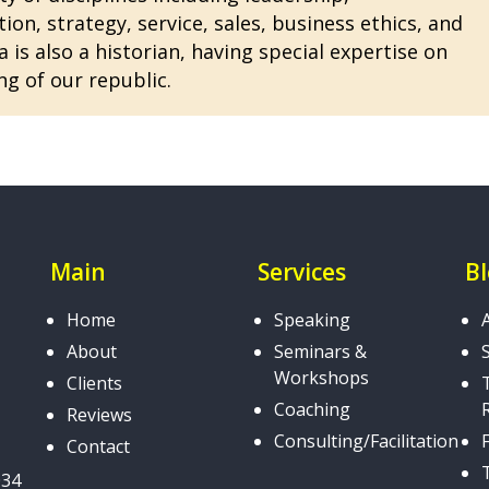
n, strategy, service, sales, business ethics, and
 is also a historian, having special expertise on
ng of our republic.
Main
Services
B
Home
Speaking
About
Seminars &
Workshops
Clients
Coaching
Reviews
Consulting/Facilitation
Contact
034