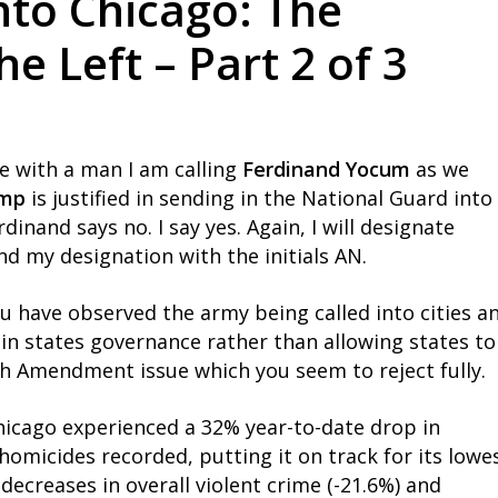
nto Chicago: The
 Left – Part 2 of 3
e with a man I am calling
Ferdinand Yocum
as we
ump
is justified in sending in the National Guard into
rdinand says no. I say yes. Again, I will designate
nd my designation with the initials AN.
ou have observed the army being called into cities a
in states governance rather than allowing states to
th Amendment issue which you seem to reject fully.
 Chicago experienced a 32% year-to-date drop in
homicides recorded, putting it on track for its lowe
t decreases in overall violent crime (-21.6%) and