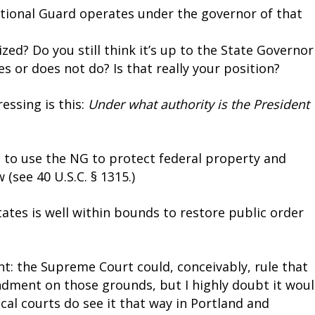
tional Guard operates under the governor of that
ed? Do you still think it’s up to the State Governor
s or does not do? Is that really your position?
essing is this:
Under what authority is the President
 to use the NG to protect federal property and
(see 40 U.S.C. § 1315.)
tates is well within bounds to restore public order
t: the Supreme Court could, conceivably, rule that
ndment on those grounds, but I highly doubt it wou
cal courts do see it that way in Portland and