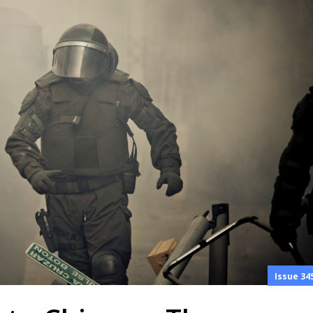
Issue 34