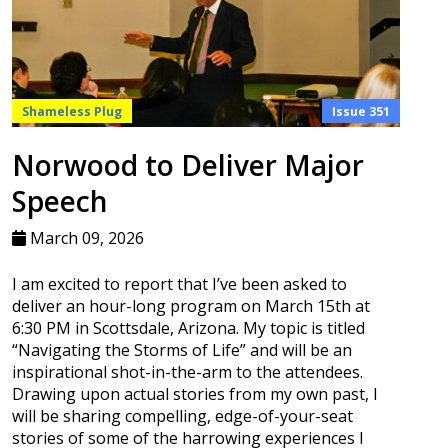
Shameless Plug
Issue 351
Norwood to Deliver Major
Speech
March 09, 2026
I am excited to report that I’ve been asked to
deliver an hour-long program on March 15th at
6:30 PM in Scottsdale, Arizona. My topic is titled
“Navigating the Storms of Life” and will be an
inspirational shot-in-the-arm to the attendees.
Drawing upon actual stories from my own past, I
will be sharing compelling, edge-of-your-seat
stories of some of the harrowing experiences I