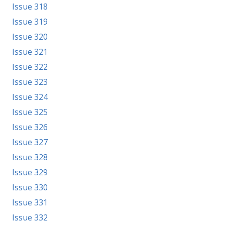
Issue 318
Issue 319
Issue 320
Issue 321
Issue 322
Issue 323
Issue 324
Issue 325
Issue 326
Issue 327
Issue 328
Issue 329
Issue 330
Issue 331
Issue 332