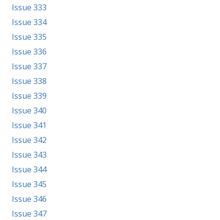
Issue 333
Issue 334
Issue 335
Issue 336
Issue 337
Issue 338
Issue 339
Issue 340
Issue 341
Issue 342
Issue 343
Issue 344
Issue 345
Issue 346
Issue 347