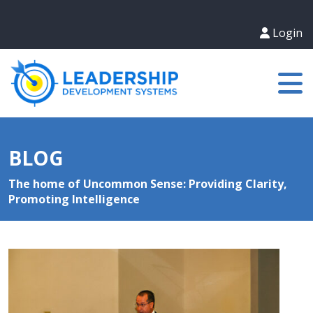
Login
BLOG
The home of Uncommon Sense: Providing Clarity,
Promoting Intelligence