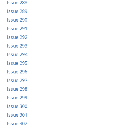
Issue 288
Issue 289
Issue 290
Issue 291
Issue 292
Issue 293
Issue 294
Issue 295
Issue 296
Issue 297
Issue 298
Issue 299
Issue 300
Issue 301
Issue 302