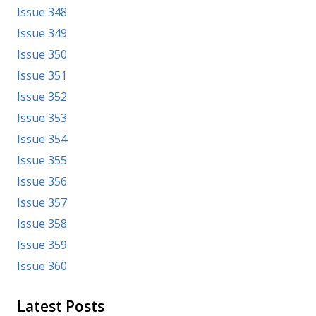
Issue 348
Issue 349
Issue 350
Issue 351
Issue 352
Issue 353
Issue 354
Issue 355
Issue 356
Issue 357
Issue 358
Issue 359
Issue 360
Latest Posts