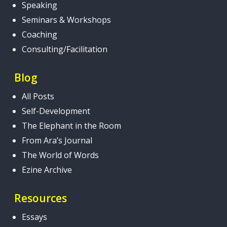
Speaking
Seminars & Workshops
Coaching
Consulting/Facilitation
Blog
All Posts
Self-Development
The Elephant in the Room
From Ara’s Journal
The World of Words
Ezine Archive
Resources
Essays