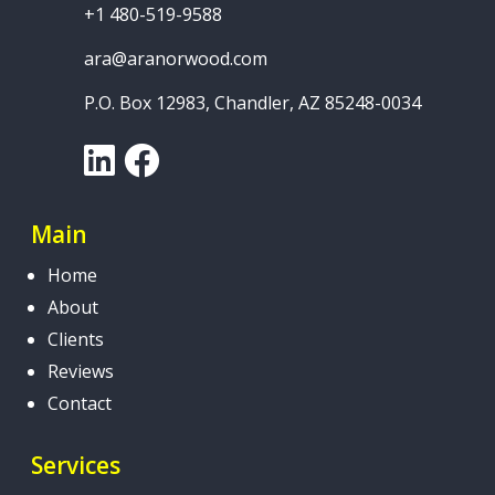
+1 480-519-9588
ara@aranorwood.com
P.O. Box 12983, Chandler, AZ 85248-0034
LinkedIn
Facebook
Main
Home
About
Clients
Reviews
Contact
Services