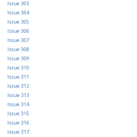
Issue 303
Issue 304
Issue 305
Issue 306
Issue 307
Issue 308
Issue 309
Issue 310
Issue 311
Issue 312
Issue 313
Issue 314
Issue 315
Issue 316
Issue 317