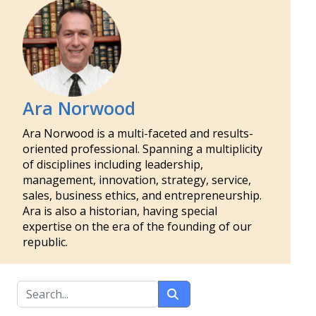
Ara Norwood
Ara Norwood is a multi-faceted and results-
oriented professional. Spanning a multiplicity
of disciplines including leadership,
management, innovation, strategy, service,
sales, business ethics, and entrepreneurship.
Ara is also a historian, having special
expertise on the era of the founding of our
republic.