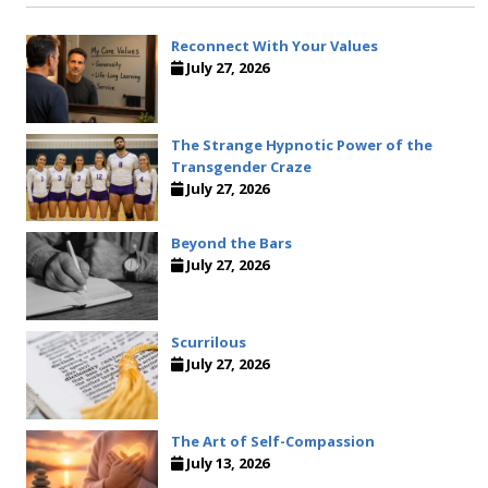
Reconnect With Your Values
July 27, 2026
The Strange Hypnotic Power of the
Transgender Craze
July 27, 2026
Beyond the Bars
July 27, 2026
Scurrilous
July 27, 2026
The Art of Self-Compassion
July 13, 2026