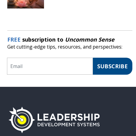
FREE
subscription to
Uncommon Sense
Get cutting-edge tips, resources, and perspectives:
Email
SUBSCRIBE