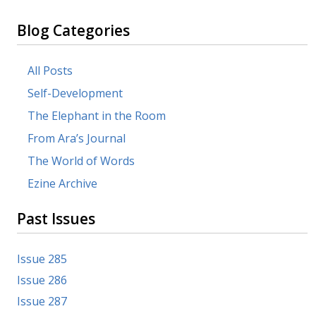
Blog Categories
All Posts
Self-Development
The Elephant in the Room
From Ara’s Journal
The World of Words
Ezine Archive
Past Issues
Issue 285
Issue 286
Issue 287