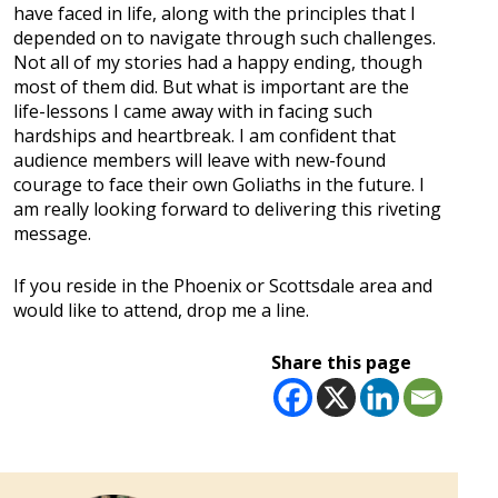
have faced in life, along with the principles that I
depended on to navigate through such challenges.
Not all of my stories had a happy ending, though
most of them did. But what is important are the
life-lessons I came away with in facing such
hardships and heartbreak. I am confident that
audience members will leave with new-found
courage to face their own Goliaths in the future. I
am really looking forward to delivering this riveting
message.
If you reside in the Phoenix or Scottsdale area and
would like to attend, drop me a line.
Share this page