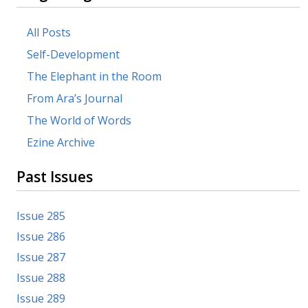
All Posts
Self-Development
The Elephant in the Room
From Ara’s Journal
The World of Words
Ezine Archive
Past Issues
Issue 285
Issue 286
Issue 287
Issue 288
Issue 289