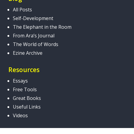
All Posts
Self-Development
The Elephant in the Room
From Ara’s Journal
The World of Words
Ezine Archive
Resources
Essays
Free Tools
Great Books
Useful Links
Videos