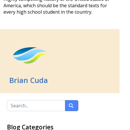
America, which should be the standard texts for
every high school student in the country.
Brian Cuda
Blog Categories