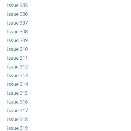
Issue 305
Issue 306
Issue 307
Issue 308
Issue 309
Issue 310
Issue 311
Issue 312
Issue 313
Issue 314
Issue 315
Issue 316
Issue 317
Issue 318
Issue 319