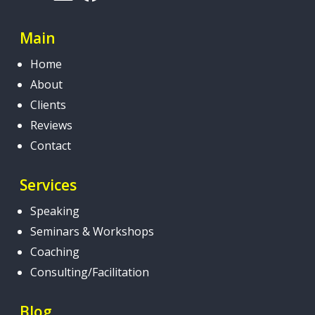
Main
Home
About
Clients
Reviews
Contact
Services
Speaking
Seminars & Workshops
Coaching
Consulting/Facilitation
Blog