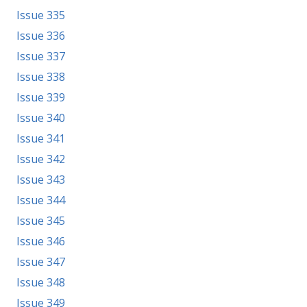
Issue 335
Issue 336
Issue 337
Issue 338
Issue 339
Issue 340
Issue 341
Issue 342
Issue 343
Issue 344
Issue 345
Issue 346
Issue 347
Issue 348
Issue 349