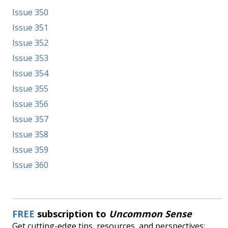
Issue 350
Issue 351
Issue 352
Issue 353
Issue 354
Issue 355
Issue 356
Issue 357
Issue 358
Issue 359
Issue 360
FREE
subscription to
Uncommon Sense
Get cutting-edge tips, resources, and perspectives: