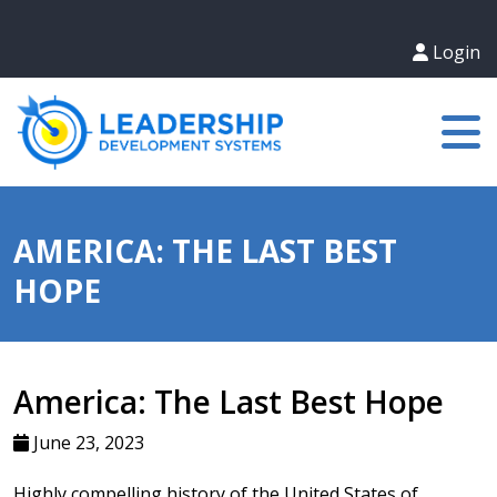
Login
AMERICA: THE LAST BEST
HOPE
America: The Last Best Hope
June 23, 2023
Highly compelling history of the United States of