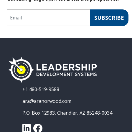
Email
SUBSCRIBE
+1 480-519-9588
ara@aranorwood.com
P.O. Box 12983, Chandler, AZ 85248-0034
LinkedIn
Facebook