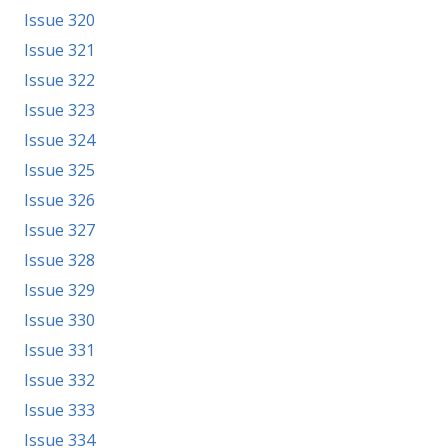
Issue 320
Issue 321
Issue 322
Issue 323
Issue 324
Issue 325
Issue 326
Issue 327
Issue 328
Issue 329
Issue 330
Issue 331
Issue 332
Issue 333
Issue 334