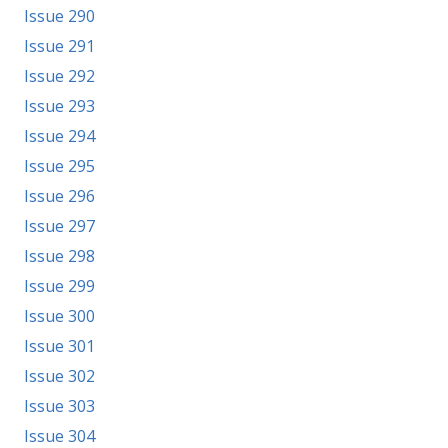
Issue 290
Issue 291
Issue 292
Issue 293
Issue 294
Issue 295
Issue 296
Issue 297
Issue 298
Issue 299
Issue 300
Issue 301
Issue 302
Issue 303
Issue 304