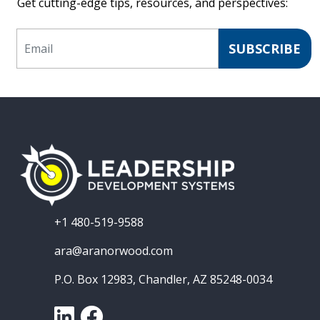
Get cutting-edge tips, resources, and perspectives:
Email
SUBSCRIBE
+1 480-519-9588
ara@aranorwood.com
P.O. Box 12983, Chandler, AZ 85248-0034
LinkedIn
Facebook