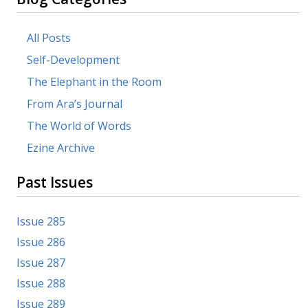
All Posts
Self-Development
The Elephant in the Room
From Ara’s Journal
The World of Words
Ezine Archive
Past Issues
Issue 285
Issue 286
Issue 287
Issue 288
Issue 289