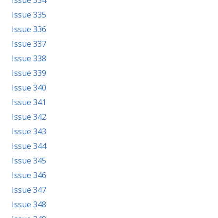
Issue 334
Issue 335
Issue 336
Issue 337
Issue 338
Issue 339
Issue 340
Issue 341
Issue 342
Issue 343
Issue 344
Issue 345
Issue 346
Issue 347
Issue 348