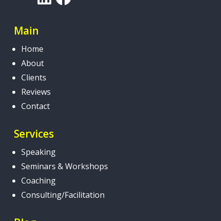
Main
Home
About
Clients
Reviews
Contact
Services
Speaking
Seminars & Workshops
Coaching
Consulting/Facilitation