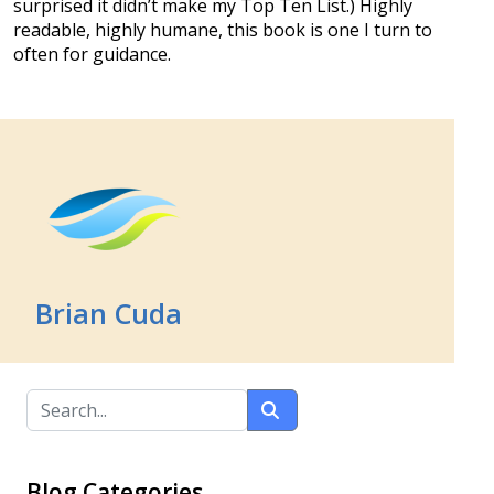
surprised it didn’t make my Top Ten List.) Highly
readable, highly humane, this book is one I turn to
often for guidance.
Brian Cuda
Blog Categories