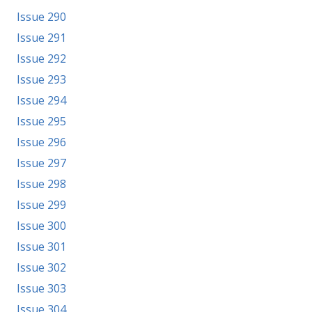
Issue 290
Issue 291
Issue 292
Issue 293
Issue 294
Issue 295
Issue 296
Issue 297
Issue 298
Issue 299
Issue 300
Issue 301
Issue 302
Issue 303
Issue 304