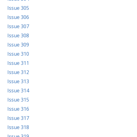
Issue 305
Issue 306
Issue 307
Issue 308
Issue 309
Issue 310
Issue 311
Issue 312
Issue 313
Issue 314
Issue 315
Issue 316
Issue 317
Issue 318
Issue 319