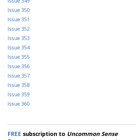
Issue 349
Issue 350
Issue 351
Issue 352
Issue 353
Issue 354
Issue 355
Issue 356
Issue 357
Issue 358
Issue 359
Issue 360
FREE
subscription to
Uncommon Sense