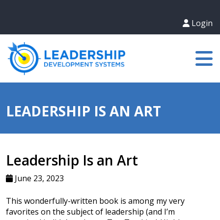
Login
LEADERSHIP IS AN ART
Leadership Is an Art
June 23, 2023
This wonderfully-written book is among my very
favorites on the subject of leadership (and I’m