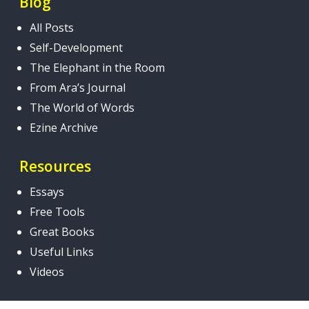
Blog
All Posts
Self-Development
The Elephant in the Room
From Ara’s Journal
The World of Words
Ezine Archive
Resources
Essays
Free Tools
Great Books
Useful Links
Videos