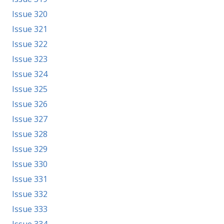
Issue 320
Issue 321
Issue 322
Issue 323
Issue 324
Issue 325
Issue 326
Issue 327
Issue 328
Issue 329
Issue 330
Issue 331
Issue 332
Issue 333