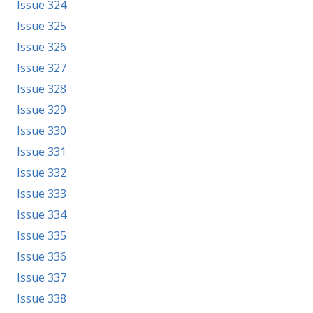
Issue 324
Issue 325
Issue 326
Issue 327
Issue 328
Issue 329
Issue 330
Issue 331
Issue 332
Issue 333
Issue 334
Issue 335
Issue 336
Issue 337
Issue 338