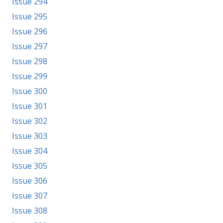
Issue 294
Issue 295
Issue 296
Issue 297
Issue 298
Issue 299
Issue 300
Issue 301
Issue 302
Issue 303
Issue 304
Issue 305
Issue 306
Issue 307
Issue 308