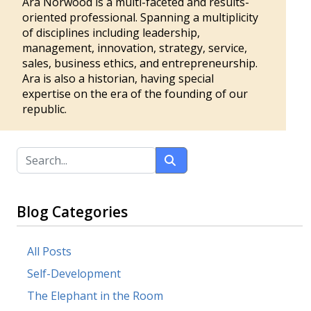
Ara Norwood is a multi-faceted and results-
oriented professional. Spanning a multiplicity
of disciplines including leadership,
management, innovation, strategy, service,
sales, business ethics, and entrepreneurship.
Ara is also a historian, having special
expertise on the era of the founding of our
republic.
Blog Categories
All Posts
Self-Development
The Elephant in the Room