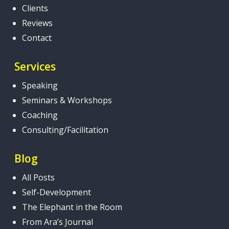
Clients
Reviews
Contact
Services
Speaking
Seminars & Workshops
Coaching
Consulting/Facilitation
Blog
All Posts
Self-Development
The Elephant in the Room
From Ara’s Journal