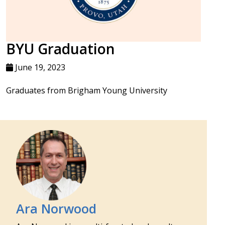
BYU Graduation
June 19, 2023
Graduates from Brigham Young University
Ara Norwood