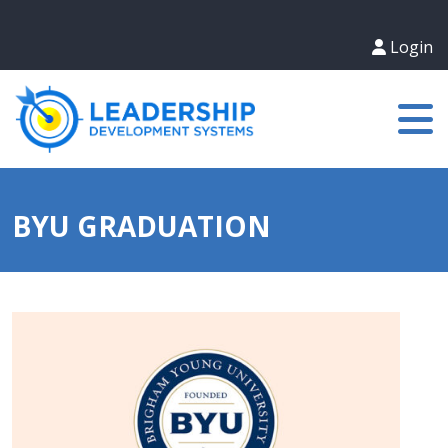
Login
BYU GRADUATION