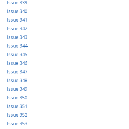
Issue 339
Issue 340
Issue 341
Issue 342
Issue 343
Issue 344
Issue 345
Issue 346
Issue 347
Issue 348
Issue 349
Issue 350
Issue 351
Issue 352
Issue 353