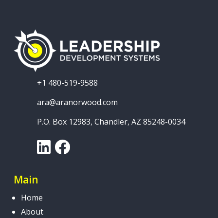
+1 480-519-9588
ara@aranorwood.com
P.O. Box 12983, Chandler, AZ 85248-0034
LinkedIn
Facebook
Main
Home
About