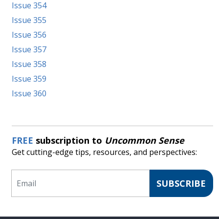
Issue 354
Issue 355
Issue 356
Issue 357
Issue 358
Issue 359
Issue 360
FREE
subscription to
Uncommon Sense
Get cutting-edge tips, resources, and perspectives:
Email
SUBSCRIBE