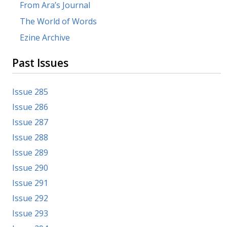
From Ara’s Journal
The World of Words
Ezine Archive
Past Issues
Issue 285
Issue 286
Issue 287
Issue 288
Issue 289
Issue 290
Issue 291
Issue 292
Issue 293