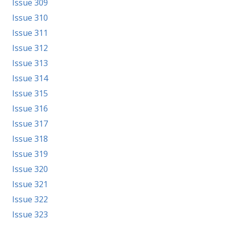
Issue 309
Issue 310
Issue 311
Issue 312
Issue 313
Issue 314
Issue 315
Issue 316
Issue 317
Issue 318
Issue 319
Issue 320
Issue 321
Issue 322
Issue 323